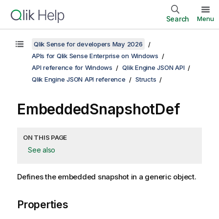
Search
Menu
Qlik Sense for developers May 2026
APIs for Qlik Sense Enterprise on Windows
API reference for Windows
Qlik Engine JSON API
Qlik Engine JSON API reference
Structs
EmbeddedSnapshotDef
ON THIS PAGE
See also
Defines the embedded snapshot in a generic object.
Properties