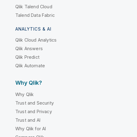
Qlik Talend Cloud
Talend Data Fabric
ANALYTICS & AI
Qlik Cloud Analytics
Qlik Answers
Qlik Predict
Qlik Automate
Why Qlik?
Why Qlik
Trust and Security
Trust and Privacy
Trust and AI
Why Qlik for AI