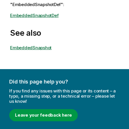
"EmbeddedSnapshotDef":
EmbeddedSnapshotDef
See also
EmbeddedSnapshot
Did this page help you?
If you find any issues with this page or its content – a
typo, a missing step, or a technical error – please let
us know!
Leave your feedback here