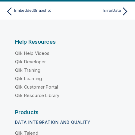
EmbeddedSnapshot
ErrorData
Help Resources
Qlik Help Videos
Qlik Developer
Qlik Training
Qlik Learning
Qlik Customer Portal
Qlik Resource Library
Products
DATA INTEGRATION AND QUALITY
Qlik Talend