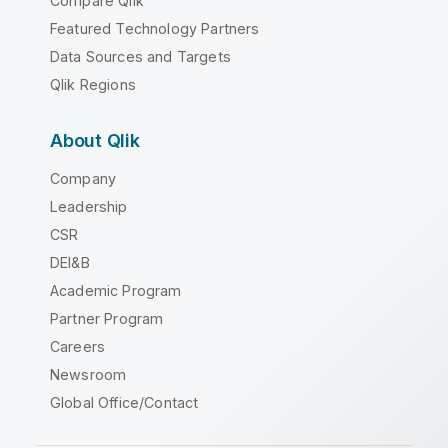
Compare Qlik
Featured Technology Partners
Data Sources and Targets
Qlik Regions
About Qlik
Company
Leadership
CSR
DEI&B
Academic Program
Partner Program
Careers
Newsroom
Global Office/Contact