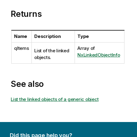
Returns
Name
Description
Type
qItems
Array of
List of the linked
NxLinkedObjectInfo
objects.
See also
List the linked objects of a generic object
Did this page help you?