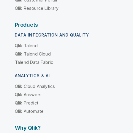
Qlik Resource Library
Products
DATA INTEGRATION AND QUALITY
Qlik Talend
Qlik Talend Cloud
Talend Data Fabric
ANALYTICS & AI
Qlik Cloud Analytics
Qlik Answers
Qlik Predict
Qlik Automate
Why Qlik?