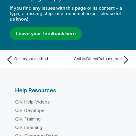
If you find any issues with this page or its content – a
typo, a missing step, or a technical error – please let
us know!
Leave your feedback here
GetLayout method
GetListObjectData method
Help Resources
Qlik Help Videos
Qlik Developer
Qlik Training
Qlik Learning
Qlik Customer Portal