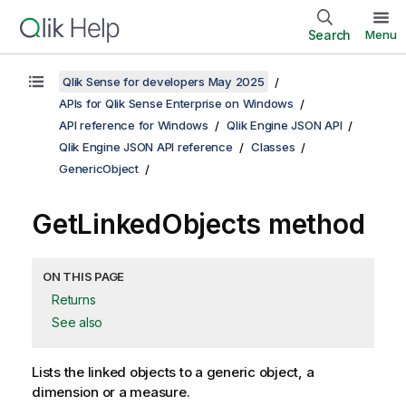
Search
Menu
Qlik Sense for developers May 2025
APIs for Qlik Sense Enterprise on Windows
API reference for Windows
Qlik Engine JSON API
Qlik Engine JSON API reference
Classes
GenericObject
GetLinkedObjects method
ON THIS PAGE
Returns
See also
Lists the linked objects to a generic object, a
dimension or a measure.