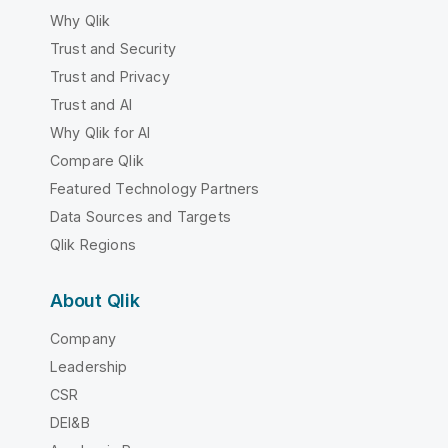
Why Qlik
Trust and Security
Trust and Privacy
Trust and AI
Why Qlik for AI
Compare Qlik
Featured Technology Partners
Data Sources and Targets
Qlik Regions
About Qlik
Company
Leadership
CSR
DEI&B