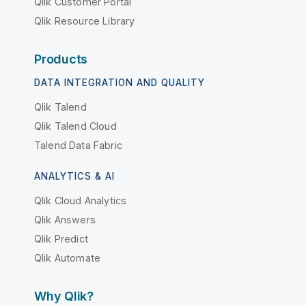
Qlik Customer Portal
Qlik Resource Library
Products
DATA INTEGRATION AND QUALITY
Qlik Talend
Qlik Talend Cloud
Talend Data Fabric
ANALYTICS & AI
Qlik Cloud Analytics
Qlik Answers
Qlik Predict
Qlik Automate
Why Qlik?