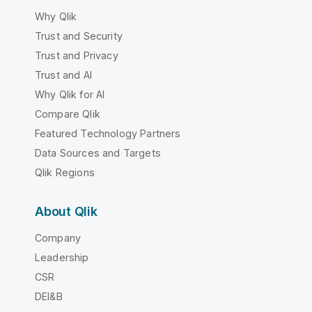
Why Qlik
Trust and Security
Trust and Privacy
Trust and AI
Why Qlik for AI
Compare Qlik
Featured Technology Partners
Data Sources and Targets
Qlik Regions
About Qlik
Company
Leadership
CSR
DEI&B