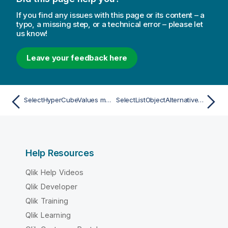
If you find any issues with this page or its content – a
typo, a missing step, or a technical error – please let
us know!
Leave your feedback here
SelectHyperCubeValues method
SelectListObjectAlternative method
Help Resources
Qlik Help Videos
Qlik Developer
Qlik Training
Qlik Learning