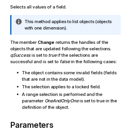
Selects all values of a field.
I
This method applies to list objects (objects
n
with one dimension).
f
o
The member
Change
returns the handles of the
r
objects that are updated following the selections.
m
qSuccess
is set to
true
if the selections are
a
successful and is set to
false
in the following cases:
t
The object contains some invalid fields (fields
i
that are not in the data model).
o
n
The selection applies to a locked field.
n
A range selection is performed and the
o
parameter
OneAndOnlyOne
is set to true in the
t
definition of the object.
e
Parameters