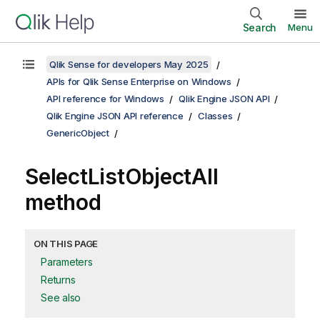
Search
Menu
Qlik Sense for developers May 2025
APIs for Qlik Sense Enterprise on Windows
API reference for Windows
Qlik Engine JSON API
Qlik Engine JSON API reference
Classes
GenericObject
SelectListObjectAll
method
ON THIS PAGE
Parameters
Returns
See also