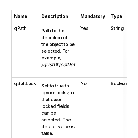
Name
Description
Mandatory
Type
qPath
Yes
String
Path to the
definition of
the object to be
selected. For
example,
/qListObjectDef
.
qSoftLock
No
Boolean
Set to true to
ignore locks; in
that case,
locked fields
can be
selected. The
default value is
false.