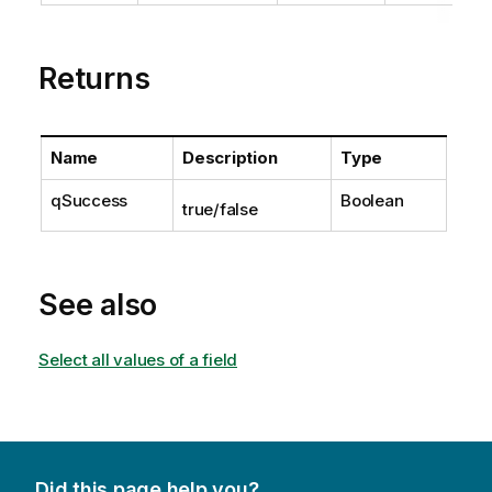
Returns
Name
Description
Type
qSuccess
Boolean
true/false
See also
Select all values of a field
Did this page help you?