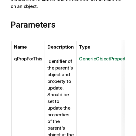
on an object.
Parameters
Name
Description
Type
qPropForThis
GenericObjectProperties
Identifier of
the parent's
object and
property to
update.
Should be
set to
update the
properties
of the
parent's
object at the