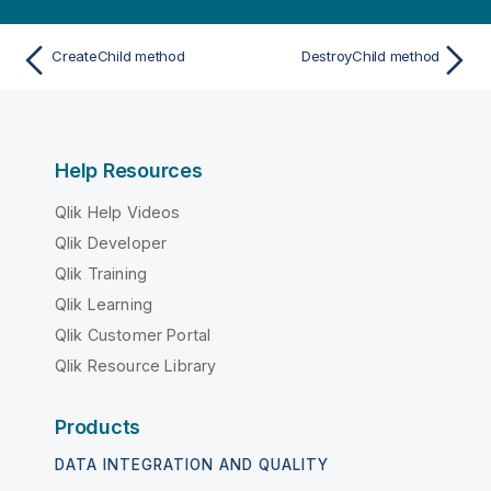
CreateChild method
DestroyChild method
Help Resources
Qlik Help Videos
Qlik Developer
Qlik Training
Qlik Learning
Qlik Customer Portal
Qlik Resource Library
Products
DATA INTEGRATION AND QUALITY