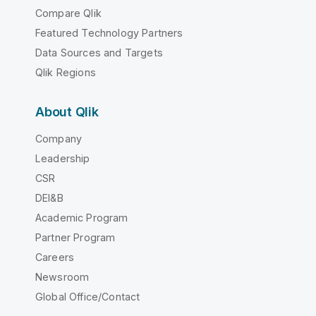
Compare Qlik
Featured Technology Partners
Data Sources and Targets
Qlik Regions
About Qlik
Company
Leadership
CSR
DEI&B
Academic Program
Partner Program
Careers
Newsroom
Global Office/Contact