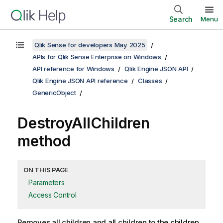
Search
Menu
Qlik Sense for developers May 2025
APIs for Qlik Sense Enterprise on Windows
API reference for Windows
Qlik Engine JSON API
Qlik Engine JSON API reference
Classes
GenericObject
DestroyAllChildren
method
ON THIS PAGE
Parameters
Access Control
Removes all children and all children to the children