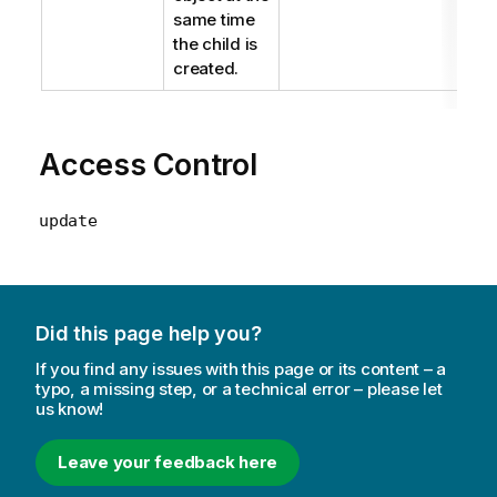
same time
the child is
created.
Access Control
update
Did this page help you?
If you find any issues with this page or its content – a
typo, a missing step, or a technical error – please let
us know!
Leave your feedback here