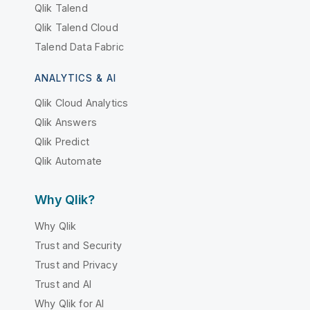
Qlik Talend
Qlik Talend Cloud
Talend Data Fabric
ANALYTICS & AI
Qlik Cloud Analytics
Qlik Answers
Qlik Predict
Qlik Automate
Why Qlik?
Why Qlik
Trust and Security
Trust and Privacy
Trust and AI
Why Qlik for AI