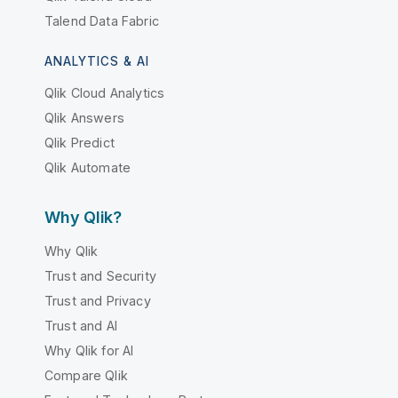
Talend Data Fabric
ANALYTICS & AI
Qlik Cloud Analytics
Qlik Answers
Qlik Predict
Qlik Automate
Why Qlik?
Why Qlik
Trust and Security
Trust and Privacy
Trust and AI
Why Qlik for AI
Compare Qlik