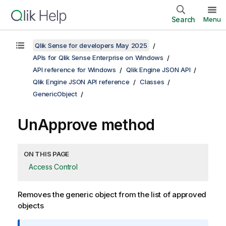
Search
Menu
Qlik Sense for developers May 2025
APIs for Qlik Sense Enterprise on Windows
API reference for Windows
Qlik Engine JSON API
Qlik Engine JSON API reference
Classes
GenericObject
UnApprove method
ON THIS PAGE
Access Control
Removes the generic object from the list of approved
objects