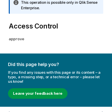
I
This operation is possible only in Qlik Sense
n
Enterprise.
f
o
Access Control
r
m
a
approve
t
i
o
n
n
Did this page help you?
o
If you find any issues with this page or its content – a
t
typo, a missing step, or a technical error – please let
e
us know!
Leave your feedback here