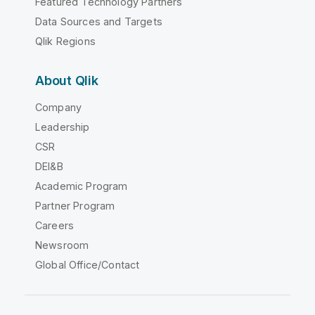
Featured Technology Partners
Data Sources and Targets
Qlik Regions
About Qlik
Company
Leadership
CSR
DEI&B
Academic Program
Partner Program
Careers
Newsroom
Global Office/Contact