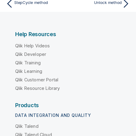
StepCycle method
Unlock method
Help Resources
Qlik Help Videos
Qlik Developer
Qlik Training
Qlik Learning
Qlik Customer Portal
Qlik Resource Library
Products
DATA INTEGRATION AND QUALITY
Qlik Talend
Qlik Talend Cloud