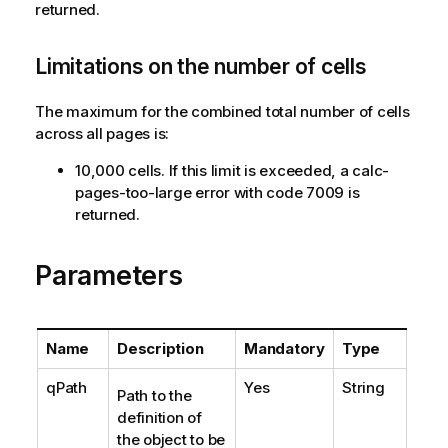
returned.
Limitations on the number of cells
The maximum for the combined total number of cells
across all pages is:
10,000 cells. If this limit is exceeded, a calc-
pages-too-large error with code 7009 is
returned.
Parameters
Name
Description
Mandatory
Type
qPath
Yes
String
Path to the
definition of
the object to be