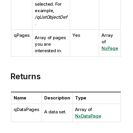
selected. For
example,
/qListObjectDef
.
qPages
Yes
Array
Array of pages
of
you are
NxPage
interested in.
Returns
Name
Description
Type
qDataPages
Array of
A data set.
NxDataPage