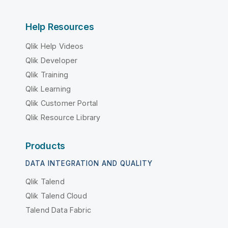
Help Resources
Qlik Help Videos
Qlik Developer
Qlik Training
Qlik Learning
Qlik Customer Portal
Qlik Resource Library
Products
DATA INTEGRATION AND QUALITY
Qlik Talend
Qlik Talend Cloud
Talend Data Fabric