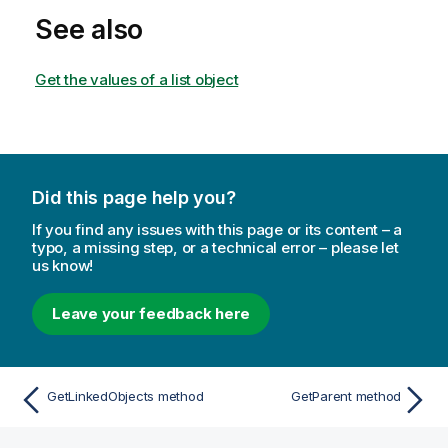
See also
Get the values of a list object
Did this page help you?
If you find any issues with this page or its content – a
typo, a missing step, or a technical error – please let
us know!
Leave your feedback here
GetLinkedObjects method
GetParent method