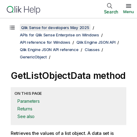
Search
Menu
Qlik Sense for developers May 2025
APIs for Qlik Sense Enterprise on Windows
API reference for Windows
Qlik Engine JSON API
Qlik Engine JSON API reference
Classes
GenericObject
GetListObjectData method
ON THIS PAGE
Parameters
Returns
See also
Retrieves the values of a list object. A data set is