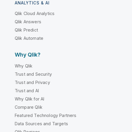
ANALYTICS & AI
Qlik Cloud Analytics
Qlik Answers
Qlik Predict
Qlik Automate
Why Qlik?
Why Qlik
Trust and Security
Trust and Privacy
Trust and AI
Why Qlik for AI
Compare Qlik
Featured Technology Partners
Data Sources and Targets
Qlik Regions