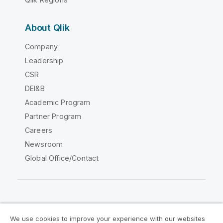
About Qlik
Company
Leadership
CSR
DEI&B
Academic Program
Partner Program
Careers
Newsroom
Global Office/Contact
Qlik Community
We use cookies to improve your experience with our websites