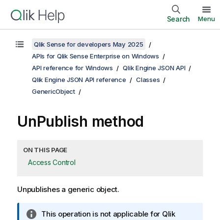
Search
Menu
Qlik Sense for developers May 2025
APIs for Qlik Sense Enterprise on Windows
API reference for Windows
Qlik Engine JSON API
Qlik Engine JSON API reference
Classes
GenericObject
UnPublish method
ON THIS PAGE
Access Control
Unpublishes a generic object.
I
This operation is not applicable for Qlik