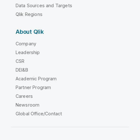
Data Sources and Targets
Qlik Regions
About Qlik
Company
Leadership
CSR
DEI&B
Academic Program
Partner Program
Careers
Newsroom
Global Office/Contact