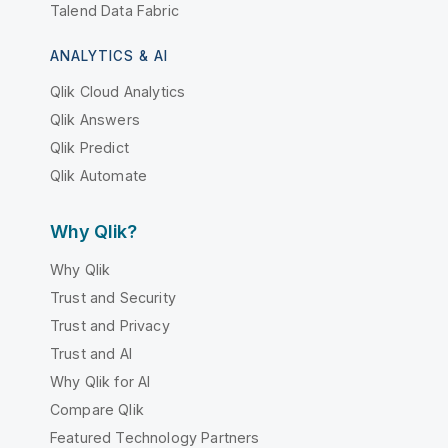
Talend Data Fabric
ANALYTICS & AI
Qlik Cloud Analytics
Qlik Answers
Qlik Predict
Qlik Automate
Why Qlik?
Why Qlik
Trust and Security
Trust and Privacy
Trust and AI
Why Qlik for AI
Compare Qlik
Featured Technology Partners