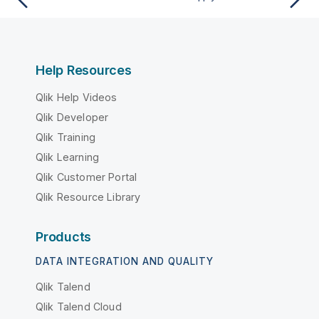
Help Resources
Qlik Help Videos
Qlik Developer
Qlik Training
Qlik Learning
Qlik Customer Portal
Qlik Resource Library
Products
DATA INTEGRATION AND QUALITY
Qlik Talend
Qlik Talend Cloud