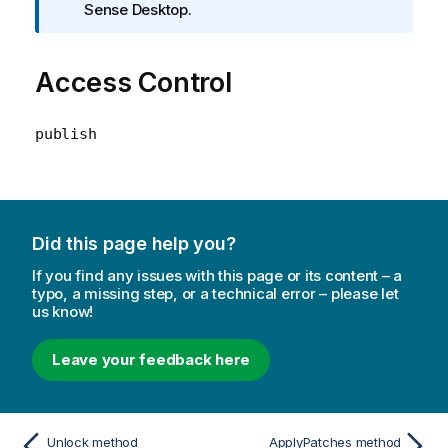
n
Sense Desktop.
f
o
Access Control
r
m
a
publish
t
i
o
n
n
Did this page help you?
o
t
If you find any issues with this page or its content – a
typo, a missing step, or a technical error – please let
e
us know!
Leave your feedback here
Unlock method
ApplyPatches method