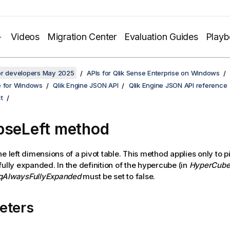
Videos
Migration Center
Evaluation Guides
Play
for developers May 2025
APIs for Qlik Sense Enterprise on Windows
e for Windows
Qlik Engine JSON API
Qlik Engine JSON API reference
t
pseLeft method
e left dimensions of a pivot table. This method applies only to pi
fully expanded. In the definition of the hypercube (in
HyperCube
qAlwaysFullyExpanded
must be set to false.
eters