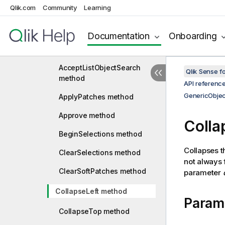
GenericMeasure
Qlik.com
Community
Learning
GenericObject
Documentation
Onboarding
AbortListObjectSearch
method
AcceptListObjectSearch
Qlik Sense 
method
API referenc
GenericObjec
ApplyPatches method
Approve method
Colla
BeginSelections method
Collapses th
ClearSelections method
not always 
ClearSoftPatches method
parameter
CollapseLeft method
Param
CollapseTop method