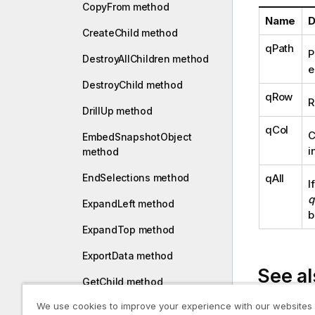
CopyFrom method
Name
D
CreateChild method
qPath
P
DestroyAllChildren method
e
DestroyChild method
qRow
R
DrillUp method
qCol
C
EmbedSnapshotObject
i
method
qAll
EndSelections method
I
q
ExpandLeft method
b
ExpandTop method
ExportData method
See al
GetChild method
We use cookies to improve your experience with our websites
GetChildInfos method
Collapse or