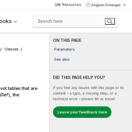
Qlik Resources
English (Change)
books
ON THIS PAGE
Classes
Parameters
See also
DID THIS PAGE HELP YOU?
If you find any issues with this page or its
vot tables that are
content – a typo, a missing step, or a
Def
), the
technical error – please let us know!
Leave your feedback here