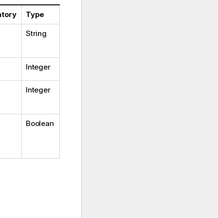
tory
Type
String
Integer
Integer
Boolean