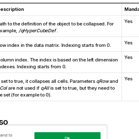
escription
Manda
Yes
ath to the definition of the object to be collapsed. For
xample,
/qHyperCubeDef
.
Yes
ow index in the data matrix. Indexing starts from 0.
Yes
olumn index. The index is based on the left dimension
ndexes. Indexing starts from 0.
Yes
f set to true, it collapses all cells. Parameters
qRow
and
Col
are not used if
qAll
is set to true, but they need to
e set (for example to 0).
so
 and to
 expand the left dimensions of a pivot table
Ok