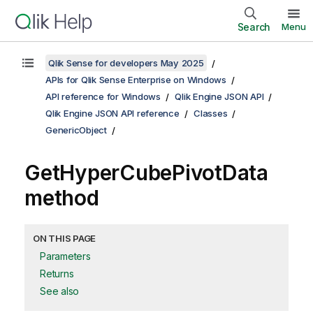
Search
Menu
Qlik Sense for developers May 2025
APIs for Qlik Sense Enterprise on Windows
API reference for Windows
Qlik Engine JSON API
Qlik Engine JSON API reference
Classes
GenericObject
GetHyperCubePivotData
method
ON THIS PAGE
Parameters
Returns
See also