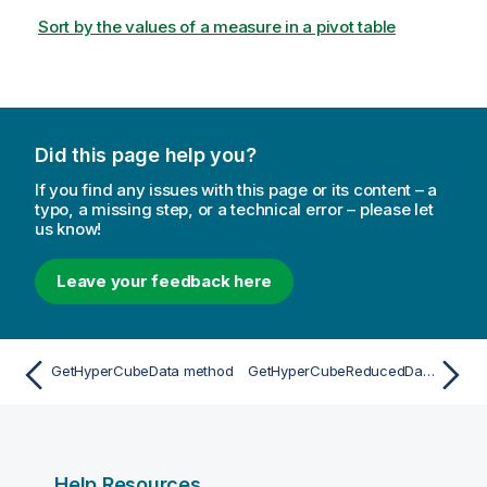
Sort by the values of a measure in a pivot table
Did this page help you?
If you find any issues with this page or its content – a
typo, a missing step, or a technical error – please let
us know!
Leave your feedback here
GetHyperCubeData method
GetHyperCubeReducedData method
Help Resources