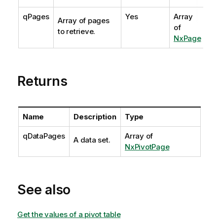
qPages
Yes
Array
Array of pages
of
to retrieve.
NxPage
Returns
Name
Description
Type
qDataPages
Array of
A data set.
NxPivotPage
See also
Get the values of a pivot table