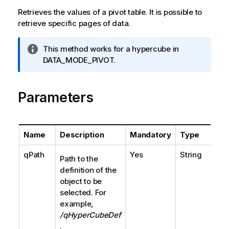
Retrieves the values of a pivot table. It is possible to
retrieve specific pages of data.
I
This method works for a hypercube in
n
DATA_MODE_PIVOT.
f
o
Parameters
r
m
a
t
Name
Description
Mandatory
Type
i
o
qPath
Yes
String
Path to the
n
definition of the
n
object to be
o
selected. For
t
example,
e
/qHyperCubeDef
.