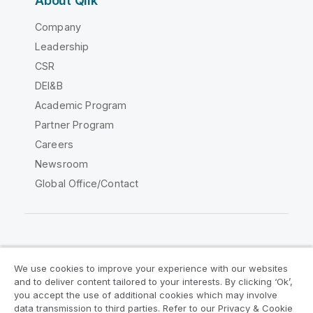
About Qlik
Company
Leadership
CSR
DEI&B
Academic Program
Partner Program
Careers
Newsroom
Global Office/Contact
Qlik Community
We use cookies to improve your experience with our websites
and to deliver content tailored to your interests. By clicking ‘Ok’,
Legal Agreements
Product Terms
you accept the use of additional cookies which may involve
data transmission to third parties. Refer to our Privacy & Cookie
Legal Policies
Privacy & Cookie Notice