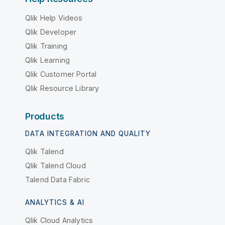
Qlik Help Videos
Qlik Developer
Qlik Training
Qlik Learning
Qlik Customer Portal
Qlik Resource Library
Products
DATA INTEGRATION AND QUALITY
Qlik Talend
Qlik Talend Cloud
Talend Data Fabric
ANALYTICS & AI
Qlik Cloud Analytics