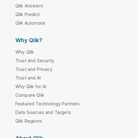
Qlik Answers
Qlik Predict
Qlik Automate
Why Qlik?
Why Qlik
Trust and Security
Trust and Privacy
Trust and AI
Why Qlik for AI
Compare Qlik
Featured Technology Partners
Data Sources and Targets
Qlik Regions