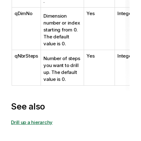
.
qDimNo
Yes
Integer
Dimension
number or index
starting from 0.
The default
value is 0.
qNbrSteps
Yes
Integer
Number of steps
you want to drill
up. The default
value is 0.
See also
Drill up a hierarchy