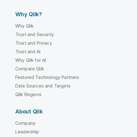
Why Qlik?
Why Qlik
Trust and Security
Trust and Privacy
Trust and AI
Why Qlik for AI
Compare Qlik
Featured Technology Partners
Data Sources and Targets
Qlik Regions
About Qlik
Company
Leadership