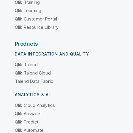
Qlik Training
Qlik Learning
Qlik Customer Portal
Qlik Resource Library
Products
DATA INTEGRATION AND QUALITY
Qlik Talend
Qlik Talend Cloud
Talend Data Fabric
ANALYTICS & AI
Qlik Cloud Analytics
Qlik Answers
Qlik Predict
Qlik Automate