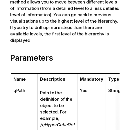
method allows you to move between different levels
of information (from a detailed level to a less detailed
level of information). You can go back to previous
visualizations up to the highest level of the hierarchy.
If you try to drill up more steps than there are
available levels, the first level of the hierarchy is
displayed.
Parameters
Name
Description
Mandatory
Type
qPath
Yes
String
Path to the
definition of the
object to be
selected. For
example,
/qHyperCubeDef