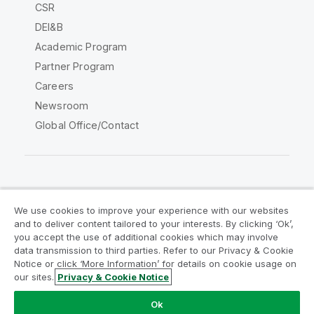
CSR
DEI&B
Academic Program
Partner Program
Careers
Newsroom
Global Office/Contact
Qlik Community
We use cookies to improve your experience with our websites
and to deliver content tailored to your interests. By clicking ‘Ok’,
Legal Agreements
Product Terms
you accept the use of additional cookies which may involve
data transmission to third parties. Refer to our Privacy & Cookie
Legal Policies
Privacy & Cookie Notice
Notice or click ‘More Information’ for details on cookie usage on
Terms of Use
Trademarks
our sites.
Privacy & Cookie Notice
Do Not Share My Info
Ok
Copyright © 1993-2026 QlikTech International AB. All rights