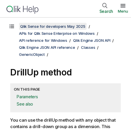
Search
Menu
Qlik Sense for developers May 2025
APIs for Qlik Sense Enterprise on Windows
API reference for Windows
Qlik Engine JSON API
Qlik Engine JSON API reference
Classes
GenericObject
DrillUp method
ON THIS PAGE
Parameters
See also
You can use the drillUp method with any object that
contains a drill-down group as a dimension. This