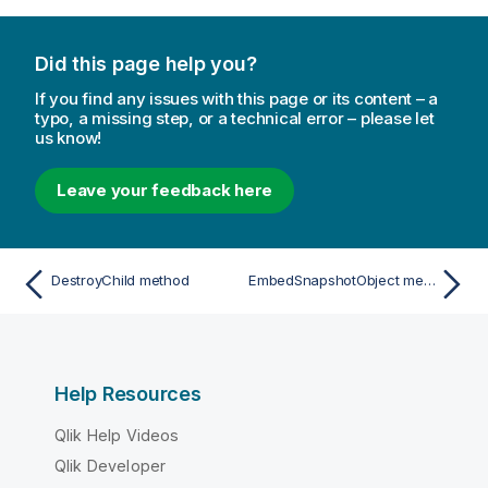
Did this page help you?
If you find any issues with this page or its content – a
typo, a missing step, or a technical error – please let
us know!
Leave your feedback here
DestroyChild method
EmbedSnapshotObject method
Help Resources
Qlik Help Videos
Qlik Developer