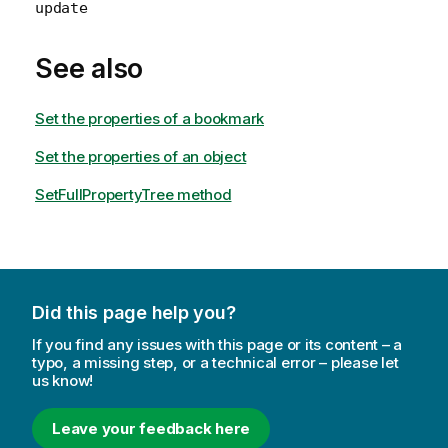
update
See also
Set the properties of a bookmark
Set the properties of an object
SetFullPropertyTree method
Did this page help you?
If you find any issues with this page or its content – a
typo, a missing step, or a technical error – please let
us know!
Leave your feedback here