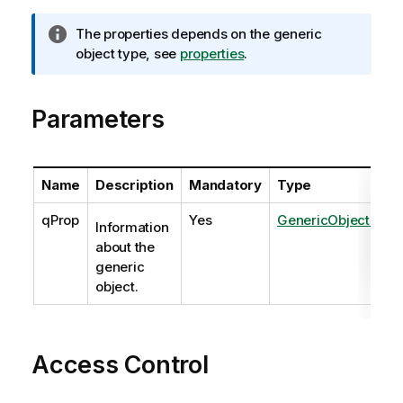
I
The properties depends on the generic
n
object type, see
properties
.
f
o
Parameters
r
m
a
t
Name
Description
Mandatory
Type
i
o
qProp
Yes
GenericObjectPrope
Information
n
about the
n
generic
o
object.
t
e
Access Control