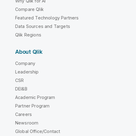
Why Qlik for AI
Compare Qlik
Featured Technology Partners
Data Sources and Targets
Qlik Regions
About Qlik
Company
Leadership
CSR
DEI&B
Academic Program
Partner Program
Careers
Newsroom
Global Office/Contact