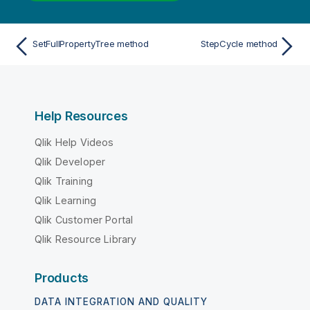
SetFullPropertyTree method
StepCycle method
Help Resources
Qlik Help Videos
Qlik Developer
Qlik Training
Qlik Learning
Qlik Customer Portal
Qlik Resource Library
Products
DATA INTEGRATION AND QUALITY