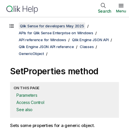
Search
Menu
Qlik Sense for developers May 2025
APIs for Qlik Sense Enterprise on Windows
API reference for Windows
Qlik Engine JSON API
Qlik Engine JSON API reference
Classes
GenericObject
SetProperties method
ON THIS PAGE
Parameters
Access Control
See also
Sets some properties for a generic object.