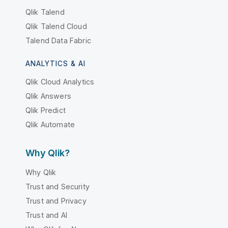
Qlik Talend
Qlik Talend Cloud
Talend Data Fabric
ANALYTICS & AI
Qlik Cloud Analytics
Qlik Answers
Qlik Predict
Qlik Automate
Why Qlik?
Why Qlik
Trust and Security
Trust and Privacy
Trust and AI