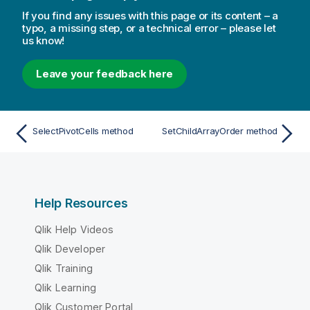
If you find any issues with this page or its content – a
typo, a missing step, or a technical error – please let
us know!
Leave your feedback here
SelectPivotCells method
SetChildArrayOrder method
Help Resources
Qlik Help Videos
Qlik Developer
Qlik Training
Qlik Learning
Qlik Customer Portal