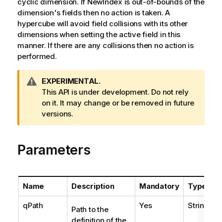
cyclic dimension. If NewIndex is out-of-bounds of the
dimension's fields then no action is taken. A
hypercube will avoid field collisions with its other
dimensions when setting the active field in this
manner. If there are any collisions then no action is
performed.
W
EXPERIMENTAL.
a
This API is under development. Do not rely
r
on it. It may change or be removed in future
n
versions.
i
n
Parameters
g
n
o
t
Name
Description
Mandatory
Type
e
qPath
Yes
String
Path to the
definition of the