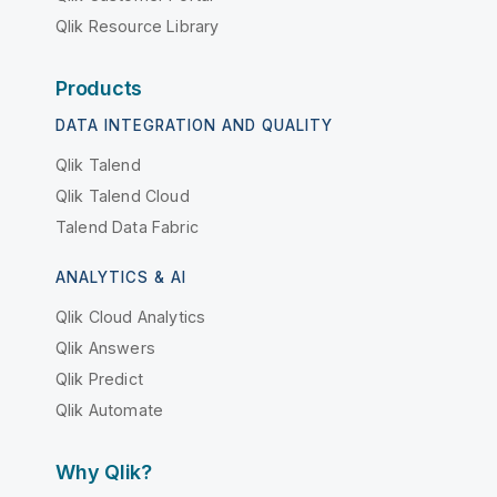
Qlik Resource Library
Products
DATA INTEGRATION AND QUALITY
Qlik Talend
Qlik Talend Cloud
Talend Data Fabric
ANALYTICS & AI
Qlik Cloud Analytics
Qlik Answers
Qlik Predict
Qlik Automate
Why Qlik?