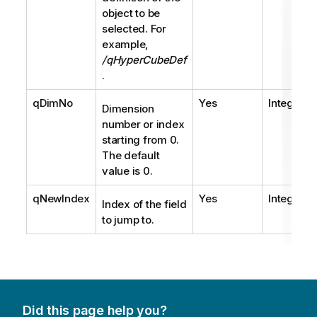
object to be
selected. For
example,
/qHyperCubeDef
.
qDimNo
Yes
Integer
Dimension
number or index
starting from 0.
The default
value is 0.
qNewIndex
Yes
Integer
Index of the field
to jump to.
Did this page help you?