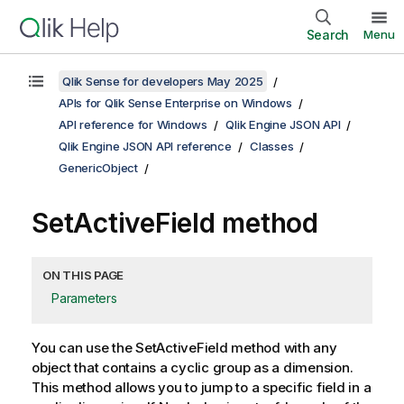
Search
Menu
Qlik Sense for developers May 2025
APIs for Qlik Sense Enterprise on Windows
API reference for Windows
Qlik Engine JSON API
Qlik Engine JSON API reference
Classes
GenericObject
SetActiveField method
ON THIS PAGE
Parameters
You can use the SetActiveField method with any
object that contains a cyclic group as a dimension.
This method allows you to jump to a specific field in a