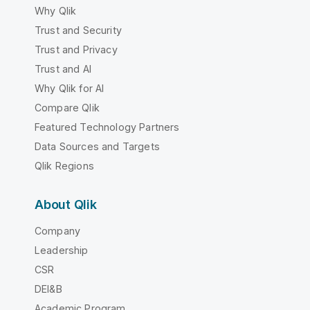
Why Qlik
Trust and Security
Trust and Privacy
Trust and AI
Why Qlik for AI
Compare Qlik
Featured Technology Partners
Data Sources and Targets
Qlik Regions
About Qlik
Company
Leadership
CSR
DEI&B
Academic Program