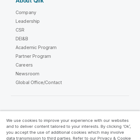
About Qlik
Company
Leadership
CSR
DEI&B
Academic Program
Partner Program
Careers
Newsroom
Global Office/Contact
Qlik Community
We use cookies to improve your experience with our websites
and to deliver content tailored to your interests. By clicking ‘Ok’,
Legal Agreements
Product Terms
you accept the use of additional cookies which may involve
data transmission to third parties. Refer to our Privacy & Cookie
Legal Policies
Privacy & Cookie Notice