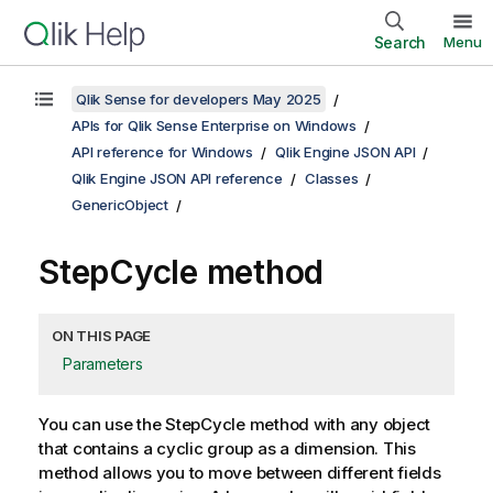
Search
Menu
Qlik Sense for developers May 2025
APIs for Qlik Sense Enterprise on Windows
API reference for Windows
Qlik Engine JSON API
Qlik Engine JSON API reference
Classes
GenericObject
StepCycle method
ON THIS PAGE
Parameters
You can use the StepCycle method with any object
that contains a cyclic group as a dimension. This
method allows you to move between different fields