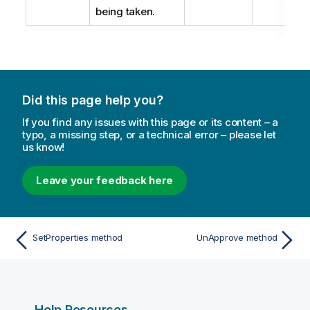
being taken.
Did this page help you?
If you find any issues with this page or its content – a
typo, a missing step, or a technical error – please let
us know!
Leave your feedback here
SetProperties method
UnApprove method
Help Resources