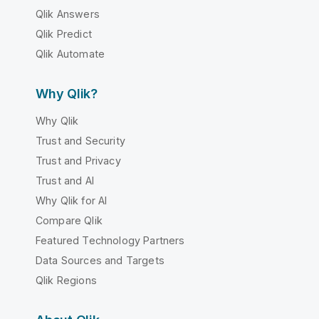
Qlik Answers
Qlik Predict
Qlik Automate
Why Qlik?
Why Qlik
Trust and Security
Trust and Privacy
Trust and AI
Why Qlik for AI
Compare Qlik
Featured Technology Partners
Data Sources and Targets
Qlik Regions