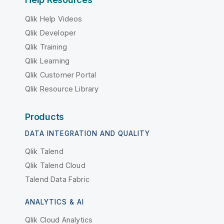
Qlik Help Videos
Qlik Developer
Qlik Training
Qlik Learning
Qlik Customer Portal
Qlik Resource Library
Products
DATA INTEGRATION AND QUALITY
Qlik Talend
Qlik Talend Cloud
Talend Data Fabric
ANALYTICS & AI
Qlik Cloud Analytics