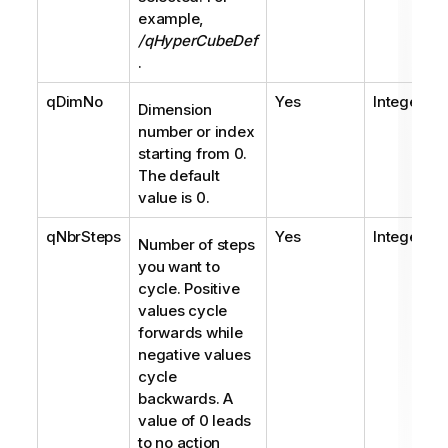
example,
/qHyperCubeDef
.
qDimNo
Yes
Integer
Dimension
number or index
starting from 0.
The default
value is 0.
qNbrSteps
Yes
Integer
Number of steps
you want to
cycle. Positive
values cycle
forwards while
negative values
cycle
backwards. A
value of 0 leads
to no action