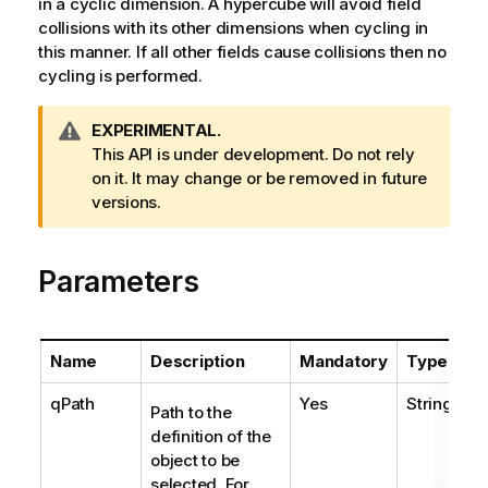
in a cyclic dimension. A hypercube will avoid field
collisions with its other dimensions when cycling in
this manner. If all other fields cause collisions then no
cycling is performed.
W
EXPERIMENTAL.
a
This API is under development. Do not rely
r
on it. It may change or be removed in future
n
versions.
i
n
Parameters
g
n
o
t
Name
Description
Mandatory
Type
e
qPath
Yes
String
Path to the
definition of the
object to be
selected. For