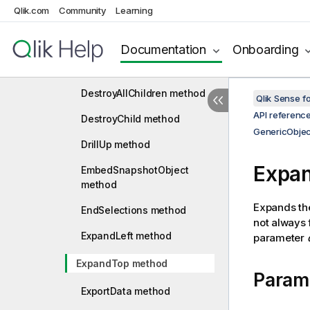
Qlik.com
Community
Learning
CollapseTop method
CopyFrom method
Documentation
Onboarding
CreateChild method
DestroyAllChildren method
Qlik Sense 
API referenc
DestroyChild method
GenericObjec
DrillUp method
Expa
EmbedSnapshotObject
method
Expands the
EndSelections method
not always 
ExpandLeft method
parameter
ExpandTop method
Param
ExportData method