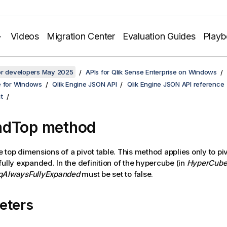
Videos
Migration Center
Evaluation Guides
Play
for developers May 2025
APIs for Qlik Sense Enterprise on Windows
e for Windows
Qlik Engine JSON API
Qlik Engine JSON API reference
t
ndTop method
 top dimensions of a pivot table. This method applies only to piv
fully expanded. In the definition of the hypercube (in
HyperCube
qAlwaysFullyExpanded
must be set to false.
eters