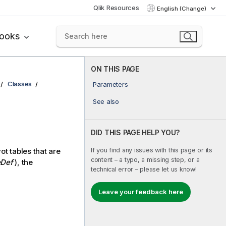
Qlik Resources
English (Change)
books
ON THIS PAGE
Classes
Parameters
See also
DID THIS PAGE HELP YOU?
If you find any issues with this page or its
ot tables that are
content – a typo, a missing step, or a
Def
), the
technical error – please let us know!
Leave your feedback here