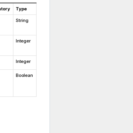
tory
Type
String
Integer
Integer
Boolean