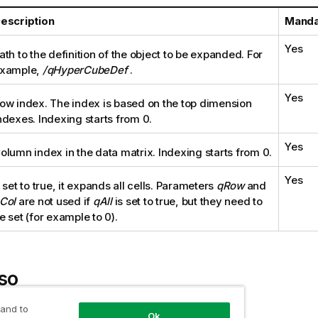
escription
Manda
Yes
ath to the definition of the object to be expanded. For
xample,
/qHyperCubeDef
.
Yes
ow index. The index is based on the top dimension
ndexes. Indexing starts from 0.
Yes
olumn index in the data matrix. Indexing starts from 0.
Yes
f set to true, it expands all cells. Parameters
qRow
and
Col
are not used if
qAll
is set to true, but they need to
e set (for example to 0).
so
 and to
 expand the top dimensions of a pivot table
Ok