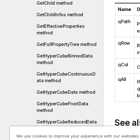
GetChild method
Name
D
GetChildInfos method
qPath
P
GetEffectiveProperties
e
method
qRow
GetFullPropertyTree method
R
i
GetHyperCubeBinnedData
method
qCol
C
GetHyperCubeContinuousD
qAll
ata method
I
q
GetHyperCubeData method
b
GetHyperCubePivotData
method
See al
GetHyperCubeReducedData
method
We use cookies to improve your experience with our websites
Collapse or
GetHyperCubeStackData