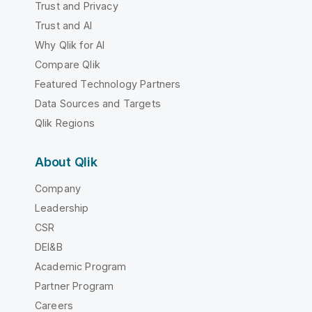
Trust and Privacy
Trust and AI
Why Qlik for AI
Compare Qlik
Featured Technology Partners
Data Sources and Targets
Qlik Regions
About Qlik
Company
Leadership
CSR
DEI&B
Academic Program
Partner Program
Careers