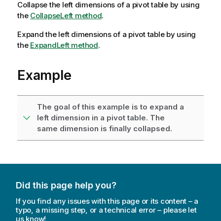
Collapse the left dimensions of a pivot table by using
the
CollapseLeft method
.
Expand the left dimensions of a pivot table by using
the
ExpandLeft method
.
Example
The goal of this example is to expand a
left dimension in a pivot table. The
same dimension is finally collapsed.
Did this page help you?
If you find any issues with this page or its content – a
typo, a missing step, or a technical error – please let
us know!