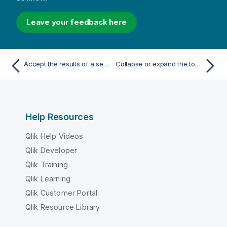
Leave your feedback here
Accept the results of a search in a list object
Collapse or expand the top dimensions of a pivot table
Help Resources
Qlik Help Videos
Qlik Developer
Qlik Training
Qlik Learning
Qlik Customer Portal
Qlik Resource Library