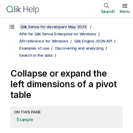
Search
Menu
Qlik Sense for developers May 2025
APIs for Qlik Sense Enterprise on Windows
API reference for Windows
Qlik Engine JSON API
Examples of use
Discovering and analyzing
Search in the data
Collapse or expand the
left dimensions of a pivot
table
ON THIS PAGE
Example