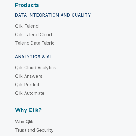
Products
DATA INTEGRATION AND QUALITY
Qlik Talend
Qlik Talend Cloud
Talend Data Fabric
ANALYTICS & AI
Qlik Cloud Analytics
Qlik Answers
Qlik Predict
Qlik Automate
Why Qlik?
Why Qlik
Trust and Security