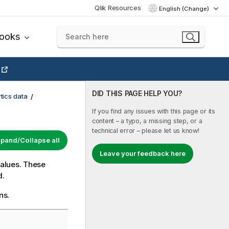
Qlik Resources
English (Change)
books
DID THIS PAGE HELP YOU?
tics data
If you find any issues with this page or its
content – a typo, a missing step, or a
technical error – please let us know!
pand/Collapse all
Leave your feedback here
values. These
d.
ns.