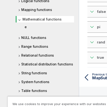
Logical functions
Mapping functions
false
Mathematical functions
pi
e
NULL functions
rand
Range functions
Relational functions
true
Statistical distribution functions
String functions
Previous t
MapSubs
System functions
Table functions
Trigonometric and hyperbolic
Help R
We use cookies to improve your experience with our websites
functions