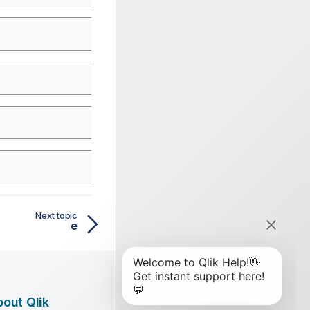
Next topic
e
out Qlik