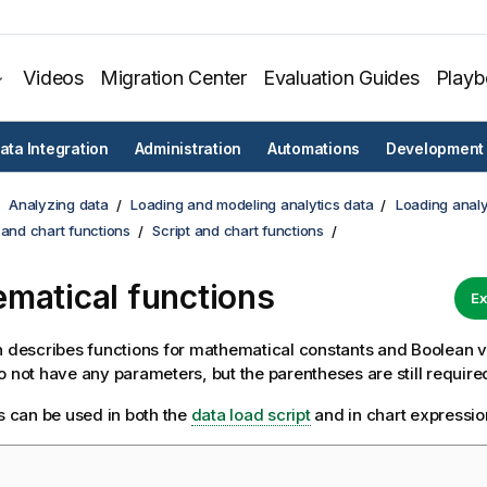
Videos
Migration Center
Evaluation Guides
Play
ata Integration
Administration
Automations
Development
Analyzing data
Loading and modeling analytics data
Loading analy
 and chart functions
Script and chart functions
matical functions
Ex
n describes functions for mathematical constants and Boolean 
o not have any parameters, but the parentheses are still require
ns can be used in both the
data load script
and in chart expressio