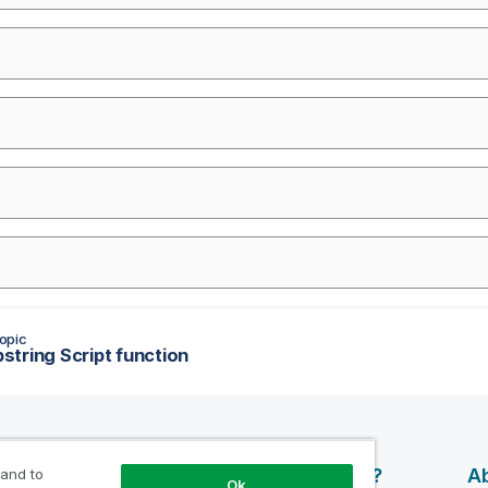
opic
tring Script function
esources
Products
Why Qlik?
Ab
 and to
Ok