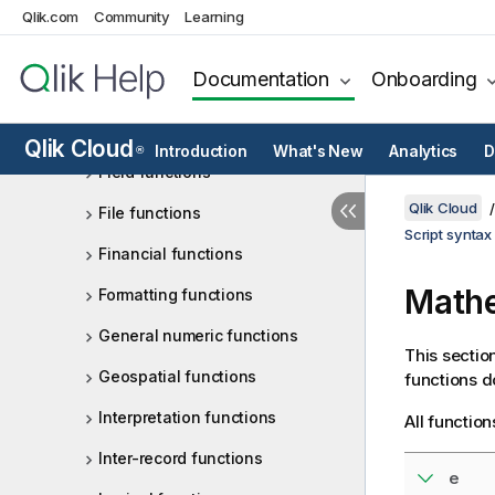
Qlik.com
Community
Learning
Counter functions
Date and time functions
Documentation
Onboarding
Exponential and logarithmic
functions
Qlik Cloud
Introduction
What's New
Analytics
D
®
Field functions
Qlik Cloud
File functions
Script syntax
Financial functions
Mathe
Formatting functions
General numeric functions
This sectio
Geospatial functions
functions d
Interpretation functions
All functio
Inter-record functions
e