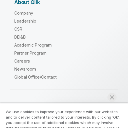
About Qlik
Company
Leadership
CSR
DEI&B
Academic Program
Partner Program
Careers
Newsroom
Global Office/Contact
Qlik Community
We use cookies to improve your experience with our websites
and to deliver content tailored to your interests. By clicking ‘Ok’,
Legal Agreements
Product Terms
you accept the use of additional cookies which may involve