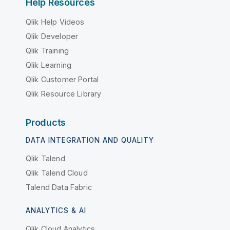
Help Resources
Qlik Help Videos
Qlik Developer
Qlik Training
Qlik Learning
Qlik Customer Portal
Qlik Resource Library
Products
DATA INTEGRATION AND QUALITY
Qlik Talend
Qlik Talend Cloud
Talend Data Fabric
ANALYTICS & AI
Qlik Cloud Analytics