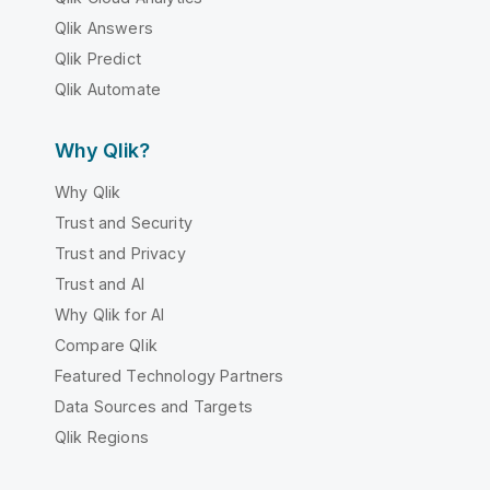
Qlik Answers
Qlik Predict
Qlik Automate
Why Qlik?
Why Qlik
Trust and Security
Trust and Privacy
Trust and AI
Why Qlik for AI
Compare Qlik
Featured Technology Partners
Data Sources and Targets
Qlik Regions