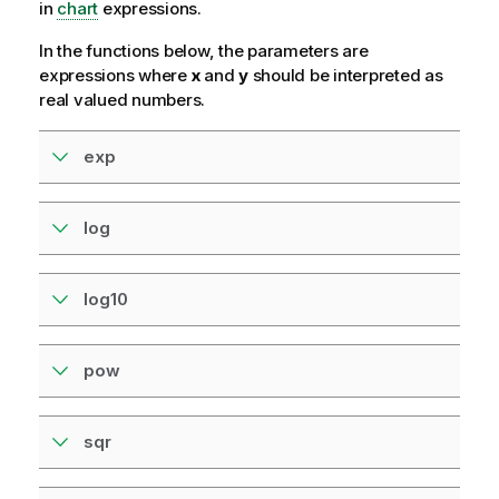
in
chart
expressions.
In the functions below, the parameters are
expressions where
x
and
y
should be interpreted as
real valued numbers.
exp
log
log10
pow
sqr