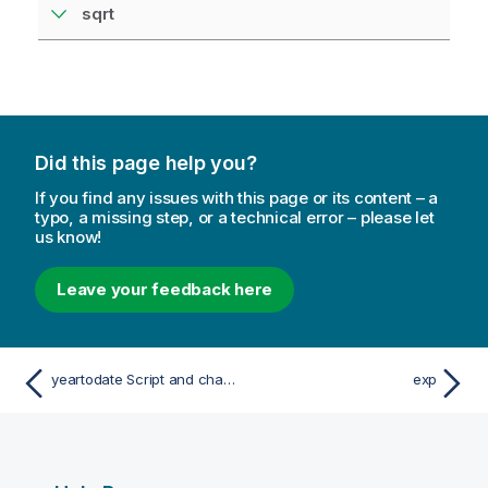
sqrt
Did this page help you?
If you find any issues with this page or its content – a
typo, a missing step, or a technical error – please let
us know!
Leave your feedback here
yeartodate Script and chart function
exp