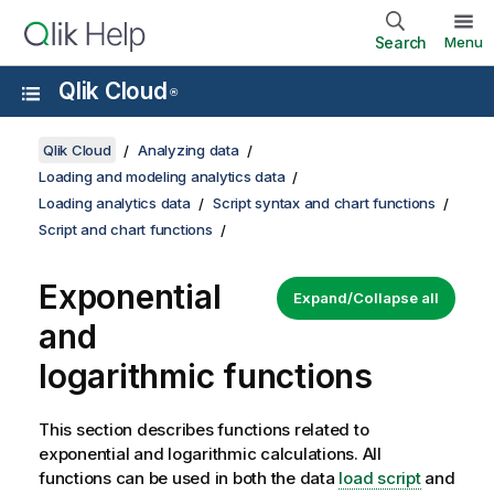
Search
Menu
Qlik Cloud
®
Qlik Cloud
Analyzing data
Loading and modeling analytics data
Loading analytics data
Script syntax and chart functions
Script and chart functions
Exponential
Expand/Collapse all
and
logarithmic functions
This section describes functions related to
exponential and logarithmic calculations. All
functions can be used in both the data
load script
and