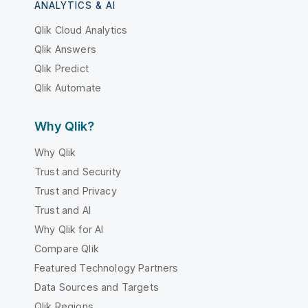
ANALYTICS & AI
Qlik Cloud Analytics
Qlik Answers
Qlik Predict
Qlik Automate
Why Qlik?
Why Qlik
Trust and Security
Trust and Privacy
Trust and AI
Why Qlik for AI
Compare Qlik
Featured Technology Partners
Data Sources and Targets
Qlik Regions