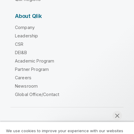
About Qlik
Company
Leadership
CSR
DEI&B
Academic Program
Partner Program
Careers
Newsroom
Global Office/Contact
Qlik Community
We use cookies to improve your experience with our websites