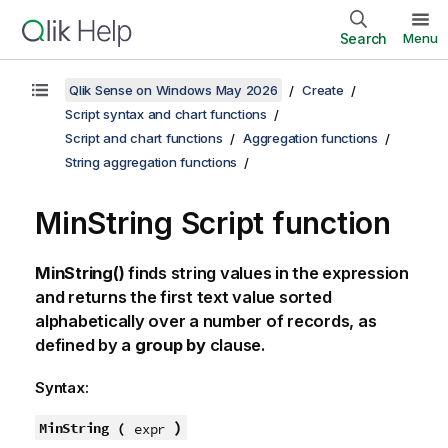
Search
Menu
Qlik Sense on Windows May 2026
Create
Script syntax and chart functions
Script and chart functions
Aggregation functions
String aggregation functions
MinString Script function
MinString()
finds string values in the expression
and returns the first text value sorted
alphabetically over a number of records, as
defined by a
group by
clause.
Syntax:
)
MinString (
expr