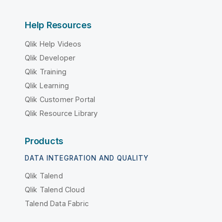
Help Resources
Qlik Help Videos
Qlik Developer
Qlik Training
Qlik Learning
Qlik Customer Portal
Qlik Resource Library
Products
DATA INTEGRATION AND QUALITY
Qlik Talend
Qlik Talend Cloud
Talend Data Fabric