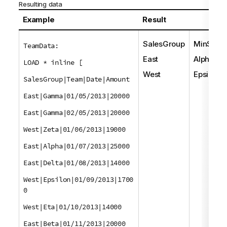
Resulting data
Example
Result
SalesGroup
MinStrin
TeamData:
East
Alpha
LOAD * inline [
West
Epsilon
SalesGroup|Team|Date|Amount
East|Gamma|01/05/2013|20000
East|Gamma|02/05/2013|20000
West|Zeta|01/06/2013|19000
East|Alpha|01/07/2013|25000
East|Delta|01/08/2013|14000
West|Epsilon|01/09/2013|1700
0
West|Eta|01/10/2013|14000
East|Beta|01/11/2013|20000