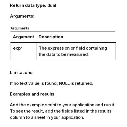
Return data type:
dual
Arguments:
Arguments
Argument
Description
expr
The expression or field containing
the data to be measured.
Limitations:
If no text value is found,
NULL
is returned.
Examples and results:
Add the example script to your application and run it.
To see the result, add the fields listed in the results
column to a sheet in your application.