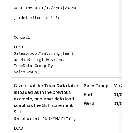
West|Theta|01/12/2013|23000
] (delimiter is '|');
Concat1:
LOAD
SalesGroup,MinString(Team)
as MinString1 Resident
TeamData Group By
SalesGroup;
Given that the
TeamData
table
SalesGroup
MinStrin
is loaded as in the previous
East
01/05/20
example, and your data load
West
01/06/20
scripthas the
SET
statement:
SET
':
DateFormat='DD/MM/YYYY';
LOAD