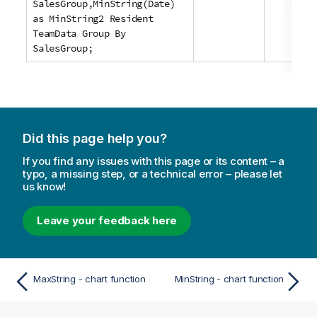
SalesGroup,MinString(Date)
as MinString2 Resident
TeamData Group By
SalesGroup;
Did this page help you?
If you find any issues with this page or its content – a
typo, a missing step, or a technical error – please let
us know!
Leave your feedback here
MaxString - chart function
MinString - chart function