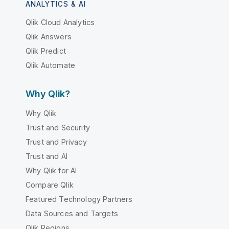
ANALYTICS & AI
Qlik Cloud Analytics
Qlik Answers
Qlik Predict
Qlik Automate
Why Qlik?
Why Qlik
Trust and Security
Trust and Privacy
Trust and AI
Why Qlik for AI
Compare Qlik
Featured Technology Partners
Data Sources and Targets
Qlik Regions