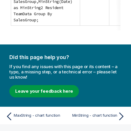
SalesGroup,MinString(Date)
as MinString2 Resident
TeamData Group By
SalesGroup;
Did this page help you?
If you find any issues with this page or its content – a
typo, a missing step, or a technical error – please let
us know!
Leave your feedback here
MaxString - chart function
MinString - chart function