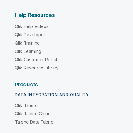
Help Resources
Qlik Help Videos
Qlik Developer
Qlik Training
Qlik Learning
Qlik Customer Portal
Qlik Resource Library
Products
DATA INTEGRATION AND QUALITY
Qlik Talend
Qlik Talend Cloud
Talend Data Fabric