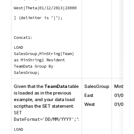
West|Theta|01/12/2013|23000
] (delimiter is '|');
Concat1:
LOAD
SalesGroup,MinString(Team)
as MinString1 Resident
TeamData Group By
SalesGroup;
Given that the
TeamData
table
SalesGroup
MinStrin
is loaded as in the previous
East
01/05/20
example, and your data load
West
01/06/20
scripthas the
SET
statement:
SET
':
DateFormat='DD/MM/YYYY';
LOAD