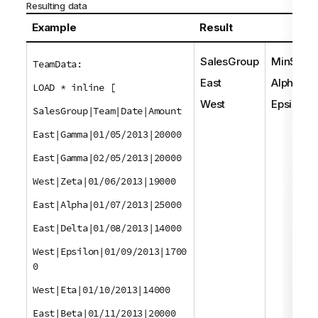
Resulting data
Example
Result
SalesGroup
MinStrin
TeamData:
East
Alpha
LOAD * inline [
West
Epsilon
SalesGroup|Team|Date|Amount
East|Gamma|01/05/2013|20000
East|Gamma|02/05/2013|20000
West|Zeta|01/06/2013|19000
East|Alpha|01/07/2013|25000
East|Delta|01/08/2013|14000
West|Epsilon|01/09/2013|1700
0
West|Eta|01/10/2013|14000
East|Beta|01/11/2013|20000