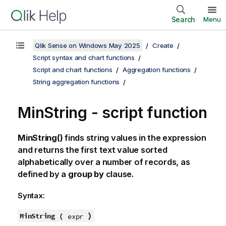
Search
Menu
Qlik Sense on Windows May 2025
Create
Script syntax and chart functions
Script and chart functions
Aggregation functions
String aggregation functions
MinString - script function
MinString()
finds string values in the expression
and returns the first text value sorted
alphabetically over a number of records, as
defined by a
group by
clause.
Syntax:
)
MinString (
expr