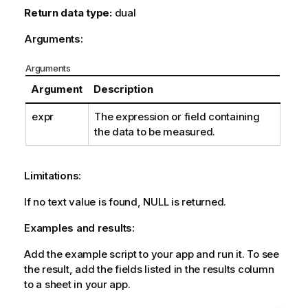
Return data type:
dual
Arguments:
Arguments
Argument
Description
expr
The expression or field containing
the data to be measured.
Limitations:
If no text value is found,
NULL
is returned.
Examples and results:
Add the example script to your app and run it. To see
the result, add the fields listed in the results column
to a sheet in your app.