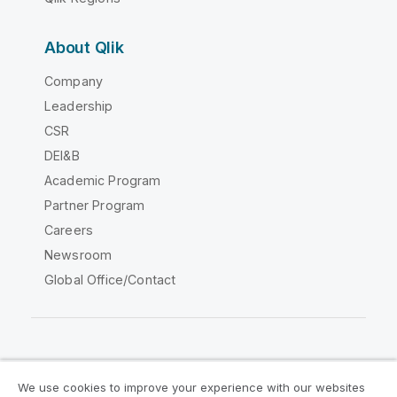
About Qlik
Company
Leadership
CSR
DEI&B
Academic Program
Partner Program
Careers
Newsroom
Global Office/Contact
Qlik Community
We use cookies to improve your experience with our websites