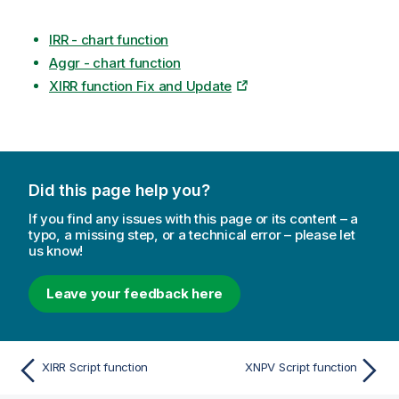
IRR - chart function
Aggr - chart function
XIRR function Fix and Update
Did this page help you?
If you find any issues with this page or its content – a
typo, a missing step, or a technical error – please let
us know!
Leave your feedback here
XIRR Script function
XNPV Script function