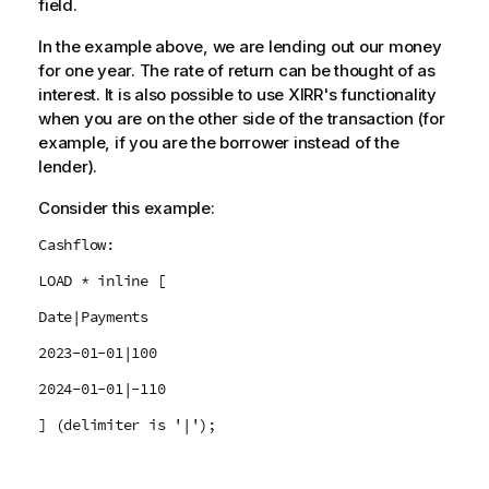
field.
In the example above, we are lending out our money
for one year. The rate of return can be thought of as
interest. It is also possible to use XIRR's functionality
when you are on the other side of the transaction (for
example, if you are the borrower instead of the
lender).
Consider this example:
Cashflow:
LOAD * inline [
Date|Payments
2023-01-01|100
2024-01-01|-110
] (delimiter is '|');