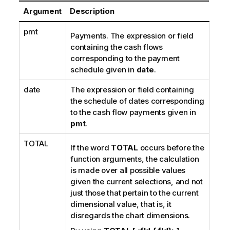
Argument
Description
pmt
Payments. The expression or field
containing the cash flows
corresponding to the payment
schedule given in
date
.
date
The expression or field containing
the schedule of dates corresponding
to the cash flow payments given in
pmt
.
TOTAL
If the word
TOTAL
occurs before the
function arguments, the calculation
is made over all possible values
given the current selections, and not
just those that pertain to the current
dimensional value, that is, it
disregards the chart dimensions.