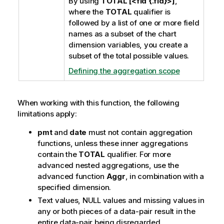
By using
TOTAL [<fld {.fld}>]
,
where the
TOTAL
qualifier is
followed by a list of one or more field
names as a subset of the chart
dimension variables, you create a
subset of the total possible values.
Defining the aggregation scope
When working with this function, the following
limitations apply:
pmt
and
date
must not contain aggregation
functions, unless these inner aggregations
contain the
TOTAL
qualifier. For more
advanced nested aggregations, use the
advanced function
Aggr
, in combination with a
specified dimension.
Text values,
NULL
values and missing values in
any or both pieces of a data-pair result in the
entire data-pair being disregarded.