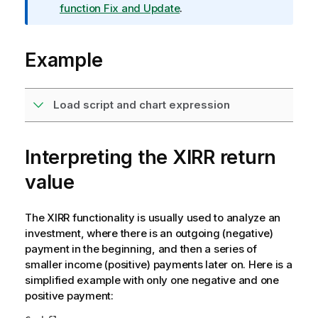
m
function Fix and Update
.
a
t
Example
i
o
n
n
Load script and chart expression
o
t
e
Interpreting the XIRR return
value
The XIRR functionality is usually used to analyze an
investment, where there is an outgoing (negative)
payment in the beginning, and then a series of
smaller income (positive) payments later on. Here is a
simplified example with only one negative and one
positive payment: