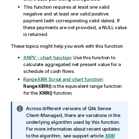
This function requires at least one valid
negative and at least one valid positive
payment (with corresponding valid dates). If
these payments are not provided, a
NULL
value
is returned.
These topics might help you work with this function:
XNPV - chart function
: Use this function to
calculate aggregated net present value for a
schedule of cash flows.
RangeXIRR Script and chart function
:
RangeXIRR()
is the equivalent range function
for the
XIRR()
function.
I
Across different versions of
Qlik Sense
n
Client-Managed
, there are variations in the
f
underlying algorithm used by this function.
o
For more information about recent updates
r
to the algorithm, see support article
XIRR