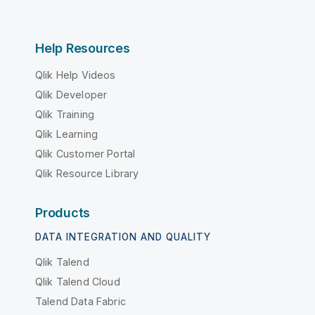
Help Resources
Qlik Help Videos
Qlik Developer
Qlik Training
Qlik Learning
Qlik Customer Portal
Qlik Resource Library
Products
DATA INTEGRATION AND QUALITY
Qlik Talend
Qlik Talend Cloud
Talend Data Fabric