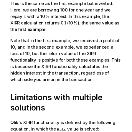
This is the same as the first example but inverted.
Here, we are borrowing 100 for one year and we
repay it with a 10% interest. In this example, the
XIRR calculation returns 0.1 (10%), the same value as
the first example.
Note that in the first example, we received a profit of
10, and in the second example, we experienced a
loss of 10, but the return value of the XIRR
functionality is positive for both these examples. This
is because the XIRR functionality calculates the
hidden interest in the transaction, regardless of
which side you are on in the transaction.
Limitations with multiple
solutions
Qlik
's XIRR functionality is defined by the following
equation, in which the
value is solved:
Rate