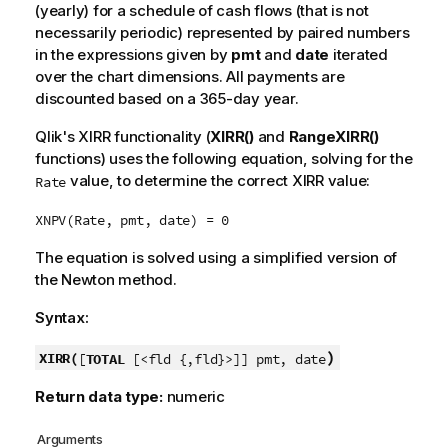
(yearly) for a schedule of cash flows (that is not
necessarily periodic) represented by paired numbers
in the expressions given by
pmt
and
date
iterated
over the chart dimensions. All payments are
discounted based on a 365-day year.
Qlik
's XIRR functionality (
XIRR()
and
RangeXIRR()
functions) uses the following equation, solving for the
value, to determine the correct XIRR value:
Rate
XNPV(Rate, pmt, date) = 0
The equation is solved using a simplified version of
the Newton method.
Syntax:
)
XIRR(
[
TOTAL
[<fld {,fld}>]] pmt, date
Return data type:
numeric
Arguments