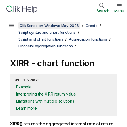
Search
Menu
Qlik Sense on Windows May 2026
Create
Script syntax and chart functions
Script and chart functions
Aggregation functions
Financial aggregation functions
XIRR
- chart function
ON THIS PAGE
Example
Interpreting the XIRR return value
Limitations with multiple solutions
Learn more
XIRR()
returns the aggregated internal rate of return