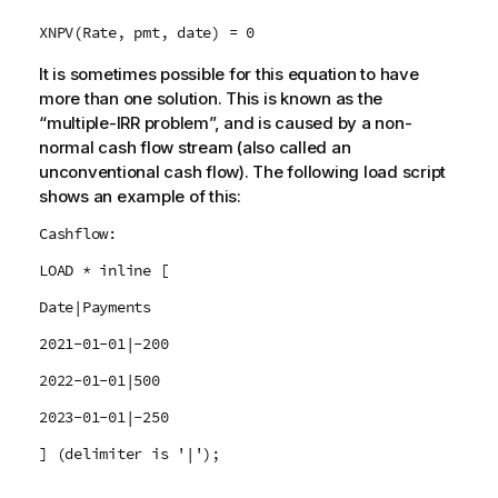
XNPV(Rate, pmt, date) = 0
It is sometimes possible for this equation to have
more than one solution. This is known as the
“multiple-IRR problem”, and is caused by a non-
normal cash flow stream (also called an
unconventional cash flow). The following load script
shows an example of this:
Cashflow:
LOAD * inline [
Date|Payments
2021-01-01|-200
2022-01-01|500
2023-01-01|-250
] (delimiter is '|');