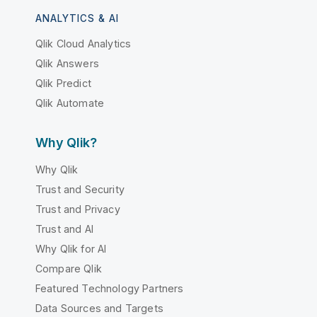
ANALYTICS & AI
Qlik Cloud Analytics
Qlik Answers
Qlik Predict
Qlik Automate
Why Qlik?
Why Qlik
Trust and Security
Trust and Privacy
Trust and AI
Why Qlik for AI
Compare Qlik
Featured Technology Partners
Data Sources and Targets