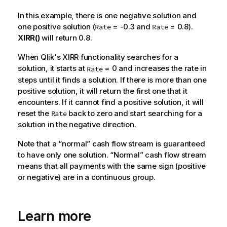
In this example, there is one negative solution and
one positive solution (
= -0.3 and
= 0.8).
Rate
Rate
XIRR()
will return 0.8.
When
Qlik
's XIRR functionality searches for a
solution, it starts at
= 0 and increases the rate in
Rate
steps until it finds a solution. If there is more than one
positive solution, it will return the first one that it
encounters. If it cannot find a positive solution, it will
reset the
back to zero and start searching for a
Rate
solution in the negative direction.
Note that a “normal” cash flow stream is guaranteed
to have only one solution. “Normal” cash flow stream
means that all payments with the same sign (positive
or negative) are in a continuous group.
Learn more