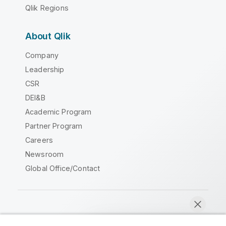
Qlik Regions
About Qlik
Company
Leadership
CSR
DEI&B
Academic Program
Partner Program
Careers
Newsroom
Global Office/Contact
Qlik Community