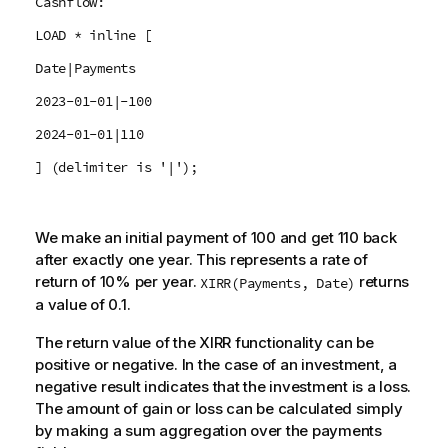
Cashflow:
LOAD * inline [
Date|Payments
2023-01-01|-100
2024-01-01|110
] (delimiter is '|');
We make an initial payment of 100 and get 110 back
after exactly one year. This represents a rate of
return of 10% per year.
returns
XIRR(Payments, Date)
a value of 0.1.
The return value of the XIRR functionality can be
positive or negative. In the case of an investment, a
negative result indicates that the investment is a loss.
The amount of gain or loss can be calculated simply
by making a sum aggregation over the payments