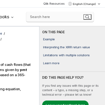
Qlik Resources
English (Change)
books
ON THIS PAGE
ns
Example
Interpreting the XIRR return value
Limitations with multiple solutions
Learn more
 of cash flows (that
ons given by
pmt
based on a 365-
DID THIS PAGE HELP YOU?
If you find any issues with this page or its
ing equation,
content – a typo, a missing step, or a
technical error – please let us know!