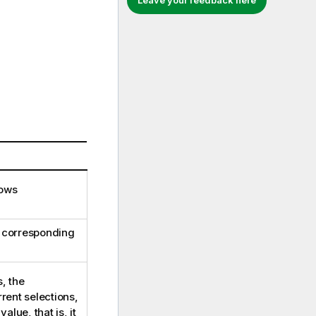
Leave your feedback here
lows
s corresponding
, the
rrent selections,
alue, that is, it