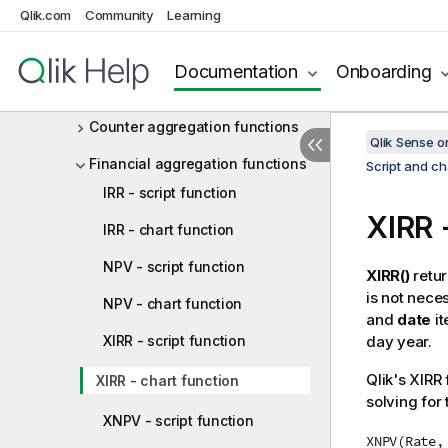
Qlik.com
Community
Learning
Script and chart functions
Aggregation functions
Documentation
Onboarding
Basic aggregation functions
Counter aggregation functions
Qlik Sense 
Financial aggregation functions
Script and ch
IRR - script function
XIRR
-
IRR - chart function
NPV - script function
XIRR()
retur
is not nece
NPV - chart function
and
date
it
XIRR - script function
day year.
Qlik
's XIRR 
XIRR - chart function
solving for
XNPV - script function
XNPV(Rate,