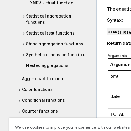
XNPV - chart function
The equatio
Statistical aggregation
Syntax:
functions
XIRR(
[
TOTA
Statistical test functions
Return dat
String aggregation functions
Synthetic dimension functions
Arguments
Argumen
Nested aggregations
pmt
Aggr - chart function
Color functions
date
Conditional functions
Counter functions
TOTAL
Date and time functions
We use cookies to improve your experience with our websites