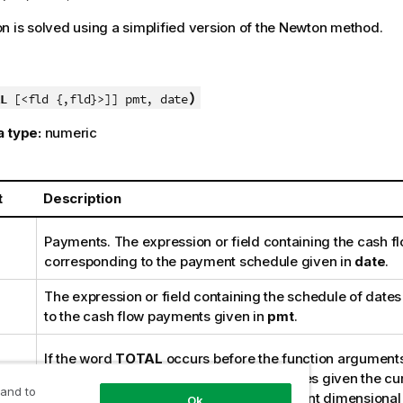
n is solved using a simplified version of the Newton method.
)
L
[<fld {,fld}>]] pmt, date
a type:
numeric
t
Description
Payments. The expression or field containing the cash f
corresponding to the payment schedule given in
date
.
The expression or field containing the schedule of date
to the cash flow payments given in
pmt
.
If the word
TOTAL
occurs before the function arguments
calculation is made over all possible values given the cu
 and to
and not just those that pertain to the current dimensional v
Ok