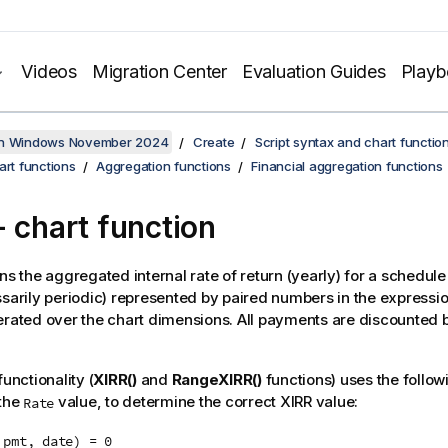
Videos
Migration Center
Evaluation Guides
Play
on Windows November 2024
Create
Script syntax and chart functio
art functions
Aggregation functions
Financial aggregation functions
 chart function
ns the aggregated internal rate of return (yearly) for a schedule
ssarily periodic) represented by paired numbers in the expressi
erated over the chart dimensions. All payments are discounted 
functionality (
XIRR()
and
RangeXIRR()
functions) uses the follow
 the
value, to determine the correct XIRR value:
Rate
 pmt, date) = 0