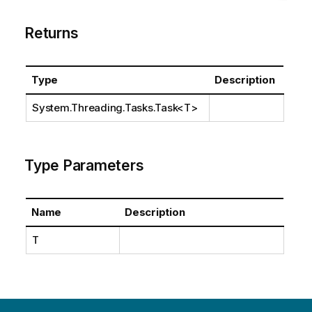
Returns
Type
Description
System.Threading.Tasks.Task
<T>
Type Parameters
Name
Description
T