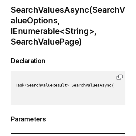
SearchValuesAsync(SearchV
alueOptions,
IEnumerable<String>,
SearchValuePage)
Declaration
Task
<
SearchValueResult
>
 SearchValuesAsync
(
[
QixName
(
Parameters