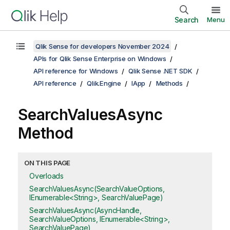
Search
Menu
Qlik Sense for developers November 2024
APIs for Qlik Sense Enterprise on Windows
API reference for Windows
Qlik Sense .NET SDK
API reference
Qlik.Engine
IApp
Methods
SearchValuesAsync
Method
ON THIS PAGE
Overloads
SearchValuesAsync(SearchValueOptions,
IEnumerable<String>, SearchValuePage)
SearchValuesAsync(AsyncHandle,
SearchValueOptions, IEnumerable<String>,
SearchValuePage)