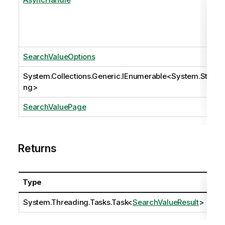
SearchValueOptions
System.Collections.Generic.IEnumerable
<
System.Stri
ng
>
SearchValuePage
Returns
Type
Des
System.Threading.Tasks.Task
<
SearchValueResult
>