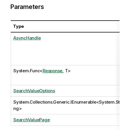
Parameters
Type
AsyncHandle
System.Func
<
Response
, T>
SearchValueOptions
System.Collections.Generic.IEnumerable
<
System.Stri
ng
>
SearchValuePage