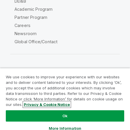
DEI&B
Academic Program
Partner Program
Careers
Newsroom
Global Office/Contact
Qlik Community
We use cookies to improve your experience with our websites
and to deliver content tailored to your interests. By clicking ‘Ok’,
Legal Agreements
Product Terms
you accept the use of additional cookies which may involve
data transmission to third parties. Refer to our Privacy & Cookie
Legal Policies
Privacy & Cookie Notice
Notice or click ‘More Information’ for details on cookie usage on
Terms of Use
Trademarks
our sites.
Privacy & Cookie Notice
Do Not Share My Info
Ok
Copyright © 1993-2026 QlikTech International AB. All rights
reserved.
More Information