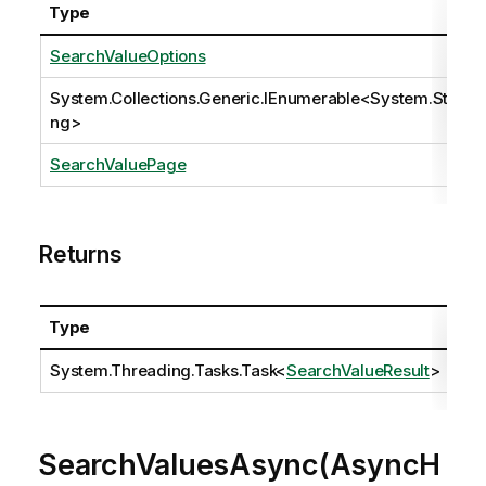
Type
SearchValueOptions
System.Collections.Generic.IEnumerable
<
System.Stri
ng
>
SearchValuePage
Returns
Type
Des
System.Threading.Tasks.Task
<
SearchValueResult
>
SearchValuesAsync(AsyncH