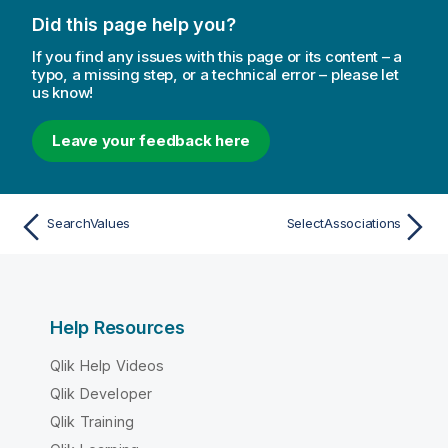
Did this page help you?
If you find any issues with this page or its content – a
typo, a missing step, or a technical error – please let
us know!
Leave your feedback here
SearchValues
SelectAssociations
Help Resources
Qlik Help Videos
Qlik Developer
Qlik Training