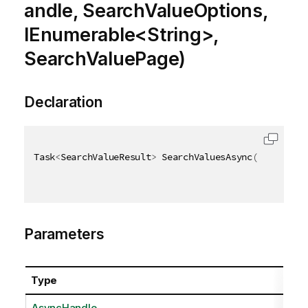
andle, SearchValueOptions,
IEnumerable<String>,
SearchValuePage)
Declaration
Task
<
SearchValueResult
>
 SearchValuesAsync
(
AsyncHand
Parameters
Type
AsyncHandle