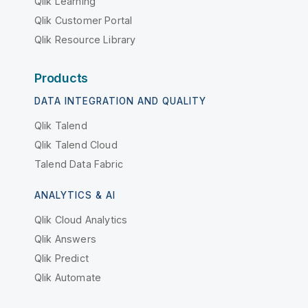
Qlik Learning
Qlik Customer Portal
Qlik Resource Library
Products
DATA INTEGRATION AND QUALITY
Qlik Talend
Qlik Talend Cloud
Talend Data Fabric
ANALYTICS & AI
Qlik Cloud Analytics
Qlik Answers
Qlik Predict
Qlik Automate