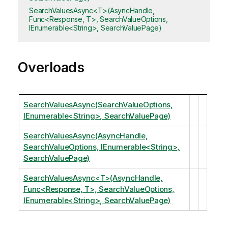
SearchValuesAsync<T>(AsyncHandle,
Func<Response, T>, SearchValueOptions,
IEnumerable<String>, SearchValuePage)
Overloads
SearchValuesAsync(SearchValueOptions,
IEnumerable<String>, SearchValuePage)
SearchValuesAsync(AsyncHandle,
SearchValueOptions, IEnumerable<String>,
SearchValuePage)
SearchValuesAsync<T>(AsyncHandle,
Func<Response, T>, SearchValueOptions,
IEnumerable<String>, SearchValuePage)