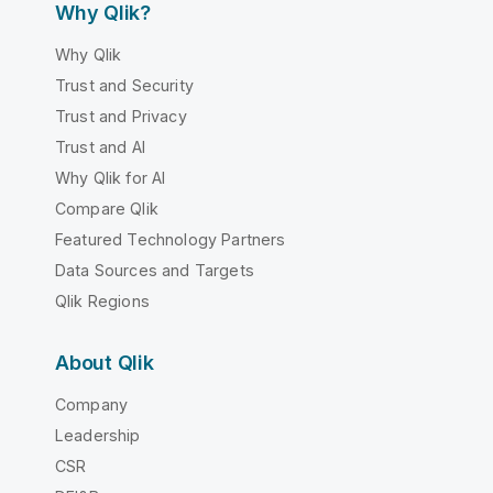
Why Qlik?
Why Qlik
Trust and Security
Trust and Privacy
Trust and AI
Why Qlik for AI
Compare Qlik
Featured Technology Partners
Data Sources and Targets
Qlik Regions
About Qlik
Company
Leadership
CSR