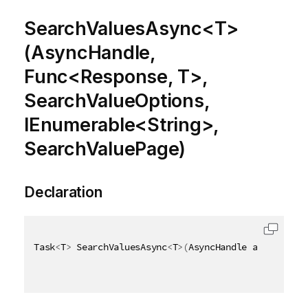
SearchValuesAsync<T>
(AsyncHandle,
Func<Response, T>,
SearchValueOptions,
IEnumerable<String>,
SearchValuePage)
Declaration
Task
<
T
>
 SearchValuesAsync
<
T
>
(
AsyncHandle asyncHandl