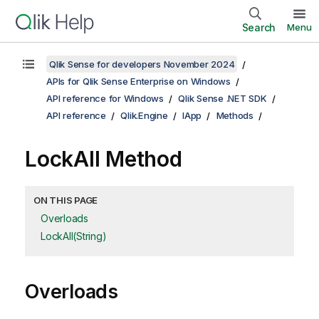
Search
Menu
Qlik Sense for developers November 2024
APIs for Qlik Sense Enterprise on Windows
API reference for Windows
Qlik Sense .NET SDK
API reference
Qlik.Engine
IApp
Methods
LockAll Method
ON THIS PAGE
Overloads
LockAll(String)
Overloads