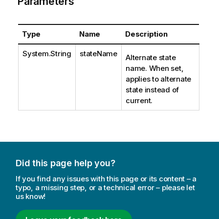
Parameters
Type
Name
Description
System.String
stateName
Alternate state
name. When set,
applies to alternate
state instead of
current.
Did this page help you?
If you find any issues with this page or its content – a
typo, a missing step, or a technical error – please let
us know!