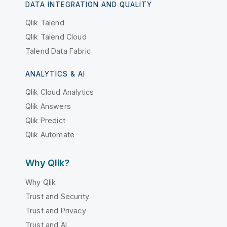
DATA INTEGRATION AND QUALITY
Qlik Talend
Qlik Talend Cloud
Talend Data Fabric
ANALYTICS & AI
Qlik Cloud Analytics
Qlik Answers
Qlik Predict
Qlik Automate
Why Qlik?
Why Qlik
Trust and Security
Trust and Privacy
Trust and AI