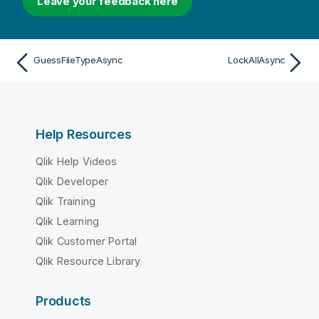
Leave your feedback here
GuessFileTypeAsync
LockAllAsync
Help Resources
Qlik Help Videos
Qlik Developer
Qlik Training
Qlik Learning
Qlik Customer Portal
Qlik Resource Library
Products