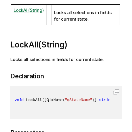
LockAll(String)
Locks all selections in fields
for current state.
LockAll(String)
Locks all selections in fields for current state.
Declaration
void
 LockAll
(
[
QixName
(
"qStateName"
)
]
string
 stateNa