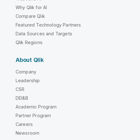
Why Qlik for AI
Compare Qlik
Featured Technology Partners
Data Sources and Targets
Qlik Regions
About Qlik
Company
Leadership
CSR
DEI&B
Academic Program
Partner Program
Careers
Newsroom