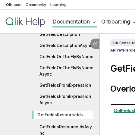
Qlik.com
Community
Learning
GetFieldAndColumnSampl
esAsync
Documentation
Onboarding
GetFieldAsync
GetFieldDescription
Qlik Sense 
GetFieldDescriptionAsync
API referenc
GetFieldOnTheFlyByName
GetFi
GetFieldOnTheFlyByName
Async
GetFieldsFromExpression
Overl
GetFieldsFromExpression
Async
GetFields
GetFieldsResourceIds
GetFieldsResourceIdsAsy
nc