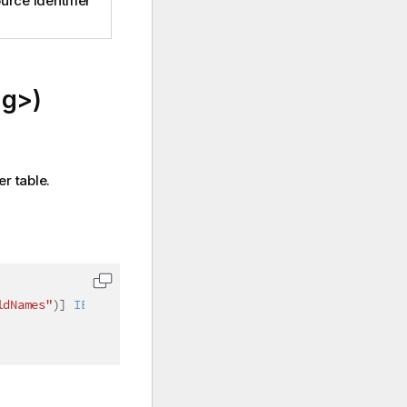
urce identifier
ng>)
er table.
ldNames"
)
]
IEnumerable
<
string
>
 fieldNames
)