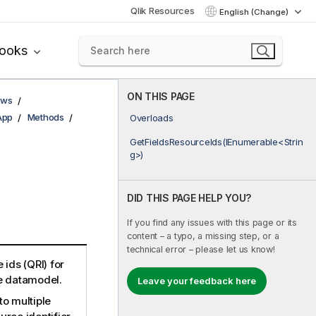
Qlik Resources
English (Change)
books
ON THIS PAGE
ows
App
Methods
Overloads
GetFieldsResourceIds(IEnumerable<Strin
g>)
DID THIS PAGE HELP YOU?
If you find any issues with this page or its
content – a typo, a missing step, or a
technical error – please let us know!
 ids (QRI) for
he datamodel.
Leave your feedback here
to multiple