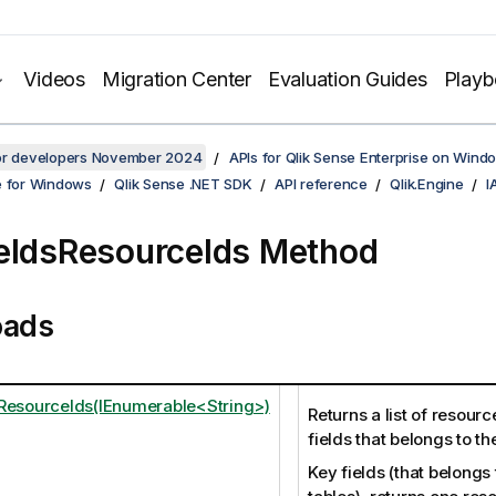
Videos
Migration Center
Evaluation Guides
Play
for developers November 2024
APIs for Qlik Sense Enterprise on Wind
e for Windows
Qlik Sense .NET SDK
API reference
Qlik.Engine
I
eldsResourceIds Method
oads
ResourceIds(IEnumerable<String>)
Returns a list of resource
fields that belongs to t
Key fields (that belongs 