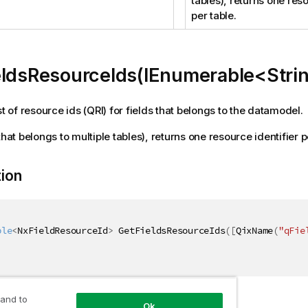
tables), returns one reso
per table.
eldsResourceIds(IEnumerable<Stri
st of resource ids (QRI) for fields that belongs to the datamodel.
that belongs to multiple tables), returns one resource identifier p
tion
ble
<
NxFieldResourceId
>
 GetFieldsResourceIds
(
[
QixName
(
"qFie
 and to
ers
Ok