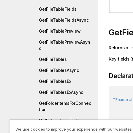
GetFileTableFields
GetFileTableFieldsAsync
GetFi
GetFileTablePreview
GetFileTablePreviewAsyn
Returns a li
c
Key fields (
GetFileTables
GetFileTablesAsync
Declara
GetFileTablesEx
GetFileTablesExAsync
IEnumera
GetFolderItemsForConnec
tion
GetFolderItemsForConnec
tionAsync
We use cookies to improve your experience with our websites
Paramet