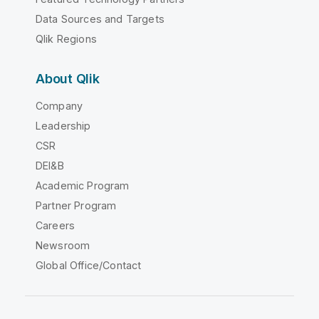
Data Sources and Targets
Qlik Regions
About Qlik
Company
Leadership
CSR
DEI&B
Academic Program
Partner Program
Careers
Newsroom
Global Office/Contact