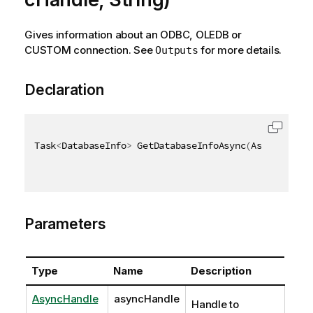
Gives information about an ODBC, OLEDB or
CUSTOM connection. See
for more details.
Outputs
Declaration
Task
<
DatabaseInfo
>
 GetDatabaseInfoAsync
(
AsyncHandle
Parameters
Type
Name
Description
AsyncHandle
asyncHandle
Handle to