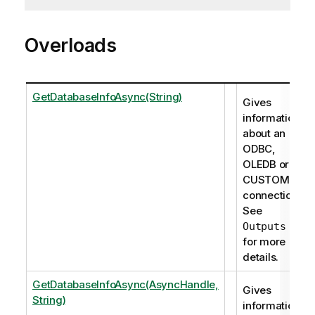
Overloads
GetDatabaseInfoAsync(String)
Gives
information
about an
ODBC,
OLEDB or
CUSTOM
connection.
See
Outputs
for more
details.
GetDatabaseInfoAsync(AsyncHandle,
Gives
String)
information