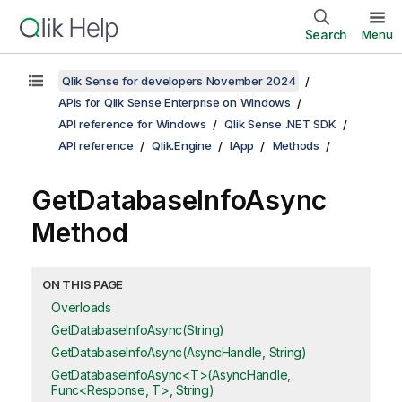
Search
Menu
Qlik Sense for developers November 2024
APIs for Qlik Sense Enterprise on Windows
API reference for Windows
Qlik Sense .NET SDK
API reference
Qlik.Engine
IApp
Methods
GetDatabaseInfoAsync
Method
ON THIS PAGE
Overloads
GetDatabaseInfoAsync(String)
GetDatabaseInfoAsync(AsyncHandle, String)
GetDatabaseInfoAsync<T>(AsyncHandle,
Func<Response, T>, String)