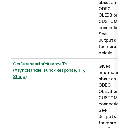
about an
ODBC,
OLEDB or
CUSTOM
connection.
See
Outputs
for more
details.
GetDatabaseInfoAsync<T>
Gives
(AsyncHandle, Func<Response, T>,
information
String)
about an
ODBC,
OLEDB or
CUSTOM
connection.
See
Outputs
for more