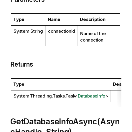
Type
Name
Description
System.String
connectionId
Name of the
connection.
Returns
Type
Descript
System.Threading.Tasks.Task
<
DatabaseInfo
>
GetDatabaseInfoAsync(Asyn
cHandle, String)