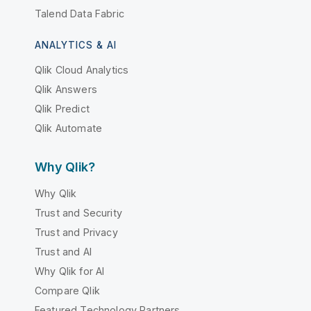
Talend Data Fabric
ANALYTICS & AI
Qlik Cloud Analytics
Qlik Answers
Qlik Predict
Qlik Automate
Why Qlik?
Why Qlik
Trust and Security
Trust and Privacy
Trust and AI
Why Qlik for AI
Compare Qlik
Featured Technology Partners