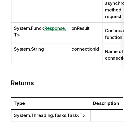
asynchronous
method
request
System.Func
<
Response
,
onResult
Continuation
T>
function
System.String
connectionId
Name of the
connection.
Returns
Type
Description
System.Threading.Tasks.Task
<T>