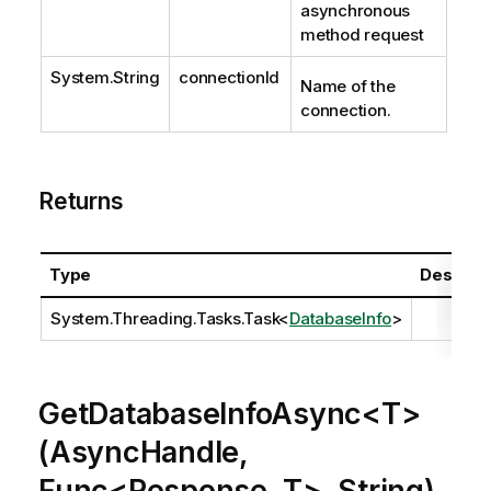
asynchronous
method request
System.String
connectionId
Name of the
connection.
Returns
Type
Descript
System.Threading.Tasks.Task
<
DatabaseInfo
>
GetDatabaseInfoAsync<T>
(AsyncHandle,
Func<Response, T>, String)