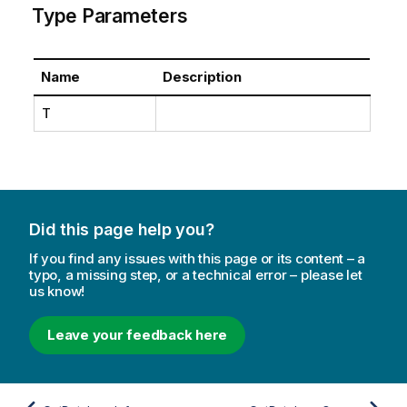
Type Parameters
Name
Description
T
Did this page help you?
If you find any issues with this page or its content – a
typo, a missing step, or a technical error – please let
us know!
Leave your feedback here