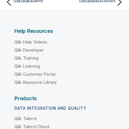
GetDatabaseInfo
GetDatabaseOwners
Help Resources
Qlik Help Videos
Qlik Developer
Qlik Training
Qlik Learning
Qlik Customer Portal
Qlik Resource Library
Products
DATA INTEGRATION AND QUALITY
Qlik Talend
Qlik Talend Cloud