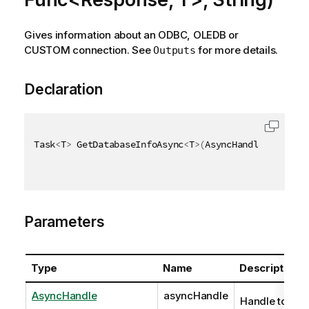
Gives information about an ODBC, OLEDB or
CUSTOM connection. See
for more details.
Outputs
Declaration
Task
<
T
>
 GetDatabaseInfoAsync
<
T
>
(
AsyncHandle asyncHa
Parameters
Type
Name
Description
AsyncHandle
asyncHandle
Handle to