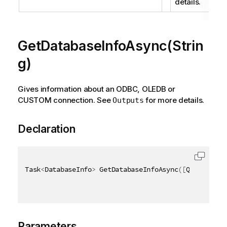
details.
GetDatabaseInfoAsync(Strin
g)
Gives information about an ODBC, OLEDB or
CUSTOM connection. See
for more details.
Outputs
Declaration
Task
<
DatabaseInfo
>
 GetDatabaseInfoAsync
(
[
QixName
(
"q
Parameters