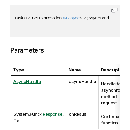
Task
<
T
>
 GetExpression
BNFAsync
<
T
>
(
AsyncHandle asyncH
Parameters
Type
Name
Description
AsyncHandle
asyncHandle
Handle to
asynchronous
method
request
System.Func
<
Response
,
onResult
Continuation
T>
function