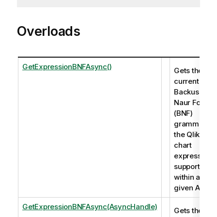
Overloads
GetExpressionBNFAsync()
Gets the
current
Backus-
Naur Form
(BNF)
grammar of
the Qlik
chart
expressions
supported
within a
given App.
GetExpressionBNFAsync(AsyncHandle)
Gets the