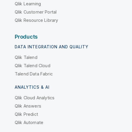
Qlik Learning
Qlik Customer Portal
Qlik Resource Library
Products
DATA INTEGRATION AND QUALITY
Qlik Talend
Qlik Talend Cloud
Talend Data Fabric
ANALYTICS & AI
Qlik Cloud Analytics
Qlik Answers
Qlik Predict
Qlik Automate