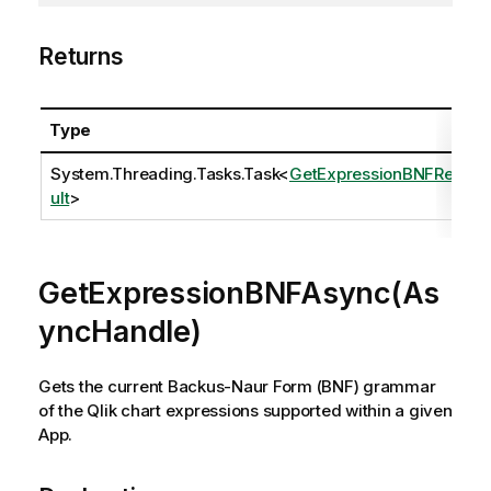
Returns
Type
System.Threading.Tasks.Task
<
GetExpressionBNFRes
ult
>
GetExpressionBNFAsync(As
yncHandle)
Gets the current Backus-Naur Form (BNF) grammar
of the Qlik chart expressions supported within a given
App.