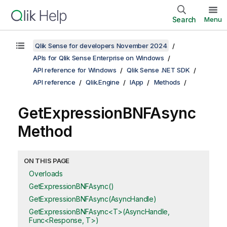
Search
Menu
Qlik Sense for developers November 2024
APIs for Qlik Sense Enterprise on Windows
API reference for Windows
Qlik Sense .NET SDK
API reference
Qlik.Engine
IApp
Methods
GetExpressionBNFAsync
Method
ON THIS PAGE
Overloads
GetExpressionBNFAsync()
GetExpressionBNFAsync(AsyncHandle)
GetExpressionBNFAsync<T>(AsyncHandle,
Func<Response, T>)