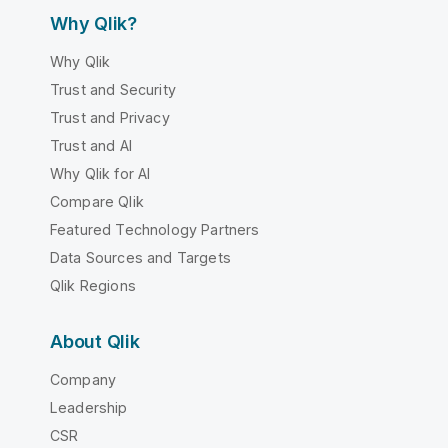
Why Qlik?
Why Qlik
Trust and Security
Trust and Privacy
Trust and AI
Why Qlik for AI
Compare Qlik
Featured Technology Partners
Data Sources and Targets
Qlik Regions
About Qlik
Company
Leadership
CSR