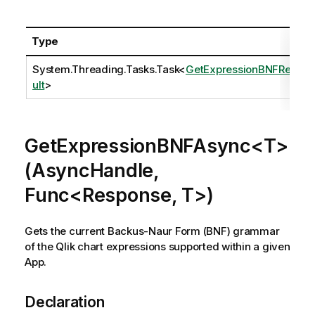
Type
System.Threading.Tasks.Task
<
GetExpressionBNFRes
ult
>
GetExpressionBNFAsync<T>
(AsyncHandle,
Func<Response, T>)
Gets the current Backus-Naur Form (BNF) grammar
of the Qlik chart expressions supported within a given
App.
Declaration