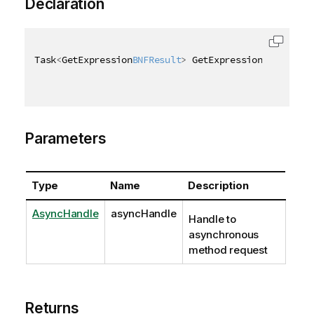
Declaration
Task
<
GetExpression
BNFResult
>
 GetExpression
BNFAsync
(
Parameters
Type
Name
Description
AsyncHandle
asyncHandle
Handle to
asynchronous
method request
Returns