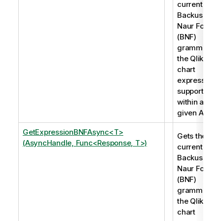
current
Backus-
Naur Form
(BNF)
grammar of
the Qlik
chart
expressions
supported
within a
given App.
GetExpressionBNFAsync<T>
Gets the
(AsyncHandle, Func<Response, T>)
current
Backus-
Naur Form
(BNF)
grammar of
the Qlik
chart