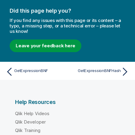
Did this page help you?
If you find any issues with this page or its content – a
typo, a missing step, or a technical error – please let
us know!
Leave your feedback here
GetExpressionBNF
GetExpressionBNFHash
Help Resources
Qlik Help Videos
Qlik Developer
Qlik Training