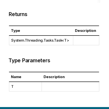
Returns
Type
Description
System.Threading.Tasks.Task
<T>
Type Parameters
Name
Description
T