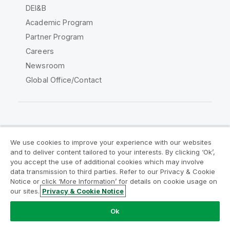
DEI&B
Academic Program
Partner Program
Careers
Newsroom
Global Office/Contact
Qlik Community
We use cookies to improve your experience with our websites
and to deliver content tailored to your interests. By clicking ‘Ok’,
Legal Agreements
Product Terms
you accept the use of additional cookies which may involve
data transmission to third parties. Refer to our Privacy & Cookie
Legal Policies
Privacy & Cookie Notice
Notice or click ‘More Information’ for details on cookie usage on
Terms of Use
Trademarks
our sites.
Privacy & Cookie Notice
Do Not Share My Info
Ok
Copyright © 1993-2026 QlikTech International AB. All rights
reserved.