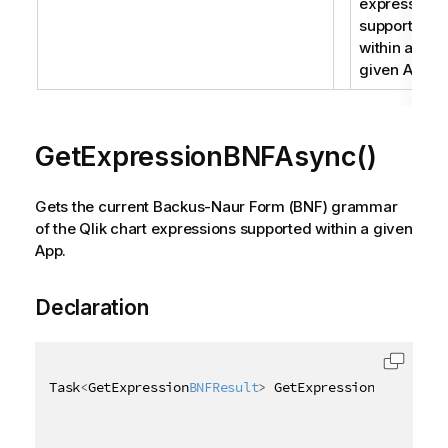
expressions
supported
within a
given App.
GetExpressionBNFAsync()
Gets the current Backus-Naur Form (BNF) grammar
of the Qlik chart expressions supported within a given
App.
Declaration
Task
<
GetExpression
BNFResult
>
 GetExpression
BNFAsync
(