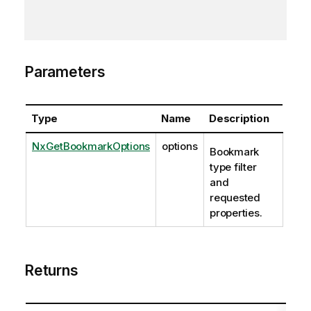
Parameters
Type
Name
Description
NxGetBookmarkOptions
options
Bookmark
type filter
and
requested
properties.
Returns