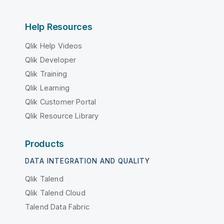
Help Resources
Qlik Help Videos
Qlik Developer
Qlik Training
Qlik Learning
Qlik Customer Portal
Qlik Resource Library
Products
DATA INTEGRATION AND QUALITY
Qlik Talend
Qlik Talend Cloud
Talend Data Fabric