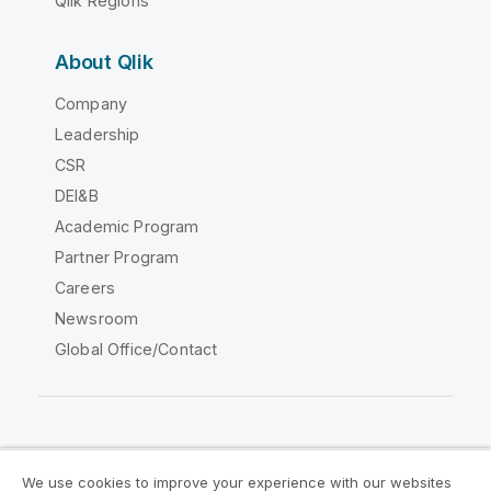
Qlik Regions
About Qlik
Company
Leadership
CSR
DEI&B
Academic Program
Partner Program
Careers
Newsroom
Global Office/Contact
Qlik Community
We use cookies to improve your experience with our websites