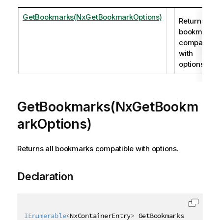
GetBookmarks(NxGetBookmarkOptions)
Returns all
bookmarks
compatible
with
options.
GetBookmarks(NxGetBookm
arkOptions)
Returns all bookmarks compatible with options.
Declaration
IEnumerable
<
NxContainerEntry
>
 GetBookmarks
(
[
QixName