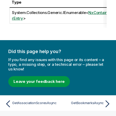
Type
System.Collections.Generic.IEnumerable
<
NxContaine
rEntry
>
Did this page help you?
If you find any issues with this page or its content – a
typo, a missing step, or a technical error – please let
us know!
Leave your feedback here
GetAssociationScoresAsync
GetBookmarksAsync