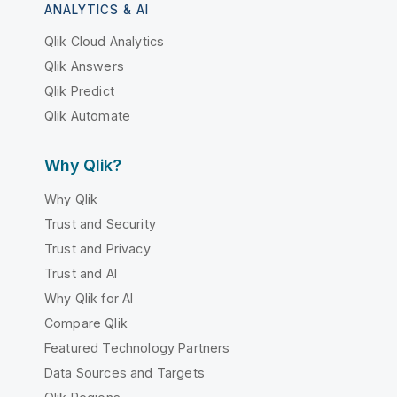
ANALYTICS & AI
Qlik Cloud Analytics
Qlik Answers
Qlik Predict
Qlik Automate
Why Qlik?
Why Qlik
Trust and Security
Trust and Privacy
Trust and AI
Why Qlik for AI
Compare Qlik
Featured Technology Partners
Data Sources and Targets