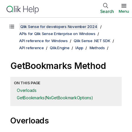
Search
Menu
Qlik Sense for developers November 2024
APIs for Qlik Sense Enterprise on Windows
API reference for Windows
Qlik Sense .NET SDK
API reference
Qlik.Engine
IApp
Methods
GetBookmarks Method
ON THIS PAGE
Overloads
GetBookmarks(NxGetBookmarkOptions)
Overloads