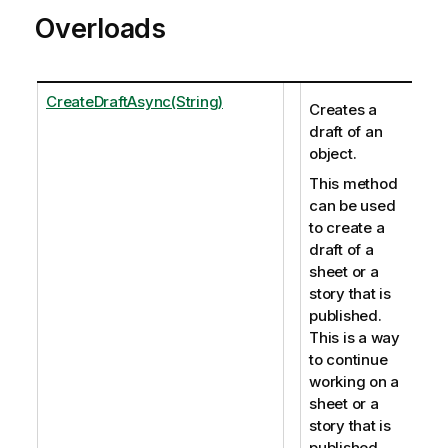
Overloads
CreateDraftAsync(String)
Creates a
draft of an
object.
This method
can be used
to create a
draft of a
sheet or a
story that is
published.
This is a way
to continue
working on a
sheet or a
story that is
published.