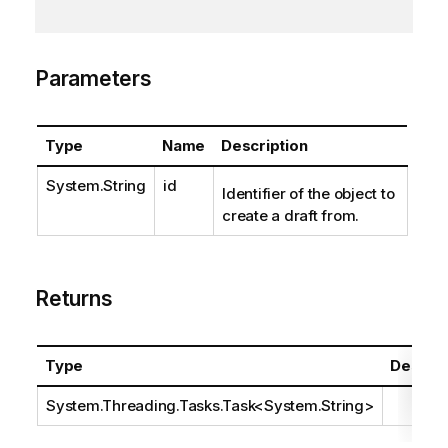
Parameters
Type
Name
Description
System.String
id
Identifier of the object to
create a draft from.
Returns
Type
Descrip
System.Threading.Tasks.Task
<
System.String
>