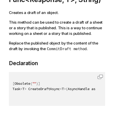
Creates a draft of an object.
This method can be used to create a draft of a sheet
or a story that is published. This is a way to continue
working on a sheet or a story that is published.
Replace the published object by the content of the
draft by invoking the
.
CommitDraft method
Declaration
[
Obsolete
(
""
)
]
Task
<
T
>
 CreateDraftAsync
<
T
>
(
AsyncHandle asyncHandle