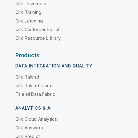
Qlik Developer
Qlik Training
Qlik Learning
Qlik Customer Portal
Qlik Resource Library
Products
DATA INTEGRATION AND QUALITY
Qlik Talend
Qlik Talend Cloud
Talend Data Fabric
ANALYTICS & AI
Qlik Cloud Analytics
Qlik Answers
Qlik Predict