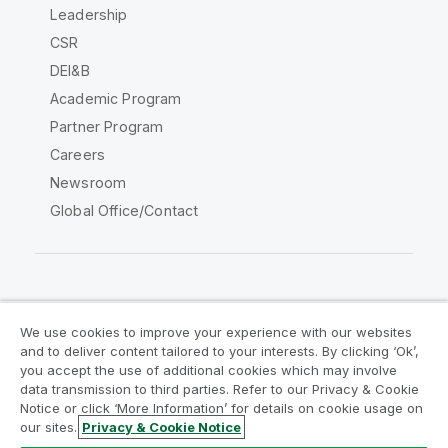
Leadership
CSR
DEI&B
Academic Program
Partner Program
Careers
Newsroom
Global Office/Contact
Qlik Community
We use cookies to improve your experience with our websites
and to deliver content tailored to your interests. By clicking ‘Ok’,
Legal Agreements
Product Terms
you accept the use of additional cookies which may involve
data transmission to third parties. Refer to our Privacy & Cookie
Legal Policies
Privacy & Cookie Notice
Notice or click ‘More Information’ for details on cookie usage on
Terms of Use
Trademarks
our sites.
Privacy & Cookie Notice