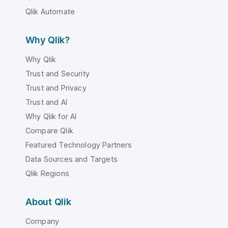
Qlik Automate
Why Qlik?
Why Qlik
Trust and Security
Trust and Privacy
Trust and AI
Why Qlik for AI
Compare Qlik
Featured Technology Partners
Data Sources and Targets
Qlik Regions
About Qlik
Company