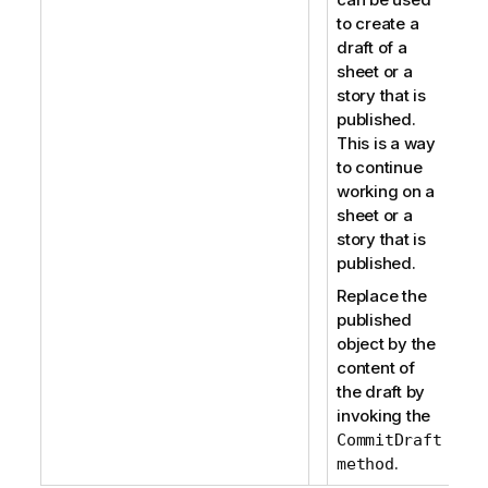
to create a
draft of a
sheet or a
story that is
published.
This is a way
to continue
working on a
sheet or a
story that is
published.
Replace the
published
object by the
content of
the draft by
invoking the
CommitDraft
.
method