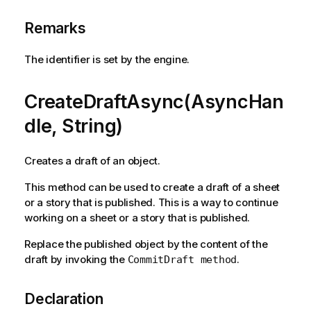
Remarks
The identifier is set by the engine.
CreateDraftAsync(AsyncHan
dle, String)
Creates a draft of an object.
This method can be used to create a draft of a sheet
or a story that is published. This is a way to continue
working on a sheet or a story that is published.
Replace the published object by the content of the
draft by invoking the
.
CommitDraft method
Declaration