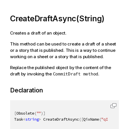
CreateDraftAsync(String)
Creates a draft of an object.
This method can be used to create a draft of a sheet
or a story that is published. This is a way to continue
working on a sheet or a story that is published.
Replace the published object by the content of the
draft by invoking the
.
CommitDraft method
Declaration
[
Obsolete
(
""
)
]
Task
<
string
>
 CreateDraftAsync
(
[
QixName
(
"qId"
)
]
stri