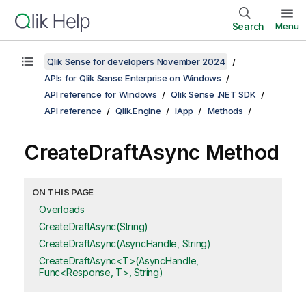
Search
Menu
Qlik Sense for developers November 2024
APIs for Qlik Sense Enterprise on Windows
API reference for Windows
Qlik Sense .NET SDK
API reference
Qlik.Engine
IApp
Methods
CreateDraftAsync Method
ON THIS PAGE
Overloads
CreateDraftAsync(String)
CreateDraftAsync(AsyncHandle, String)
CreateDraftAsync<T>(AsyncHandle,
Func<Response, T>, String)