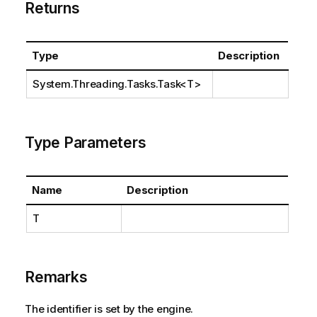
Returns
Type
Description
System.Threading.Tasks.Task
<T>
Type Parameters
Name
Description
T
Remarks
The identifier is set by the engine.