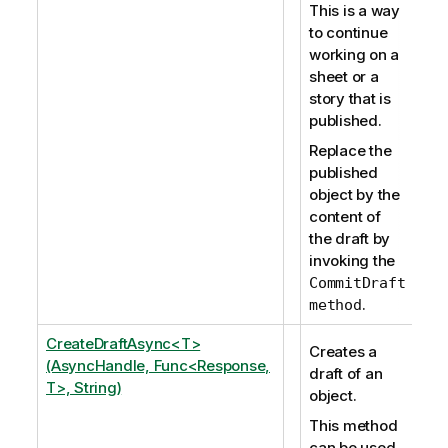
This is a way
to continue
working on a
sheet or a
story that is
published.
Replace the
published
object by the
content of
the draft by
invoking the
CommitDraft
.
method
CreateDraftAsync<T>
Creates a
(AsyncHandle, Func<Response,
draft of an
T>, String)
object.
This method
can be used