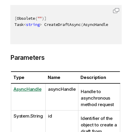
[
Obsolete
(
""
)
]
Task
<
string
>
 CreateDraftAsync
(
AsyncHandle asyncHand
Parameters
Type
Name
Description
AsyncHandle
asyncHandle
Handle to
asynchronous
method request
System.String
id
Identifier of the
object to create a
draft from.