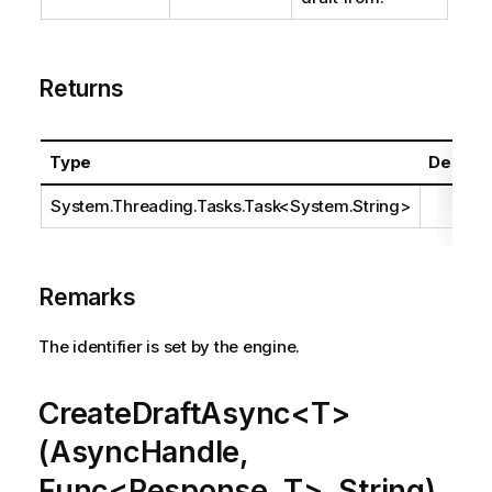
Returns
Type
Descrip
System.Threading.Tasks.Task
<
System.String
>
Remarks
The identifier is set by the engine.
CreateDraftAsync<T>
(AsyncHandle,
Func<Response, T>, String)