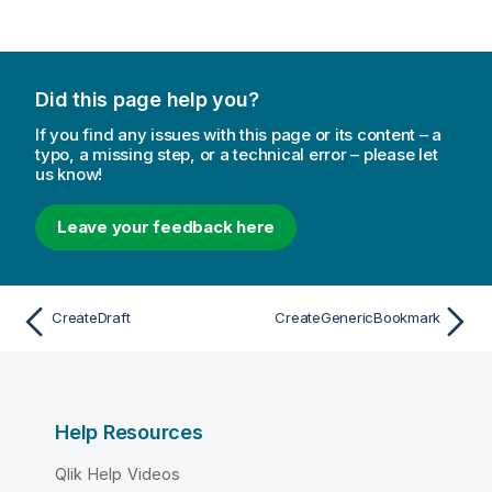
Did this page help you?
If you find any issues with this page or its content – a
typo, a missing step, or a technical error – please let
us know!
Leave your feedback here
CreateDraft
CreateGenericBookmark
Help Resources
Qlik Help Videos