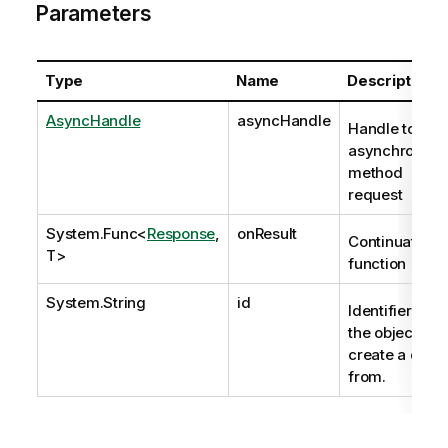
Parameters
Type
Name
Description
AsyncHandle
asyncHandle
Handle to
asynchronous
method
request
System.Func
<
Response
,
onResult
Continuation
T>
function
System.String
id
Identifier of
the object to
create a draft
from.