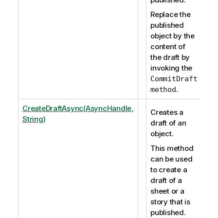
Replace the
published
object by the
content of
the draft by
invoking the
CommitDraft
.
method
CreateDraftAsync(AsyncHandle,
Creates a
String)
draft of an
object.
This method
can be used
to create a
draft of a
sheet or a
story that is
published.