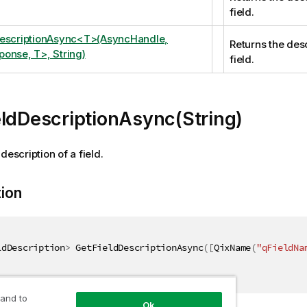
field.
DescriptionAsync<T>(AsyncHandle,
Returns the desc
onse, T>, String)
field.
ldDescriptionAsync(String)
description of a field.
tion
ldDescription
>
 GetFieldDescriptionAsync
(
[
QixName
(
"qFieldNa
 and to
Ok