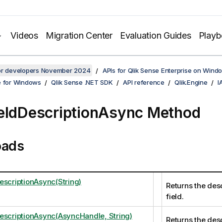
Videos
Migration Center
Evaluation Guides
Play
for developers November 2024
APIs for Qlik Sense Enterprise on Wind
e for Windows
Qlik Sense .NET SDK
API reference
Qlik.Engine
I
eldDescriptionAsync Method
oads
escriptionAsync(String)
Returns the desc
field.
escriptionAsync(AsyncHandle, String)
Returns the desc