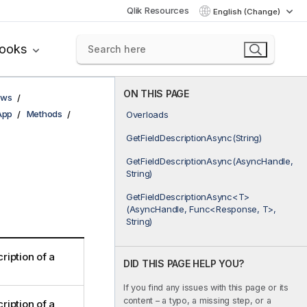
Qlik Resources
English (Change)
books
ON THIS PAGE
ows
App
Methods
Overloads
GetFieldDescriptionAsync(String)
GetFieldDescriptionAsync(AsyncHandle,
String)
GetFieldDescriptionAsync<T>
(AsyncHandle, Func<Response, T>,
String)
ription of a
DID THIS PAGE HELP YOU?
If you find any issues with this page or its
content – a typo, a missing step, or a
ription of a