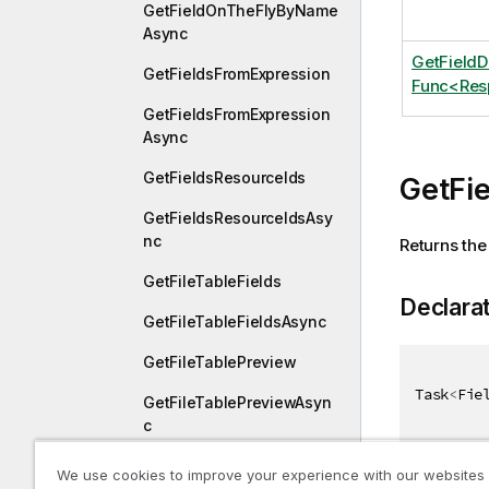
GetFieldOnTheFlyByName
Async
GetField
GetFieldsFromExpression
Func<Resp
GetFieldsFromExpression
Async
GetFieldsResourceIds
GetFie
GetFieldsResourceIdsAsy
nc
Returns the 
GetFileTableFields
Declara
GetFileTableFieldsAsync
GetFileTablePreview
Task
<
Fie
GetFileTablePreviewAsyn
c
GetFileTables
We use cookies to improve your experience with our websites