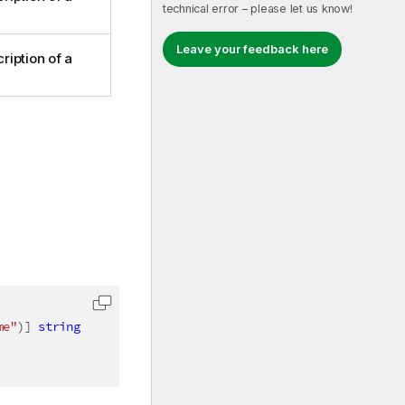
technical error – please let us know!
Leave your feedback here
ription of a
me"
)
]
string
 fieldName
)