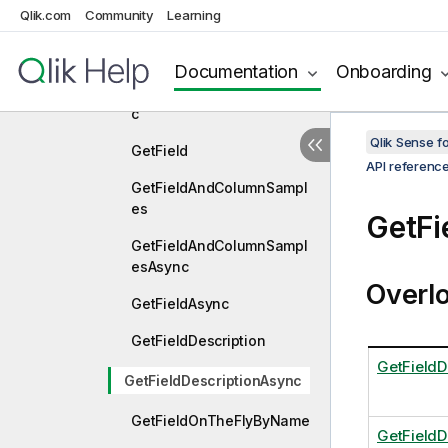
Qlik.com
Community
Learning
ync
GetFavoriteVariables
Documentation
Onboarding
GetFavoriteVariablesAsyn
c
Qlik Sense 
GetField
API referenc
GetFieldAndColumnSampl
es
GetFi
GetFieldAndColumnSampl
esAsync
Overl
GetFieldAsync
GetFieldDescription
GetFieldD
GetFieldDescriptionAsync
GetFieldOnTheFlyByName
GetFieldD