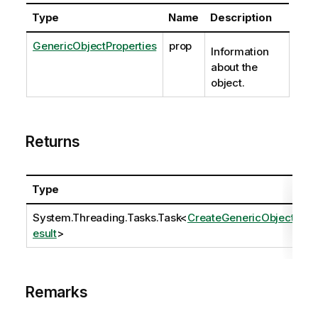
Type
Name
Description
GenericObjectProperties
prop
Information
about the
object.
Returns
Type
System.Threading.Tasks.Task
<
CreateGenericObjectR
esult
>
Remarks