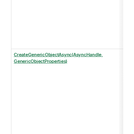
CreateGenericObjectAsync(AsyncHandle,
GenericObjectProperties)