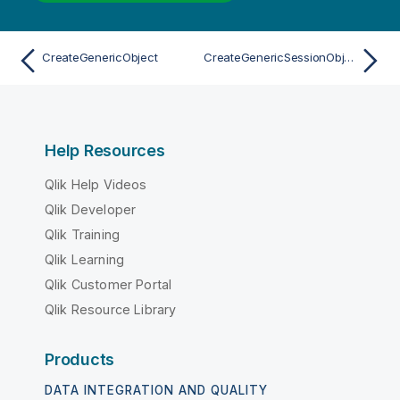
CreateGenericObject
CreateGenericSessionObject
Help Resources
Qlik Help Videos
Qlik Developer
Qlik Training
Qlik Learning
Qlik Customer Portal
Qlik Resource Library
Products
DATA INTEGRATION AND QUALITY