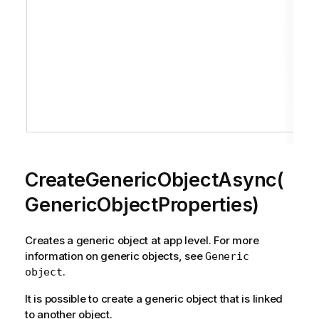
CreateGenericObjectAsync(
GenericObjectProperties)
Creates a generic object at app level. For more
information on generic objects, see
Generic
.
object
It is possible to create a generic object that is linked
to another object.