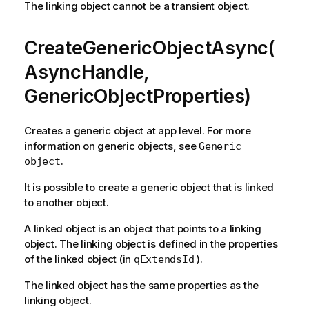
The linking object cannot be a transient object.
CreateGenericObjectAsync(
AsyncHandle,
GenericObjectProperties)
Creates a generic object at app level. For more
information on generic objects, see
Generic
.
object
It is possible to create a generic object that is linked
to another object.
A linked object is an object that points to a linking
object. The linking object is defined in the properties
of the linked object (in
).
qExtendsId
The linked object has the same properties as the
linking object.