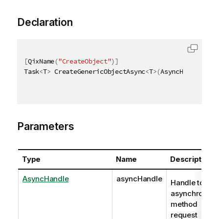
Declaration
[
QixName
(
"CreateObject"
)
]
Task
<
T
>
 CreateGenericObjectAsync
<
T
>
(
AsyncHandle asy
Parameters
Type
Name
Description
AsyncHandle
asyncHandle
Handle to
asynchronou
method
request