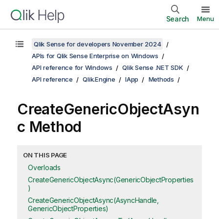
Search
Menu
Qlik Sense for developers November 2024
APIs for Qlik Sense Enterprise on Windows
API reference for Windows
Qlik Sense .NET SDK
API reference
Qlik.Engine
IApp
Methods
CreateGenericObjectAsyn
c Method
ON THIS PAGE
Overloads
CreateGenericObjectAsync(GenericObjectProperties
)
CreateGenericObjectAsync(AsyncHandle,
GenericObjectProperties)