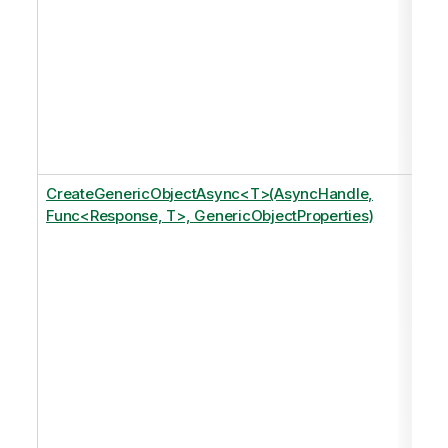
CreateGenericObjectAsync<T>(AsyncHandle,
Func<Response, T>, GenericObjectProperties)