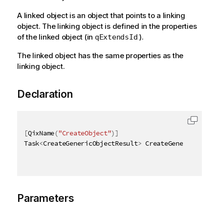
A linked object is an object that points to a linking
object. The linking object is defined in the properties
of the linked object (in
).
qExtendsId
The linked object has the same properties as the
linking object.
Declaration
[
QixName
(
"CreateObject"
)
]
Task
<
CreateGenericObjectResult
>
 CreateGenericObject
Parameters