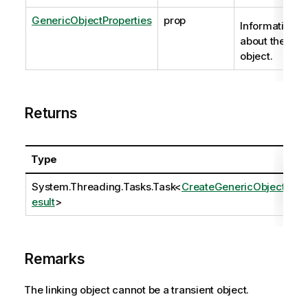
GenericObjectProperties
prop
Information
about the
object.
Returns
Type
System.Threading.Tasks.Task
<
CreateGenericObjectR
esult
>
Remarks
The linking object cannot be a transient object.