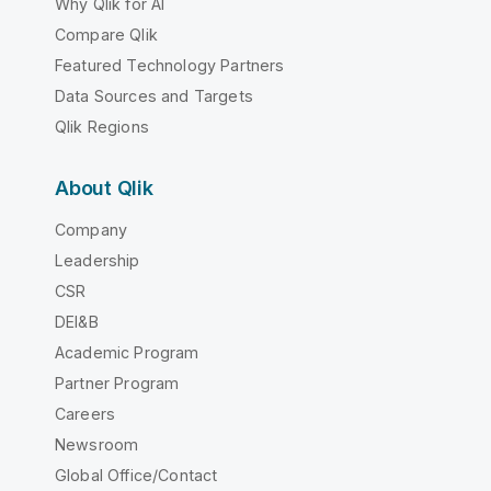
Why Qlik for AI
Compare Qlik
Featured Technology Partners
Data Sources and Targets
Qlik Regions
About Qlik
Company
Leadership
CSR
DEI&B
Academic Program
Partner Program
Careers
Newsroom
Global Office/Contact