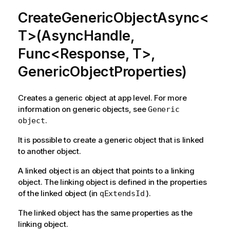
CreateGenericObjectAsync<
T>(AsyncHandle,
Func<Response, T>,
GenericObjectProperties)
Creates a generic object at app level. For more
information on generic objects, see
Generic
.
object
It is possible to create a generic object that is linked
to another object.
A linked object is an object that points to a linking
object. The linking object is defined in the properties
of the linked object (in
).
qExtendsId
The linked object has the same properties as the
linking object.