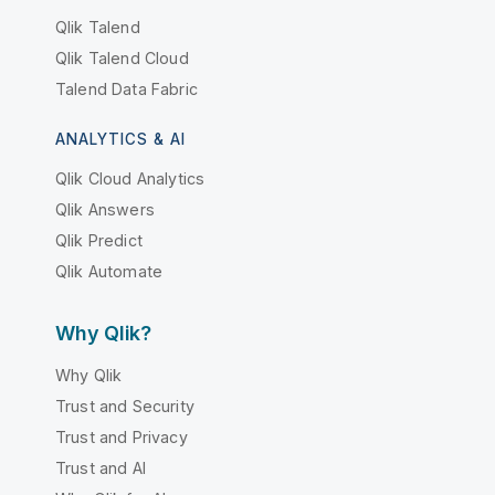
Qlik Talend
Qlik Talend Cloud
Talend Data Fabric
ANALYTICS & AI
Qlik Cloud Analytics
Qlik Answers
Qlik Predict
Qlik Automate
Why Qlik?
Why Qlik
Trust and Security
Trust and Privacy
Trust and AI