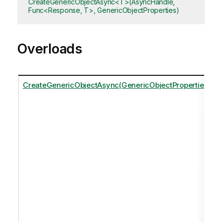
CreateGenericObjectAsync<T>(AsyncHandle,
Func<Response, T>, GenericObjectProperties)
Overloads
CreateGenericObjectAsync(GenericObjectProperties)