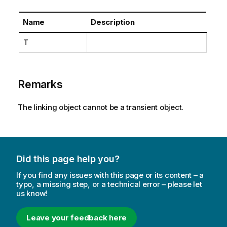
Name
Description
T
Remarks
The linking object cannot be a transient object.
Did this page help you?
If you find any issues with this page or its content – a
typo, a missing step, or a technical error – please let
us know!
Leave your feedback here