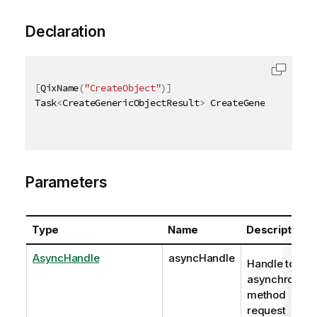
Declaration
[
QixName
(
"CreateObject"
)
]
Task
<
CreateGenericObjectResult
>
 CreateGenericObject
Parameters
Type
Name
Description
AsyncHandle
asyncHandle
Handle to
asynchronou
method
request