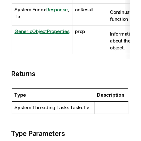
System.Func
<
Response
,
onResult
Continuation
T>
function
GenericObjectProperties
prop
Information
about the
object.
Returns
Type
Description
System.Threading.Tasks.Task
<T>
Type Parameters