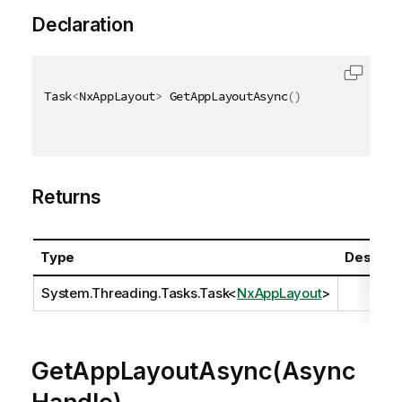
Declaration
Task
<
NxAppLayout
>
 GetAppLayoutAsync
(
)
Returns
Type
Descript
System.Threading.Tasks.Task
<
NxAppLayout
>
GetAppLayoutAsync(Async