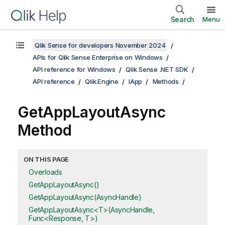
Search
Menu
Qlik Sense for developers November 2024
APIs for Qlik Sense Enterprise on Windows
API reference for Windows
Qlik Sense .NET SDK
API reference
Qlik.Engine
IApp
Methods
GetAppLayoutAsync
Method
ON THIS PAGE
Overloads
GetAppLayoutAsync()
GetAppLayoutAsync(AsyncHandle)
GetAppLayoutAsync<T>(AsyncHandle,
Func<Response, T>)