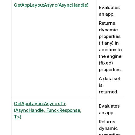
GetAppLayoutAsync(AsyncHandle)
Evaluates
an app.
Returns
dynamic
properties
(if any) in
addition to
the engine
(fixed)
properties.
A data set
is
returned.
GetAppLayoutAsync<T>
Evaluates
(AsyncHandle, Func<Response,
an app.
T>)
Returns
dynamic
properties