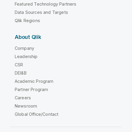
Featured Technology Partners
Data Sources and Targets
Qlik Regions
About Qlik
Company
Leadership
CSR
DEI&B
Academic Program
Partner Program
Careers
Newsroom
Global Office/Contact