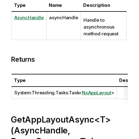
Type
Name
Description
AsyncHandle
asyncHandle
Handle to
asynchronous
method request
Returns
Type
Descript
System.Threading.Tasks.Task
<
NxAppLayout
>
GetAppLayoutAsync<T>
(AsyncHandle,