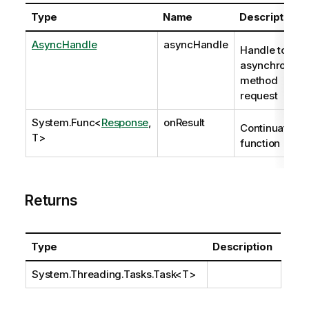
Type
Name
Description
AsyncHandle
asyncHandle
Handle to
asynchronous
method
request
System.Func
<
Response
,
onResult
Continuation
T>
function
Returns
Type
Description
System.Threading.Tasks.Task
<T>