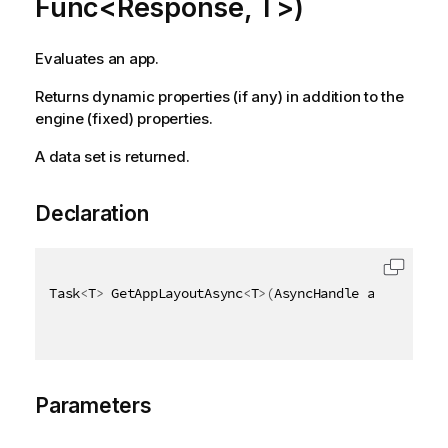
Func<Response, T>)
Evaluates an app.
Returns dynamic properties (if any) in addition to the
engine (fixed) properties.
A data set is returned.
Declaration
Task
<
T
>
 GetAppLayoutAsync
<
T
>
(
AsyncHandle asyncHandl
Parameters