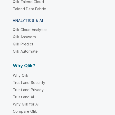
Qlik Talend Cloud
Talend Data Fabric
ANALYTICS & AI
Qlik Cloud Analytics
Qlik Answers
Qlik Predict
Qlik Automate
Why Qlik?
Why Qlik
Trust and Security
Trust and Privacy
Trust and AI
Why Qlik for AI
Compare Qlik