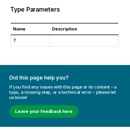
Type Parameters
Name
Description
T
Did this page help you?
If you find any issues with this page or its content – a
typo, a missing step, or a technical error – please let
us know!
Leave your feedback here