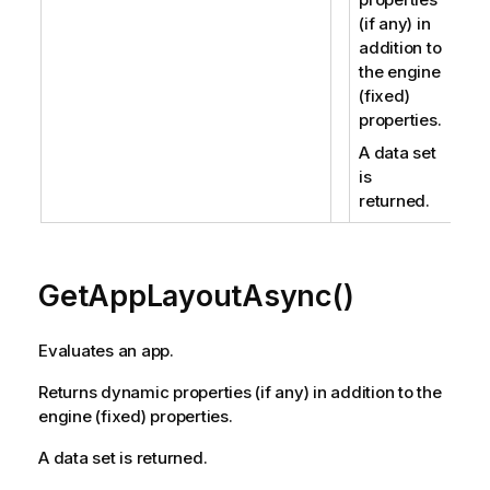
(if any) in
addition to
the engine
(fixed)
properties.
A data set
is
returned.
GetAppLayoutAsync()
Evaluates an app.
Returns dynamic properties (if any) in addition to the
engine (fixed) properties.
A data set is returned.