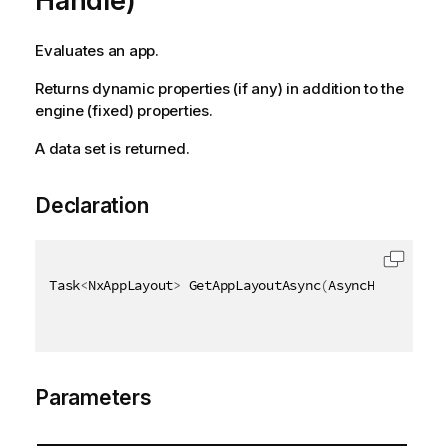
Handle)
Evaluates an app.
Returns dynamic properties (if any) in addition to the
engine (fixed) properties.
A data set is returned.
Declaration
Task
<
NxAppLayout
>
 GetAppLayoutAsync
(
AsyncHandle asy
Parameters