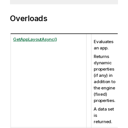
Overloads
GetAppLayoutAsync()
Evaluates
an app.
Returns
dynamic
properties
(if any) in
addition to
the engine
(fixed)
properties.
A data set
is
returned.