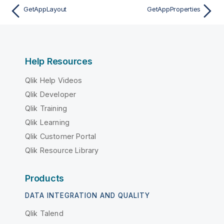
GetAppLayout
GetAppProperties
Help Resources
Qlik Help Videos
Qlik Developer
Qlik Training
Qlik Learning
Qlik Customer Portal
Qlik Resource Library
Products
DATA INTEGRATION AND QUALITY
Qlik Talend