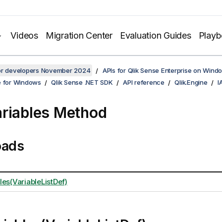
Videos
Migration Center
Evaluation Guides
Play
for developers November 2024
APIs for Qlik Sense Enterprise on Wind
e for Windows
Qlik Sense .NET SDK
API reference
Qlik.Engine
I
riables Method
oads
les(VariableListDef)