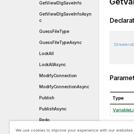
GetVar
GetViewDlgSaveInfo
GetViewDlgSaveInfoAsyn
Declara
c
GuessFileType
GuessFileTypeAsync
IEnumera
LockAll
LockAllAsync
ModifyConnection
Paramet
ModifyConnectionAsync
Publish
Type
PublishAsync
VariableLi
Redo
We use cookies to improve your experience with our websites
RedoAsync