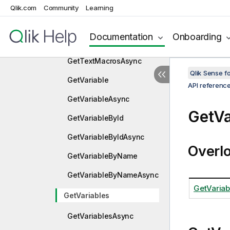
GetTablesAndKeys
Qlik.com
Community
Learning
GetTablesAndKeysAsync
Documentation
Onboarding
GetTextMacros
GetTextMacrosAsync
Qlik Sense 
GetVariable
API referenc
GetVariableAsync
GetVa
GetVariableById
GetVariableByIdAsync
Overl
GetVariableByName
GetVariableByNameAsync
GetVariab
GetVariables
GetVariablesAsync