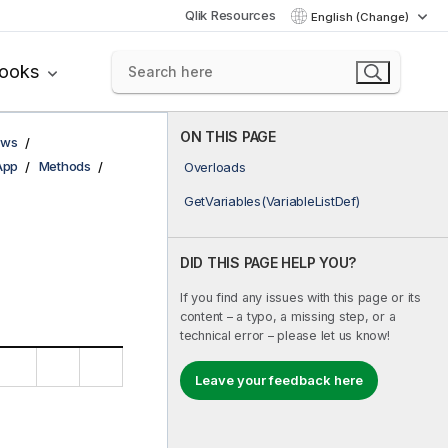
Qlik Resources
English (Change)
books
ON THIS PAGE
ows
App
Methods
Overloads
GetVariables(VariableListDef)
DID THIS PAGE HELP YOU?
If you find any issues with this page or its
content – a typo, a missing step, or a
technical error – please let us know!
Leave your feedback here