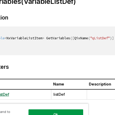
iables(VariableListDef)
tion
ble
<
NxVariableListItem
>
 GetVariables
(
[
QixName
(
"qListDef"
)
]
ers
Name
Description
stDef
listDef
 and to
Ok