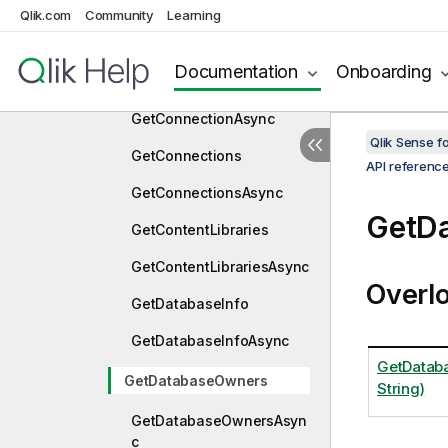
GetBookmarks
Qlik.com
Community
Learning
GetBookmarksAsync
Documentation
Onboarding
GetConnection
GetConnectionAsync
Qlik Sense 
GetConnections
API referenc
GetConnectionsAsync
GetD
GetContentLibraries
GetContentLibrariesAsync
Overl
GetDatabaseInfo
GetDatabaseInfoAsync
GetDatab
GetDatabaseOwners
String)
GetDatabaseOwnersAsyn
c