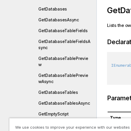
GetDa
GetDatabases
GetDatabasesAsync
Lists the 
GetDatabaseTableFields
Declara
GetDatabaseTableFieldsA
sync
GetDatabaseTablePrevie
w
IEnumera
GetDatabaseTablePrevie
wAsync
GetDatabaseTables
Paramet
GetDatabaseTablesAsync
GetEmptyScript
Type
GetEmptyScriptAsync
We use cookies to improve your experience with our websites
System.St