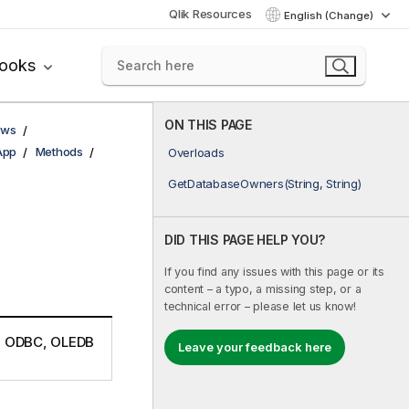
Qlik Resources
English (Change)
books
ON THIS PAGE
ows
App
Methods
Overloads
GetDatabaseOwners(String, String)
DID THIS PAGE HELP YOU?
If you find any issues with this page or its
content – a typo, a missing step, or a
technical error – please let us know!
r a ODBC, OLEDB
Leave your feedback here