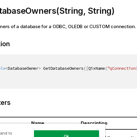
tabaseOwners(String, String)
owners of a database for a ODBC, OLEDB or CUSTOM connection.
tion
ble
<
DatabaseOwner
>
 GetDatabaseOwners
(
[
QixName
(
"qConnection
ers
Name
Description
 and to
ring
connectionId
Ok