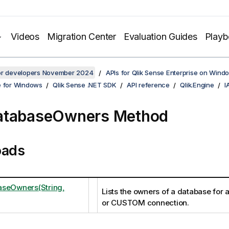
Videos
Migration Center
Evaluation Guides
Play
for developers November 2024
APIs for Qlik Sense Enterprise on Wind
e for Windows
Qlik Sense .NET SDK
API reference
Qlik.Engine
I
atabaseOwners Method
oads
aseOwners(String,
Lists the owners of a database fo
or CUSTOM connection.