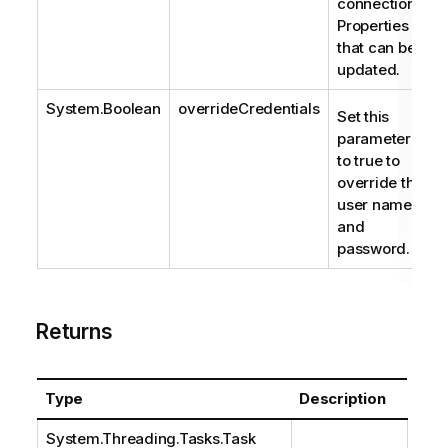
connection.
Properties
that can be
updated.
System.Boolean
overrideCredentials
Set this
parameter
to true to
override the
user name
and
password.
Returns
Type
Description
System.Threading.Tasks.Task