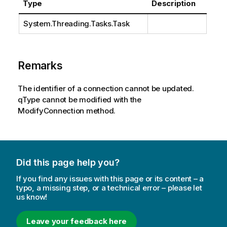
Type
Description
System.Threading.Tasks.Task
Remarks
The identifier of a connection cannot be updated.
qType cannot be modified with the
ModifyConnection method.
Did this page help you?
If you find any issues with this page or its content – a
typo, a missing step, or a technical error – please let
us know!
Leave your feedback here