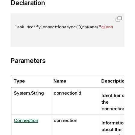
Declaration
Task ModifyConnectionAsync
(
[
QixName
(
"qConnectionId"
Parameters
Type
Name
Description
System.String
connectionId
Identifier of
the
connection.
Connection
connection
Information
about the