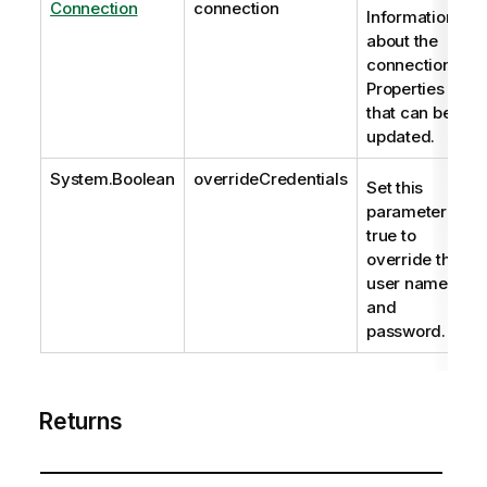
Connection
connection
Information
about the
connection.
Properties
that can be
updated.
System.Boolean
overrideCredentials
Set this
parameter to
true to
override the
user name
and
password.
Returns