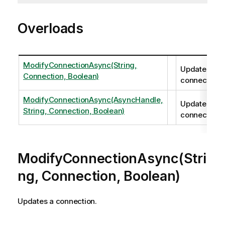
Overloads
ModifyConnectionAsync(String,
Updates a
Connection, Boolean)
connection.
ModifyConnectionAsync(AsyncHandle,
Updates a
String, Connection, Boolean)
connection.
ModifyConnectionAsync(Stri
ng, Connection, Boolean)
Updates a connection.