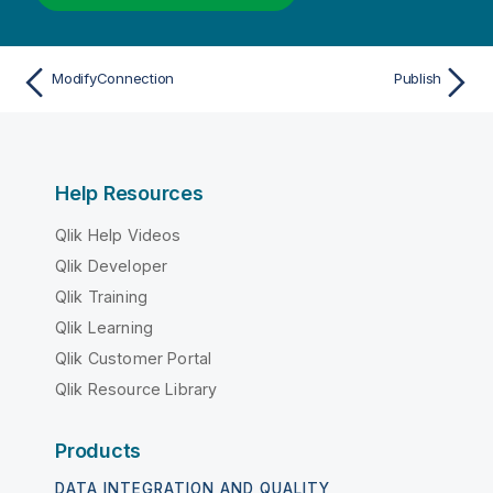
ModifyConnection
Publish
Help Resources
Qlik Help Videos
Qlik Developer
Qlik Training
Qlik Learning
Qlik Customer Portal
Qlik Resource Library
Products
DATA INTEGRATION AND QUALITY