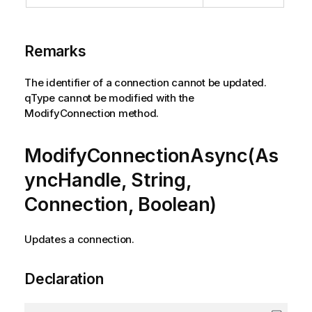
Remarks
The identifier of a connection cannot be updated.
qType cannot be modified with the
ModifyConnection method.
ModifyConnectionAsync(As
yncHandle, String,
Connection, Boolean)
Updates a connection.
Declaration