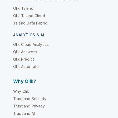
Qlik Talend
Qlik Talend Cloud
Talend Data Fabric
ANALYTICS & AI
Qlik Cloud Analytics
Qlik Answers
Qlik Predict
Qlik Automate
Why Qlik?
Why Qlik
Trust and Security
Trust and Privacy
Trust and AI