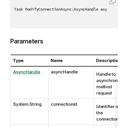
Task ModifyConnectionAsync
(
AsyncHandle asyncHandle
,
Parameters
Type
Name
Description
AsyncHandle
asyncHandle
Handle to
asynchronous
method
request
System.String
connectionId
Identifier of
the
connection.