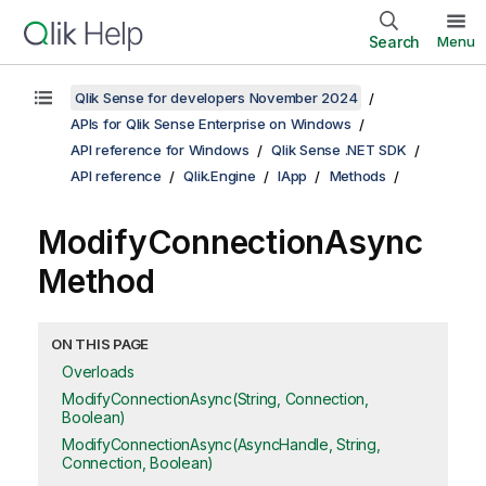
Search
Menu
Qlik Sense for developers November 2024
APIs for Qlik Sense Enterprise on Windows
API reference for Windows
Qlik Sense .NET SDK
API reference
Qlik.Engine
IApp
Methods
ModifyConnectionAsync
Method
ON THIS PAGE
Overloads
ModifyConnectionAsync(String, Connection,
Boolean)
ModifyConnectionAsync(AsyncHandle, String,
Connection, Boolean)