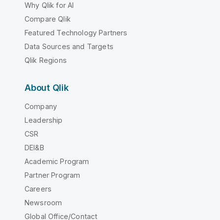
Why Qlik for AI
Compare Qlik
Featured Technology Partners
Data Sources and Targets
Qlik Regions
About Qlik
Company
Leadership
CSR
DEI&B
Academic Program
Partner Program
Careers
Newsroom
Global Office/Contact