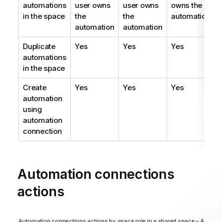
automations
user owns
user owns
owns the
in the space
the
the
automation
automation
automation
Duplicate
Yes
Yes
Yes
automations
in the space
Create
Yes
Yes
Yes
automation
using
automation
connection
Automation connections
actions
Automation connections actions by space role in a shared space – Analyze