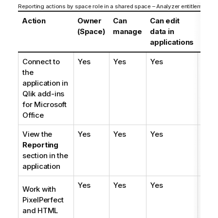
Reporting actions by space role in a shared space – Analyzer entitlement
Action
Owner
Can
Can edit
Can
(Space)
manage
data in
edit
applications
Connect to
Yes
Yes
Yes
Yes
the
application in
Qlik
add-ins
for
Microsoft
Office
View the
Yes
Yes
Yes
Yes
Reporting
section in the
application
Yes
Yes
Yes
Yes
Work with
PixelPerfect
and
HTML