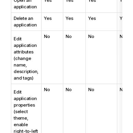
Open an
Yes
Yes
Yes
Yes
application
Delete an
Yes
Yes
Yes
Yes
application
No
No
No
No
Edit
application
attributes
(change
name,
description,
and tags)
No
No
No
No
Edit
application
properties
(select
theme,
enable
right-to-left