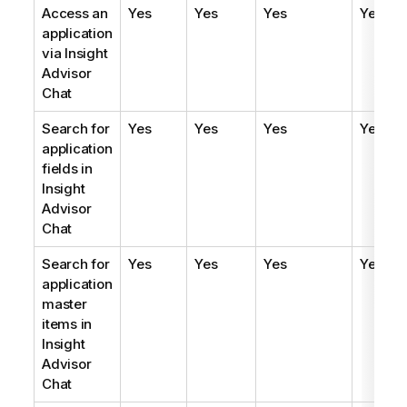
Access an
Yes
Yes
Yes
Yes
application
via
Insight
Advisor
Chat
Search for
Yes
Yes
Yes
Yes
application
fields in
Insight
Advisor
Chat
Search for
Yes
Yes
Yes
Yes
application
master
items in
Insight
Advisor
Chat