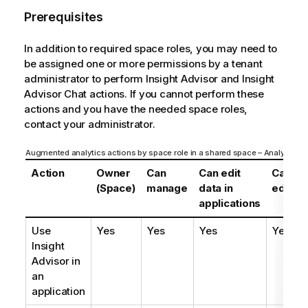
Prerequisites
In addition to required space roles, you may need to
be assigned one or more permissions by a tenant
administrator to perform
Insight Advisor
and
Insight
Advisor Chat
actions. If you cannot perform these
actions and you have the needed space roles,
contact your administrator.
Augmented analytics actions by space role in a shared space – Analyzer en
Action
Owner
Can
Can edit
Can
(Space)
manage
data in
edit
applications
Use
Yes
Yes
Yes
Yes
Insight
Advisor
in
an
application