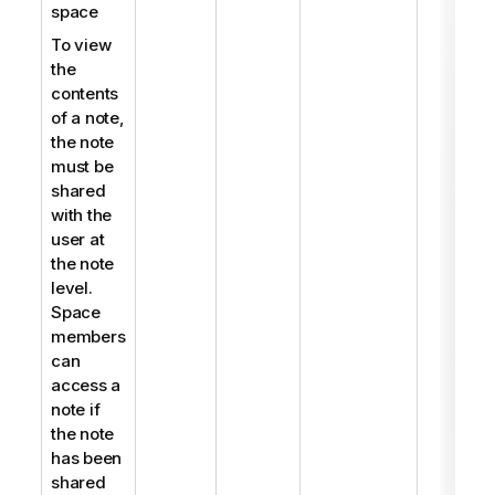
space
To view
the
contents
of a note,
the note
must be
shared
with the
user at
the note
level.
Space
members
can
access a
note if
the note
has been
shared