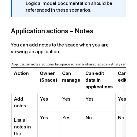
r
Logical model documentation should be
m
referenced in these scenarios.
a
t
Application actions – Notes
i
o
n
You can add notes to the space when you are
n
viewing an application.
o
t
Application notes actions by space role in a shared space – Analyzer entitl
e
Action
Owner
Can
Can edit
Can
C
(Space)
manage
data in
edit
vi
applications
Add
Yes
Yes
Yes
Yes
Ye
notes
Yes
Yes
No
No
N
List all
notes in
the