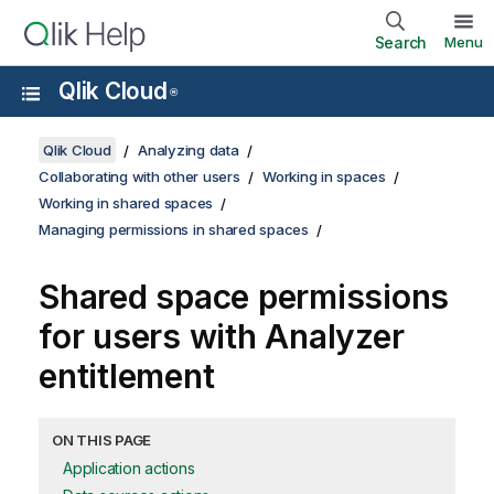
Search
Menu
Qlik Cloud
®
Qlik Cloud
Analyzing data
Collaborating with other users
Working in spaces
Working in shared spaces
Managing permissions in shared spaces
Shared space permissions
for users with Analyzer
entitlement
ON THIS PAGE
Application actions