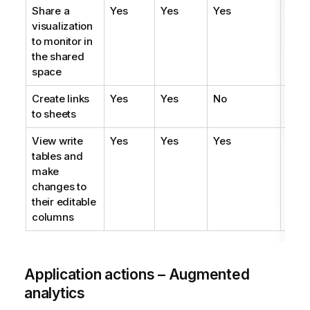
Share a
Yes
Yes
Yes
Yes
visualization
to monitor in
the shared
space
Create links
Yes
Yes
No
No
to sheets
View write
Yes
Yes
Yes
Yes
tables and
make
changes to
their editable
columns
Application actions – Augmented
analytics