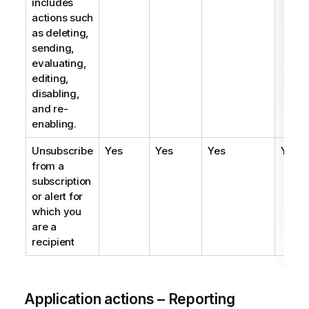
includes
actions such
as deleting,
sending,
evaluating,
editing,
disabling,
and re-
enabling.
Unsubscribe
Yes
Yes
Yes
Yes
from a
subscription
or alert for
which you
are a
recipient
Application actions – Reporting