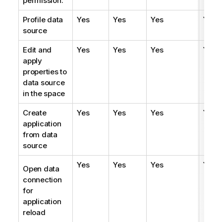
permission.
Profile data
Yes
Yes
Yes
Yes
source
Edit and
Yes
Yes
Yes
Yes
apply
properties to
data source
in the space
Create
Yes
Yes
Yes
Yes
application
from data
source
Yes
Yes
Yes
Yes
Open data
connection
for
application
reload