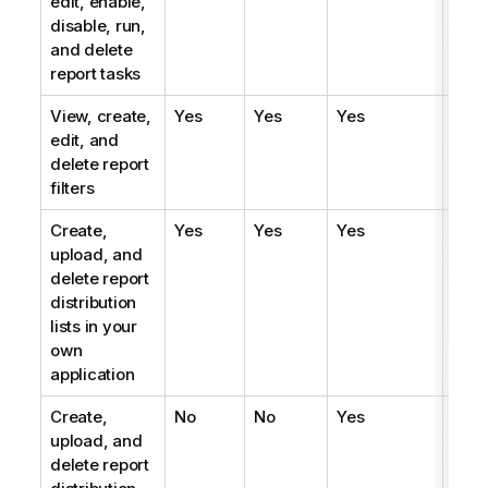
edit, enable,
disable, run,
and delete
report tasks
View, create,
Yes
Yes
Yes
Yes
edit, and
delete report
filters
Create,
Yes
Yes
Yes
Yes
upload, and
delete report
distribution
lists in your
own
application
Create,
No
No
Yes
No
upload, and
delete report