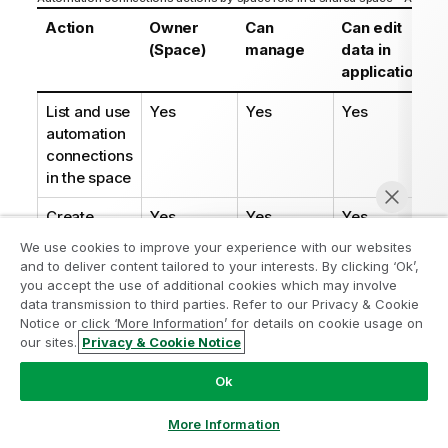
Action
Owner
Can
Can edit
(Space)
manage
data in
applications
List and use
Yes
Yes
Yes
automation
connections
in the space
Create
Yes
Yes
Yes
automation
We use cookies to improve your experience with our websites
connection
and to deliver content tailored to your interests. By clicking ‘Ok’,
in the space
you accept the use of additional cookies which may involve
data transmission to third parties. Refer to our Privacy & Cookie
Delete
Yes
Yes
Yes
Notice or click ‘More Information’ for details on cookie usage on
our sites.
Privacy & Cookie Notice
automation
Chat now
connection
Ok
from the
space
More Information