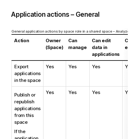
Application actions – General
General application actions by space role in a shared space – Analyzer enti
Action
Owner
Can
Can edit
Can
(Space)
manage
data in
edit
applications
Export
Yes
Yes
Yes
Yes
applications
in the space
Yes
Yes
Yes
Yes
Publish or
republish
applications
from this
space
If the
application