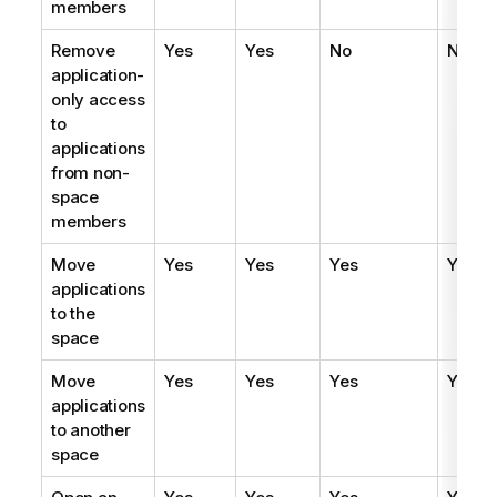
members
Remove
Yes
Yes
No
No
application-
only access
to
applications
from non-
space
members
Move
Yes
Yes
Yes
Yes
applications
to the
space
Move
Yes
Yes
Yes
Yes
applications
to another
space