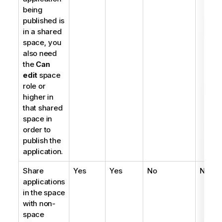
being
published is
in a shared
space, you
also need
the
Can
edit
space
role or
higher in
that shared
space in
order to
publish the
application.
Share
Yes
Yes
No
No
applications
in the space
with non-
space