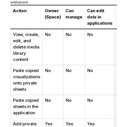
entitlement
Action
Owner
Can
Can edit
Can
(Space)
manage
data in
edit
applications
View, create,
No
No
No
No
edit, and
delete media
library
content
Paste copied
No
No
No
No
visualizations
onto private
sheets
Paste copied
No
No
No
No
sheets in the
application
Add private
Yes
Yes
Yes
Yes