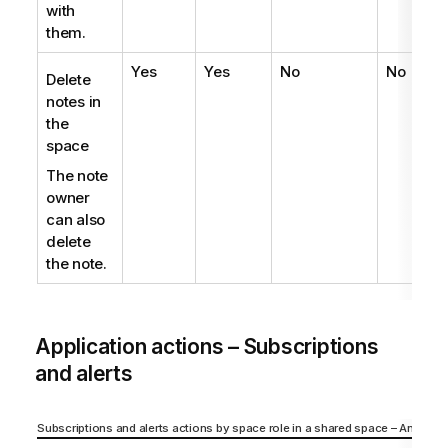
with
them.
Yes
Yes
No
No
N
Delete
notes in
the
space
The note
owner
can also
delete
the note.
Application actions – Subscriptions
and alerts
Subscriptions and alerts actions by space role in a shared space – Analyzer