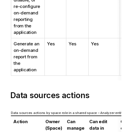
re-configure
on-demand
reporting
from the
application
Generate an
Yes
Yes
Yes
Yes
on-demand
report from
the
application
Data sources actions
Data sources actions by space role in a shared space – Analyzer entitlemen
Action
Owner
Can
Can edit
Can
(Space)
manage
data in
edit