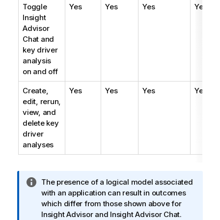
Toggle
Yes
Yes
Yes
Yes
Insight
Advisor
Chat
and
key driver
analysis
on and off
Create,
Yes
Yes
Yes
Yes
edit, rerun,
view, and
delete key
driver
analyses
I
The presence of a logical model associated
n
with an application can result in outcomes
f
which differ from those shown above for
o
Insight Advisor
and
Insight Advisor Chat
.