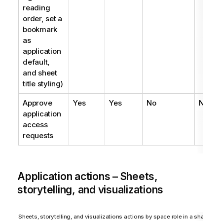
reading
order, set a
bookmark
as
application
default,
and sheet
title styling)
Approve
Yes
Yes
No
No
application
access
requests
Application actions – Sheets,
storytelling, and visualizations
Sheets, storytelling, and visualizations actions by space role in a shared s