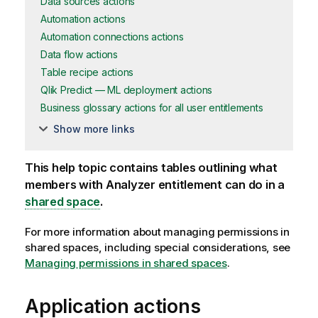
Data sources actions
Automation actions
Automation connections actions
Data flow actions
Table recipe actions
Qlik Predict — ML deployment actions
Business glossary actions for all user entitlements
Show more links
This help topic contains tables outlining what
members with Analyzer entitlement can do in a
shared space
.
For more information about managing permissions in
shared spaces, including special considerations, see
Managing permissions in shared spaces
.
Application actions