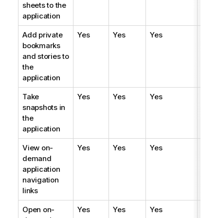
sheets to the
application
Add private
Yes
Yes
Yes
Yes
bookmarks
and stories to
the
application
Take
Yes
Yes
Yes
Yes
snapshots in
the
application
View on-
Yes
Yes
Yes
Yes
demand
application
navigation
links
Open on-
Yes
Yes
Yes
Yes