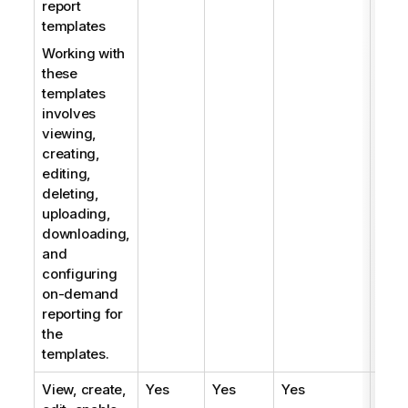
report
templates
Working with
these
templates
involves
viewing,
creating,
editing,
deleting,
uploading,
downloading,
and
configuring
on-demand
reporting for
the
templates.
View, create,
Yes
Yes
Yes
Yes