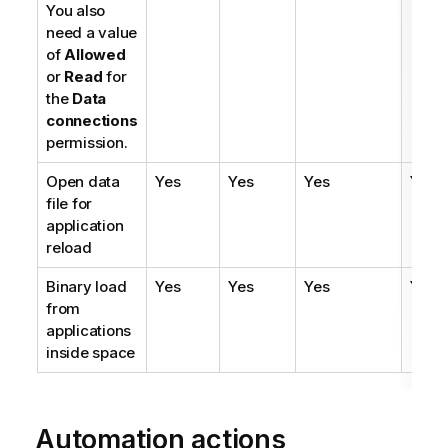
You also
need a value
of
Allowed
or
Read
for
the
Data
connections
permission.
Open data
Yes
Yes
Yes
Yes
file for
application
reload
Binary load
Yes
Yes
Yes
Yes
from
applications
inside space
Automation actions