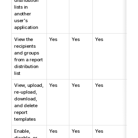
distribution
lists in
another
user's
application
View the
Yes
Yes
Yes
Yes
recipients
and groups
from a report
distribution
list
View, upload,
Yes
Yes
Yes
Yes
re-upload,
download,
and delete
report
templates
Enable,
Yes
Yes
Yes
Yes
disable, or