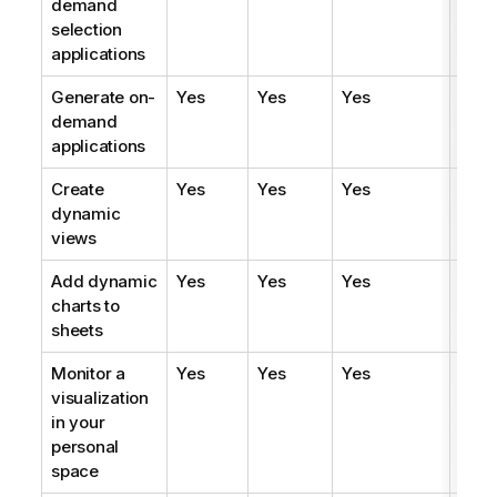
demand
selection
applications
Generate on-
Yes
Yes
Yes
Yes
demand
applications
Create
Yes
Yes
Yes
Yes
dynamic
views
Add dynamic
Yes
Yes
Yes
Yes
charts to
sheets
Monitor a
Yes
Yes
Yes
Yes
visualization
in your
personal
space