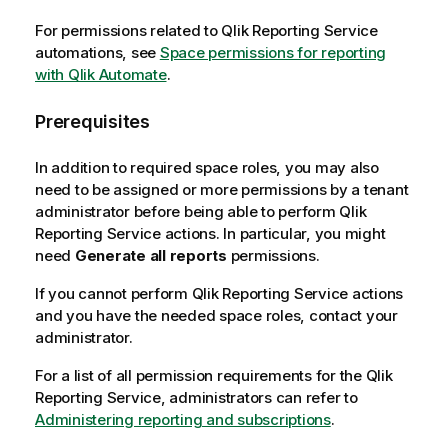
For permissions related to
Qlik Reporting Service
automations, see
Space permissions for reporting
with Qlik Automate
.
Prerequisites
In addition to required space roles, you may also
need to be assigned or more permissions by a tenant
administrator before being able to perform
Qlik
Reporting Service
actions. In particular, you might
need
Generate all reports
permissions.
If you cannot perform
Qlik Reporting Service
actions
and you have the needed space roles, contact your
administrator.
For a list of all permission requirements for the
Qlik
Reporting Service
, administrators can refer to
Administering reporting and subscriptions
.