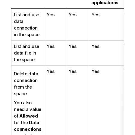
applications
List and use
Yes
Yes
Yes
Yes
data
connection
in the space
List and use
Yes
Yes
Yes
Yes
data file in
the space
Yes
Yes
Yes
Yes
Delete data
connection
from the
space
You also
need a value
of
Allowed
for the
Data
connections