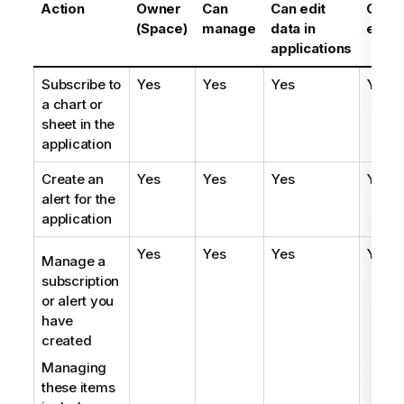
Action
Owner
Can
Can edit
Can
(Space)
manage
data in
edit
applications
Subscribe to
Yes
Yes
Yes
Yes
a chart or
sheet in the
application
Create an
Yes
Yes
Yes
Yes
alert for the
application
Yes
Yes
Yes
Yes
Manage a
subscription
or alert you
have
created
Managing
these items