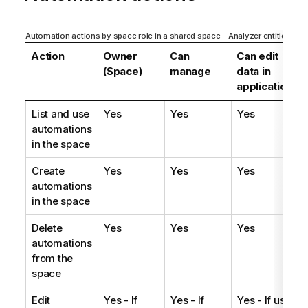
Automation actions by space role in a shared space – Analyzer entitlement
Action
Owner
Can
Can edit
(Space)
manage
data in
applications
List and use
Yes
Yes
Yes
automations
in the space
Create
Yes
Yes
Yes
automations
in the space
Delete
Yes
Yes
Yes
automations
from the
space
Edit
Yes - If
Yes - If
Yes - If user