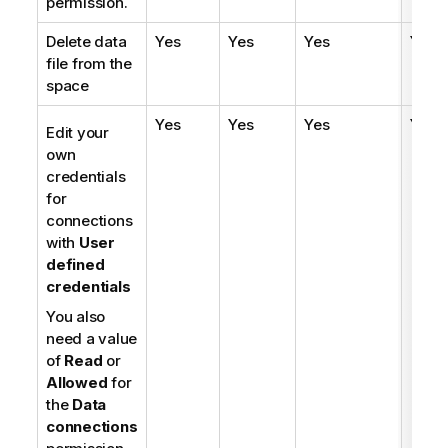
permission.
Delete data
Yes
Yes
Yes
Yes
file from the
space
Yes
Yes
Yes
Yes
Edit your
own
credentials
for
connections
with
User
defined
credentials
You also
need a value
of
Read
or
Allowed
for
the
Data
connections