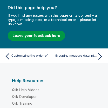
Did this page help you?
If you find any issues with this page or its content – a
typo, a missing step, or a technical error – please let
us know!
Leave your feedback here
Customizing the order of dimension values
Grouping measure data into ranges
Help Resources
Qlik Help Videos
Qlik Developer
Qlik Training