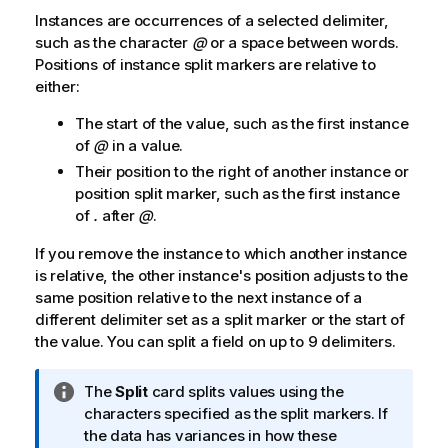
Instances are occurrences of a selected delimiter,
such as the character
@
or a space between words.
Positions of instance split markers are relative to
either:
The start of the value, such as the first instance
of
@
in a value.
Their position to the right of another instance or
position split marker, such as the first instance
of
.
after
@
.
If you remove the instance to which another instance
is relative, the other instance's position adjusts to the
same position relative to the next instance of a
different delimiter set as a split marker or the start of
the value. You can split a field on up to 9 delimiters.
I
The
Split
card splits values using the
n
characters specified as the split markers. If
f
the data has variances in how these