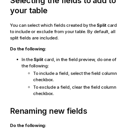
Selecting the fields to add to
your table
You can select which fields created by the
Split
card
to include or exclude from your table. By default, all
split fields are included.
Do the following:
In the
Split
card, in the field preview, do one of
the following:
To include a field, select the field column
checkbox.
To exclude a field, clear the field column
checkbox.
Renaming new fields
Do the following: