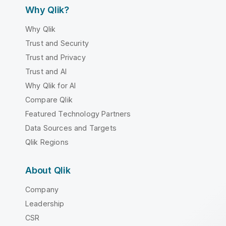
Why Qlik?
Why Qlik
Trust and Security
Trust and Privacy
Trust and AI
Why Qlik for AI
Compare Qlik
Featured Technology Partners
Data Sources and Targets
Qlik Regions
About Qlik
Company
Leadership
CSR