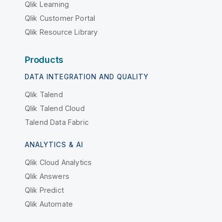
Qlik Learning
Qlik Customer Portal
Qlik Resource Library
Products
DATA INTEGRATION AND QUALITY
Qlik Talend
Qlik Talend Cloud
Talend Data Fabric
ANALYTICS & AI
Qlik Cloud Analytics
Qlik Answers
Qlik Predict
Qlik Automate