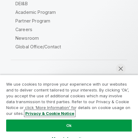
DEI&B
Academic Program
Partner Program
Careers
Newsroom
Global Office/Contact
Qlik Community
We use cookies to improve your experience with our websites
and to deliver content tailored to your interests. By clicking ‘Ok’,
Legal Agreements
Product Terms
you accept the use of additional cookies which may involve
data transmission to third parties. Refer to our Privacy & Cookie
Legal Policies
Privacy & Cookie Notice
Notice or click ‘More Information’ for details on cookie usage on
Terms of Use
Trademarks
our sites.
Privacy & Cookie Notice
Chat now
Do Not Share My Info
Ok
Copyright © 1993-2026 QlikTech International AB. All rights
reserved.