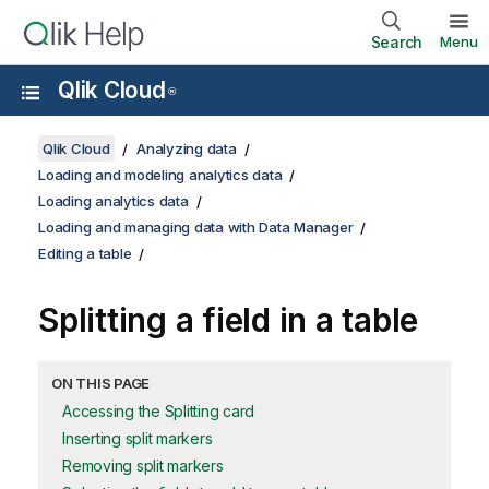
Search
Menu
Qlik Cloud
®
Qlik Cloud
Analyzing data
Loading and modeling analytics data
Loading analytics data
Loading and managing data with Data Manager
Editing a table
Splitting a field in a table
ON THIS PAGE
Accessing the Splitting card
Inserting split markers
Removing split markers