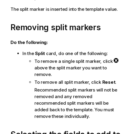
The split marker is inserted into the template value.
Removing split markers
Do the following:
In the
Split
card, do one of the following:
To remove a single split marker, click
above the split marker you want to
remove.
To remove all split marker, click
Reset
.
Recommended split markers will not be
removed and any removed
recommended split markers will be
added back to the template. You must
remove these individually.