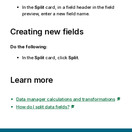
In the
Split
card, in a field header in the field
preview, enter a new field name.
Creating new fields
Do the following:
In the
Split
card, click
Split
.
Learn more
Data manager calculations and transformations
How do I split data fields?