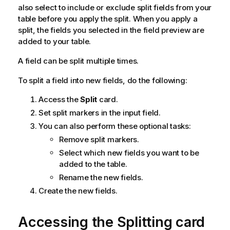
also select to include or exclude split fields from your
table before you apply the split. When you apply a
split, the fields you selected in the field preview are
added to your table.
A field can be split multiple times.
To split a field into new fields, do the following:
Access the
Split
card.
Set split markers in the input field.
You can also perform these optional tasks:
Remove split markers.
Select which new fields you want to be
added to the table.
Rename the new fields.
Create the new fields.
Accessing the Splitting card