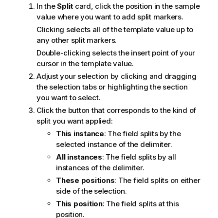
In the
Split
card, click the position in the sample
e
value where you want to add split markers.
Clicking selects all of the template value up to
any other split markers.
Double-clicking selects the insert point of your
cursor in the template value.
Adjust your selection by clicking and dragging
the selection tabs or highlighting the section
you want to select.
Click the button that corresponds to the kind of
split you want applied:
This instance
: The field splits by the
selected instance of the delimiter.
All instances
: The field splits by all
instances of the delimiter.
These positions
: The field splits on either
side of the selection.
This position
: The field splits at this
position.