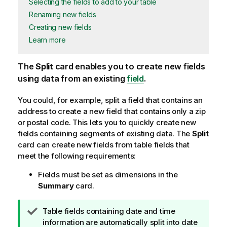
Selecting the fields to add to your table
Renaming new fields
Creating new fields
Learn more
The
Split
card enables you to create new fields
using data from an existing
field
.
You could, for example, split a field that contains an
address to create a new field that contains only a zip
or postal code. This lets you to quickly create new
fields containing segments of existing data. The
Split
card can create new fields from table fields that
meet the following requirements:
Fields must be set as dimensions in the
Summary
card.
T
Table fields containing date and time
i
information are automatically split into date