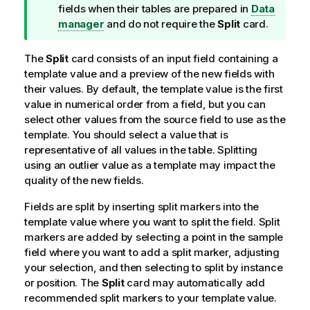
p
fields when their tables are prepared in
Data
n
manager
and do not require the
Split
card.
o
t
The
Split
card consists of an input field containing a
e
template value and a preview of the new fields with
their values. By default, the template value is the first
value in numerical order from a field, but you can
select other values from the source field to use as the
template. You should select a value that is
representative of all values in the table. Splitting
using an outlier value as a template may impact the
quality of the new fields.
Fields are split by inserting split markers into the
template value where you want to split the field. Split
markers are added by selecting a point in the sample
field where you want to add a split marker, adjusting
your selection, and then selecting to split by instance
or position. The
Split
card may automatically add
recommended split markers to your template value.