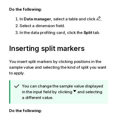
Do the following:
In
Data manager
, select a table and click
.
Select a dimension field.
In the data profiling card, click the
Split
tab.
Inserting split markers
You insert split markers by clicking positions in the
sample value and selecting the kind of split you want
to apply.
T
You can change the sample value displayed
i
in the input field by clicking
and selecting
p
a different value.
n
o
Do the following:
t