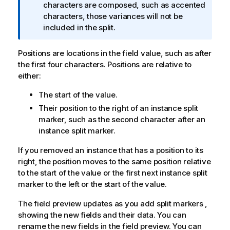
o
characters are composed, such as accented
r
characters, those variances will not be
m
included in the split.
a
t
Positions are locations in the field value, such as after
i
the first four characters. Positions are relative to
o
either:
n
The start of the value.
n
o
Their position to the right of an instance split
t
marker, such as the second character after an
e
instance split marker.
If you removed an instance that has a position to its
right, the position moves to the same position relative
to the start of the value or the first next instance split
marker to the left or the start of the value.
The field preview updates as you add split markers ,
showing the new fields and their data. You can
rename the new fields in the field preview. You can