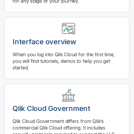
for any stage of your journey.
Interface overview
When you log into
Qlik Cloud
for the first time,
you will find tutorials, demos to help you get
started.
Qlik Cloud Government
Qlik Cloud Government
differs from Qlik’s
commercial
Qlik Cloud
offering. It includes