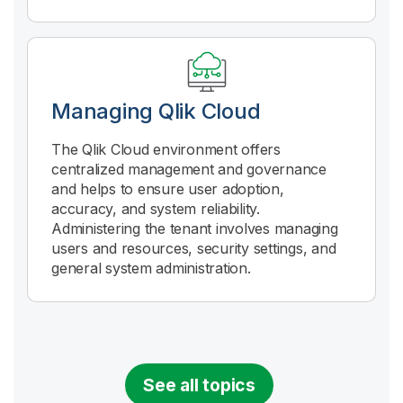
Managing
Qlik Cloud
The
Qlik Cloud
environment offers
centralized management and governance
and helps to ensure user adoption,
accuracy, and system reliability.
Administering the tenant involves managing
users and resources, security settings, and
general system administration.
See all topics