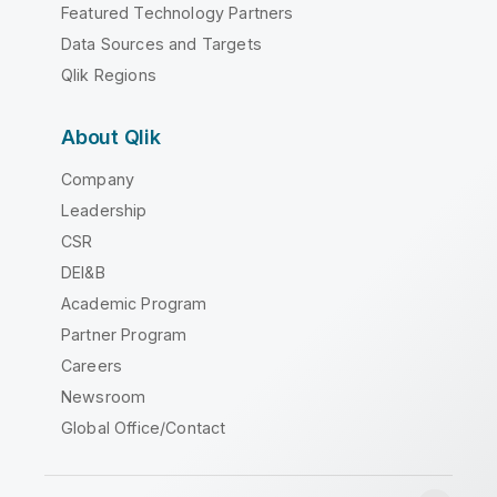
Featured Technology Partners
Data Sources and Targets
Qlik Regions
About Qlik
Company
Leadership
CSR
DEI&B
Academic Program
Partner Program
Careers
Newsroom
Global Office/Contact