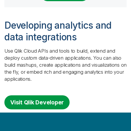
Developing analytics and
data integrations
Use
Qlik Cloud
APIs and tools to build, extend and
deploy custom data-driven applications. You can also
build mashups, create applications and visualizations on
the fly, or embed rich and engaging analytics into your
applications.
Visit Qlik Developer