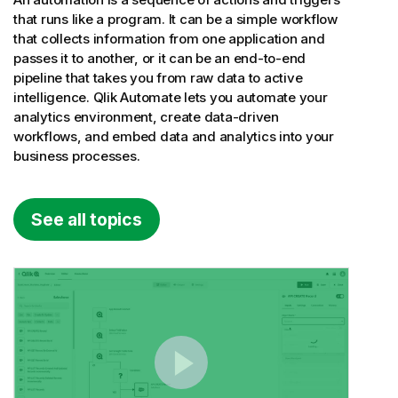
that runs like a program. It can be a simple workflow
that collects information from one application and
passes it to another, or it can be an end-to-end
pipeline that takes you from raw data to active
intelligence.
Qlik Automate
lets you automate your
analytics environment, create data-driven
workflows, and embed data and analytics into your
business processes.
See all topics