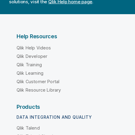
solutions, visit the
Qlik Help home page
.
Help Resources
Qlik Help Videos
Qlik Developer
Qlik Training
Qlik Learning
Qlik Customer Portal
Qlik Resource Library
Products
DATA INTEGRATION AND QUALITY
Qlik Talend