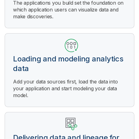
The applications you build set the foundation on
which application users can visualize data and
make discoveries.
Loading and modeling analytics
data
Add your data sources first, load the data into
your application and start modeling your data
model.
Delivering data and lineage for