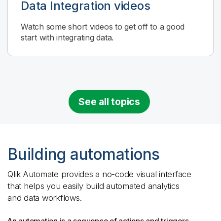
Data Integration
videos
Watch some short videos to get off to a good
start with integrating data.
See all topics
Building automations
Qlik Automate
provides a no-code visual interface
that helps you easily build automated analytics
and data workflows.
An automation is a sequence of actions and triggers