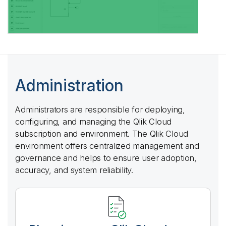
Administration
Administrators are responsible for deploying,
configuring, and managing the
Qlik Cloud
subscription and environment. The
Qlik Cloud
environment offers centralized management and
governance and helps to ensure user adoption,
accuracy, and system reliability.