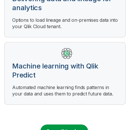
analytics
Options to load lineage and on-premises data into
your Qlik Cloud tenant.
Machine learning with
Qlik
Predict
Automated machine learning finds patterns in
your data and uses them to predict future data.