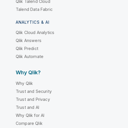
Qlik Talend Cloud
Talend Data Fabric
ANALYTICS & AI
Qlik Cloud Analytics
Qlik Answers
Qlik Predict
Qlik Automate
Why Qlik?
Why Qlik
Trust and Security
Trust and Privacy
Trust and AI
Why Qlik for AI
Compare Qlik