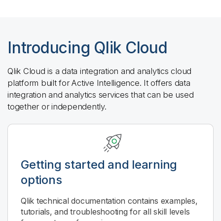
Introducing
Qlik Cloud
Qlik Cloud
is a data integration and analytics cloud
platform built for Active Intelligence. It offers data
integration and analytics services that can be used
together or independently.
Getting started and learning
options
Qlik
technical documentation contains examples,
tutorials, and troubleshooting for all skill levels