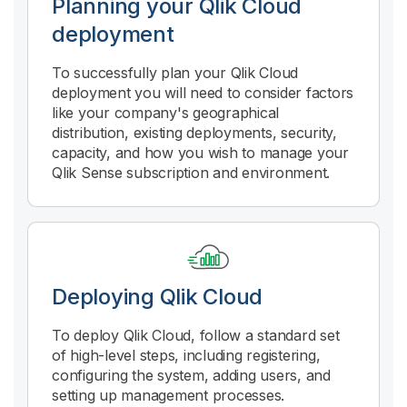
Planning your
Qlik Cloud
deployment
To successfully plan your
Qlik Cloud
deployment you will need to consider factors
like your company's geographical
distribution, existing deployments, security,
capacity, and how you wish to manage your
Qlik Sense subscription and environment.
Deploying
Qlik Cloud
To deploy
Qlik Cloud
, follow a standard set
of high-level steps, including registering,
configuring the system, adding users, and
setting up management processes.