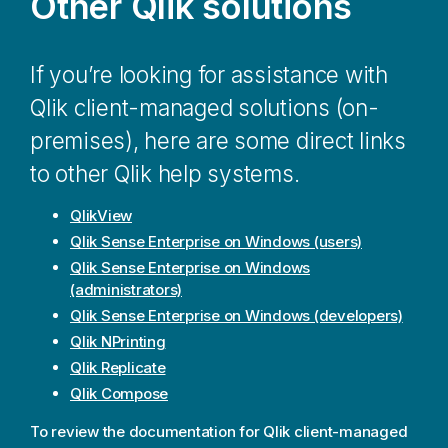
Other
Qlik
solutions
If you’re looking for assistance with
Qlik
client-managed solutions (on-
premises), here are some direct links
to other
Qlik
help systems.
QlikView
Qlik Sense Enterprise on Windows
(users)
Qlik Sense Enterprise on Windows
(administrators)
Qlik Sense Enterprise on Windows
(developers)
Qlik NPrinting
Qlik Replicate
Qlik Compose
To review the documentation for
Qlik
client-managed