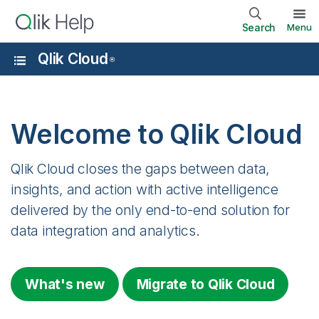
Search
Menu
Qlik Cloud
®
Welcome to
Qlik Cloud
Qlik Cloud
closes the gaps between data,
insights, and action with active intelligence
delivered by the only end-to-end solution for
data integration and analytics.
What's new
Migrate to
Qlik Cloud