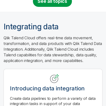
See all topics
Integrating data
Qlik Talend Cloud
offers real-time data movement,
transformation, and data products with
Qlik Talend Data
Integration
. Additionally,
Qlik Talend Cloud
includes
Talend capabilities for data stewardship, data quality,
application integration, and more capabilities.
Introducing data integration
Create data pipelines to perform a variety of data
integration tasks in support of your data