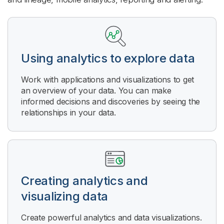
Using analytics to explore data
Work with applications and visualizations to get
an overview of your data. You can make
informed decisions and discoveries by seeing the
relationships in your data.
Creating analytics and
visualizing data
Create powerful analytics and data visualizations.