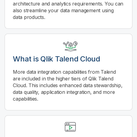
architecture and analytics requirements. You can
also streamline your data management using
data products.
What is
Qlik Talend Cloud
More data integration capabilities from Talend
are included in the higher tiers of
Qlik Talend
Cloud
. This includes enhanced data stewardship,
data quality, application integration, and more
capabilities.