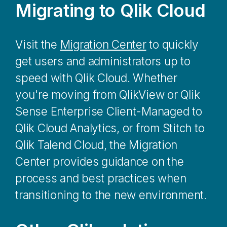
Migrating to
Qlik Cloud
Visit the
Migration Center
to quickly
get users and administrators up to
speed with
Qlik Cloud
. Whether
you're moving from
QlikView
or
Qlik
Sense Enterprise Client-Managed
to
Qlik Cloud Analytics
, or from
Stitch
to
Qlik Talend Cloud
, the
Migration
Center
provides guidance on the
process and best practices when
transitioning to the new environment.