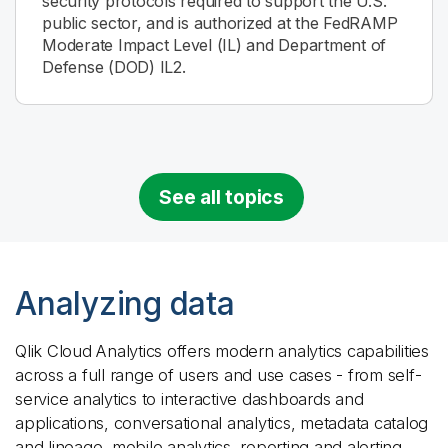
security protocols required to support the U.S.
public sector, and is authorized at the FedRAMP
Moderate Impact Level (IL) and Department of
Defense (DOD) IL2.
See all topics
Analyzing data
Qlik Cloud Analytics
offers modern analytics capabilities
across a full range of users and use cases - from self-
service analytics to interactive dashboards and
applications, conversational analytics, metadata catalog
and lineage, mobile analytics, reporting and alerting.