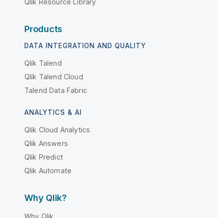
Qlik Resource Library
Products
DATA INTEGRATION AND QUALITY
Qlik Talend
Qlik Talend Cloud
Talend Data Fabric
ANALYTICS & AI
Qlik Cloud Analytics
Qlik Answers
Qlik Predict
Qlik Automate
Why Qlik?
Why Qlik