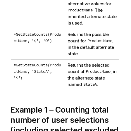
alternative values for
ProductName
. The
inherited alternate state
is used.
=GetStateCounts(Produ
Returns the possible
ctName, '$', 'O')
count for
ProductName
,
in the default alternate
state.
=GetStateCounts(Produ
Returns the selected
ctName, 'StateA',
count of
ProductName
, in
'S')
the alternate state
named
StateA
.
Example 1 – Counting total
number of user selections
(including selected excluded