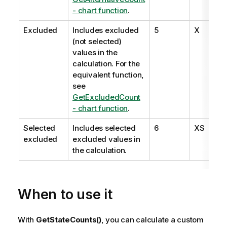
- chart function
.
Excluded
Includes excluded
5
X
(not selected)
values in the
calculation. For the
equivalent function,
see
GetExcludedCount
- chart function
.
Selected
Includes selected
6
XS
excluded
excluded values in
the calculation.
When to use it
With
GetStateCounts()
, you can calculate a custom