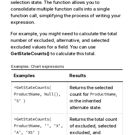
selection state. The function allows you to
consolidate multiple function calls into a single
function call, simplifying the process of writing your
expression.
For example, you might need to calculate the total
number of excluded, alternative, and selected
excluded values for a field. You can use
GetStateCounts()
to calculate this total.
Examples: Chart expressions
Examples
Results
=GetStateCounts(
Returns the selected
ProductName, Null(),
count for
ProductName
,
'S' )
in the inherited
alternate state.
=GetStateCounts(
Returns the total count
ProductName, '', 'X',
of excluded, selected
'A', 'XS' )
excluded, and