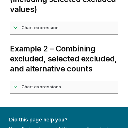
values)
Chart expression
Example 2 – Combining
excluded, selected excluded,
and alternative counts
Chart expressions
Did this page help you?