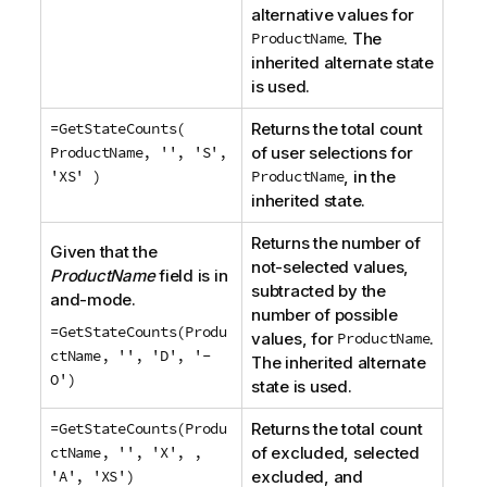
alternative values for
ProductName
. The
inherited alternate state
is used.
=GetStateCounts(
Returns the total count
ProductName, '', 'S',
of user selections for
'XS' )
ProductName
, in the
inherited state.
Returns the number of
Given that the
not-selected values,
ProductName
field is in
subtracted by the
and-mode.
number of possible
=GetStateCounts(Produ
values, for
ProductName
.
ctName, '', 'D', '-
The inherited alternate
O')
state is used.
=GetStateCounts(Produ
Returns the total count
ctName, '', 'X', ,
of excluded, selected
'A', 'XS')
excluded, and