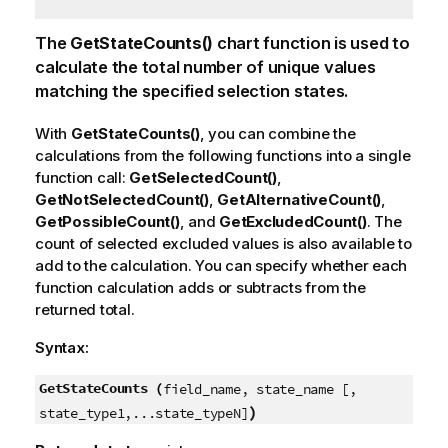
The
GetStateCounts()
chart function is used to
calculate the total number of unique values
matching the specified selection states.
With
GetStateCounts()
, you can combine the
calculations from the following functions into a single
function call:
GetSelectedCount()
,
GetNotSelectedCount()
,
GetAlternativeCount()
,
GetPossibleCount()
, and
GetExcludedCount()
. The
count of selected excluded values is also available to
add to the calculation. You can specify whether each
function calculation adds or subtracts from the
returned total.
Syntax:
GetStateCounts (
field_name, state_name [,
)
state_type1,...state_typeN]