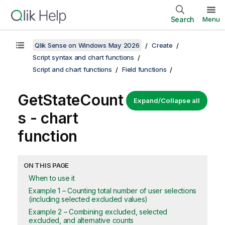
Search
Menu
Qlik Sense on Windows May 2026
Create
Script syntax and chart functions
Script and chart functions
Field functions
GetStateCount
Expand/Collapse all
s
- chart
function
ON THIS PAGE
When to use it
Example 1 – Counting total number of user selections
(including selected excluded values)
Example 2 – Combining excluded, selected
excluded, and alternative counts