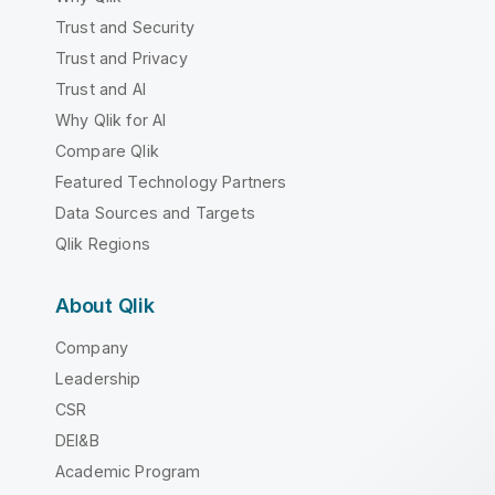
Trust and Security
Trust and Privacy
Trust and AI
Why Qlik for AI
Compare Qlik
Featured Technology Partners
Data Sources and Targets
Qlik Regions
About Qlik
Company
Leadership
CSR
DEI&B
Academic Program