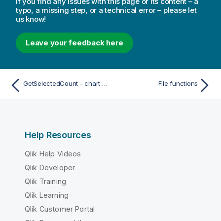
If you find any issues with this page or its content – a
typo, a missing step, or a technical error – please let
us know!
Leave your feedback here
GetSelectedCount - chart function
File functions
Help Resources
Qlik Help Videos
Qlik Developer
Qlik Training
Qlik Learning
Qlik Customer Portal