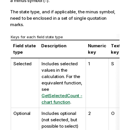
a minus symbol (
).
-
The state type, and if applicable, the minus symbol,
need to be enclosed in a set of single quotation
marks.
Keys for each field state type
Field state
Description
Numeric
Textual
type
key
key
Selected
Includes selected
1
S
values in the
calculation. For the
equivalent function,
see
GetSelectedCount -
chart function
.
Optional
Includes optional
2
O
(not selected, but
possible to select)