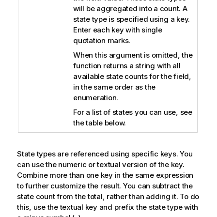
will be aggregated into a count. A
state type is specified using a key.
Enter each key with single
quotation marks.
When this argument is omitted, the
function returns a string with all
available state counts for the field,
in the same order as the
enumeration.
For a list of states you can use, see
the table below.
State types are referenced using specific keys. You
can use the numeric or textual version of the key.
Combine more than one key in the same expression
to further customize the result. You can subtract the
state count from the total, rather than adding it. To do
this, use the textual key and prefix the state type with