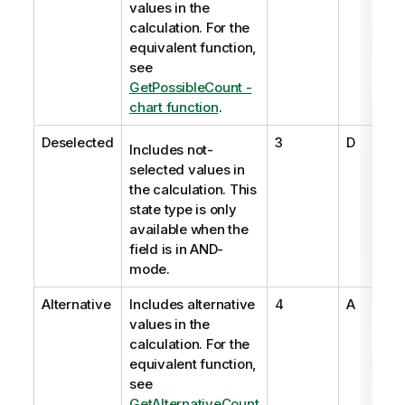
values in the
calculation. For the
equivalent function,
see
GetPossibleCount -
chart function
.
Deselected
3
D
Includes not-
selected values in
the calculation. This
state type is only
available when the
field is in AND-
mode.
Alternative
Includes alternative
4
A
values in the
calculation. For the
equivalent function,
see
GetAlternativeCount