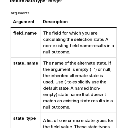
Return data type:
integer
Arguments
Argument
Description
field_name
The field for which you are
calculating the selection state. A
non-existing field name results in a
null outcome.
state_name
The name of the alternate state. If
the argument is empty (
''
) or null,
the inherited alternate state is
used. Use
$
to explicitly use the
default state. A named (non-
empty) state name that doesn't
match an existing state results in a
null outcome.
state_type
A list of one or more state types for
the field value. These state types