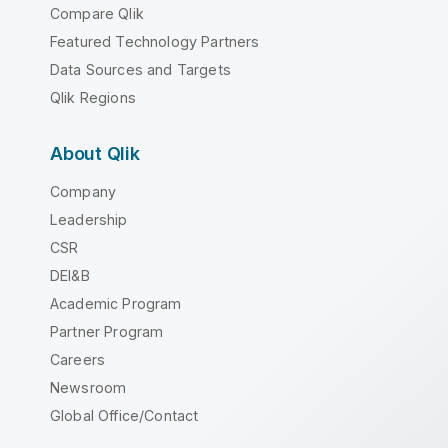
Compare Qlik
Featured Technology Partners
Data Sources and Targets
Qlik Regions
About Qlik
Company
Leadership
CSR
DEI&B
Academic Program
Partner Program
Careers
Newsroom
Global Office/Contact