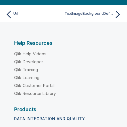
Url
TextImageBackgroundDefSize
Help Resources
Qlik Help Videos
Qlik Developer
Qlik Training
Qlik Learning
Qlik Customer Portal
Qlik Resource Library
Products
DATA INTEGRATION AND QUALITY