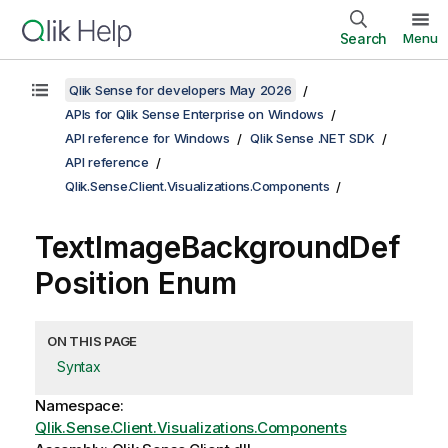
Search
Menu
Qlik Sense for developers May 2026
APIs for Qlik Sense Enterprise on Windows
API reference for Windows
Qlik Sense .NET SDK
API reference
Qlik.Sense.Client.Visualizations.Components
TextImageBackgroundDef
Position Enum
ON THIS PAGE
Syntax
Namespace:
Qlik.Sense.Client.Visualizations.Components