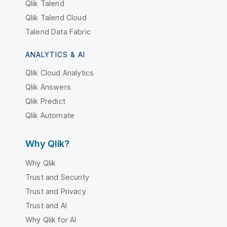
Qlik Talend
Qlik Talend Cloud
Talend Data Fabric
ANALYTICS & AI
Qlik Cloud Analytics
Qlik Answers
Qlik Predict
Qlik Automate
Why Qlik?
Why Qlik
Trust and Security
Trust and Privacy
Trust and AI
Why Qlik for AI