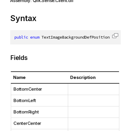
Assembly: Qlik.Sense.Client.dll
Syntax
public
enum
 TextImageBackgroundDefPosition
Copy c
Fields
Name
Description
BottomCenter
BottomLeft
BottomRight
CenterCenter