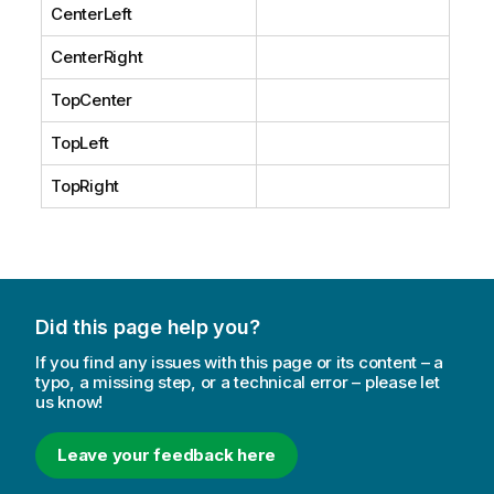
CenterLeft
CenterRight
TopCenter
TopLeft
TopRight
Did this page help you?
If you find any issues with this page or its content – a
typo, a missing step, or a technical error – please let
us know!
Leave your feedback here