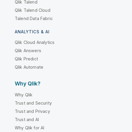
Qlik Talend
Qlik Talend Cloud
Talend Data Fabric
ANALYTICS & AI
Qlik Cloud Analytics
Qlik Answers
Qlik Predict
Qlik Automate
Why Qlik?
Why Qlik
Trust and Security
Trust and Privacy
Trust and AI
Why Qlik for AI