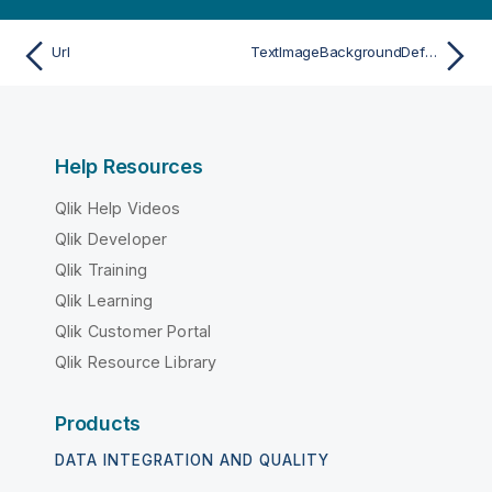
Url
TextImageBackgroundDefSize
Help Resources
Qlik Help Videos
Qlik Developer
Qlik Training
Qlik Learning
Qlik Customer Portal
Qlik Resource Library
Products
DATA INTEGRATION AND QUALITY