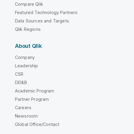
Compare Qlik
Featured Technology Partners
Data Sources and Targets
Qlik Regions
About Qlik
Company
Leadership
CSR
DEI&B
Academic Program
Partner Program
Careers
Newsroom
Global Office/Contact