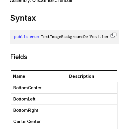
Assembly: Qlik.Sense.Client.dll
Syntax
public
enum
 TextImageBackgroundDefPosition
Copy c
Fields
Name
Description
BottomCenter
BottomLeft
BottomRight
CenterCenter