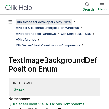
Search
Menu
Qlik Sense for developers May 2025
APIs for Qlik Sense Enterprise on Windows
API reference for Windows
Qlik Sense .NET SDK
API reference
Qlik.Sense.Client.Visualizations.Components
TextImageBackgroundDef
Position Enum
ON THIS PAGE
Syntax
Namespace:
Qlik.Sense.Client.Visualizations.Components