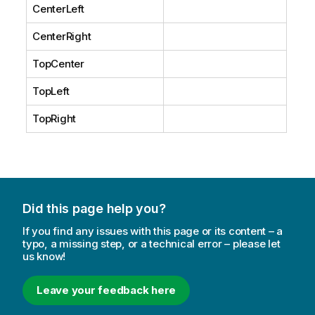
CenterLeft
CenterRight
TopCenter
TopLeft
TopRight
Did this page help you?
If you find any issues with this page or its content – a
typo, a missing step, or a technical error – please let
us know!
Leave your feedback here