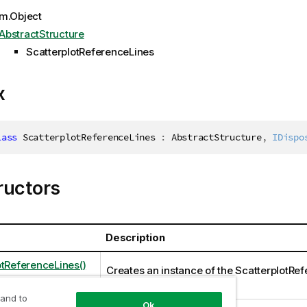
m.Object
AbstractStructure
ScatterplotReferenceLines
x
lass
ScatterplotReferenceLines
:
 AbstractStructure
,
IDispo
ructors
Description
otReferenceLines()
Creates an instance of the ScatterplotRe
class
 and to
Ok