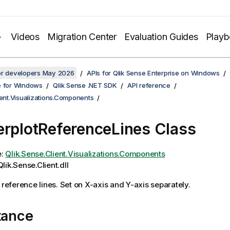
Videos
Migration Center
Evaluation Guides
Play
for developers May 2026
APIs for Qlik Sense Enterprise on Windows
e for Windows
Qlik Sense .NET SDK
API reference
ient.Visualizations.Components
erplotReferenceLines Class
e:
Qlik.Sense.Client.Visualizations.Components
lik.Sense.Client.dll
t reference lines. Set on X-axis and Y-axis separately.
tance