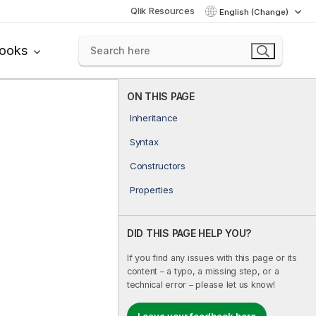
Qlik Resources
English (Change)
books
ON THIS PAGE
Inheritance
Syntax
Constructors
Properties
DID THIS PAGE HELP YOU?
If you find any issues with this page or its
content – a typo, a missing step, or a
technical error – please let us know!