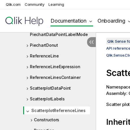
Orientation
Qlik.com
Community
Learning
PaletteObject
Documentation
Onboarding
PiechartDataPoint
PiechartDataPointLabelMode
Qlik Sense 
PiechartDonut
API referenc
Qlik.Sense.Cl
ReferenceLine
ReferenceLineExpression
Scatt
ReferenceLinesContainer
Namespac
ScatterplotDataPoint
Assembly: Q
ScatterplotLabels
Scatter plo
ScatterplotReferenceLines
Constructors
Inheri