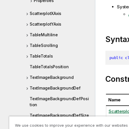
Properties
Syste
ScatterplotXAxis
ScatterplotYAxis
TableMultiline
Synta
TableScrolling
TableTotals
public
c
TableTotalsPosition
Const
TextImageBackground
TextImageBackgroundDef
TextImageBackgroundDefPosi
Name
tion
Scatterpl
TextImageBackgroundDefSize
We use cookies to improve your experience with our websites
TextImageContent