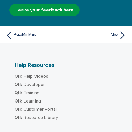
Leave your feedback here
AutoMinMax
Max
Help Resources
Qlik Help Videos
Qlik Developer
Qlik Training
Qlik Learning
Qlik Customer Portal
Qlik Resource Library