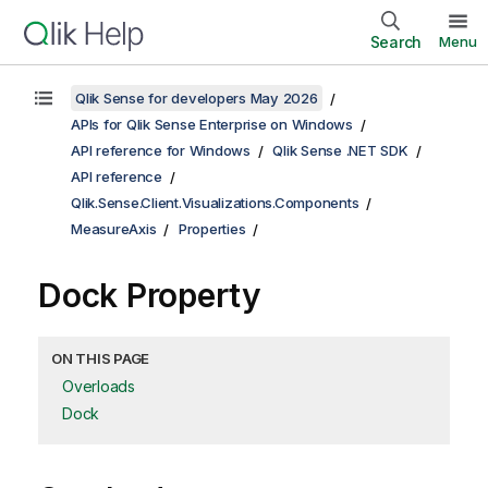
Search
Menu
Qlik Sense for developers May 2026
APIs for Qlik Sense Enterprise on Windows
API reference for Windows
Qlik Sense .NET SDK
API reference
Qlik.Sense.Client.Visualizations.Components
MeasureAxis
Properties
Dock Property
ON THIS PAGE
Overloads
Dock