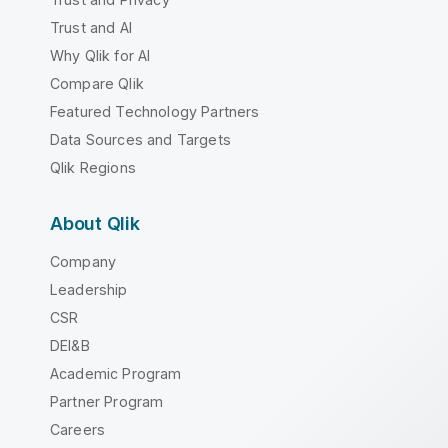
Trust and AI
Why Qlik for AI
Compare Qlik
Featured Technology Partners
Data Sources and Targets
Qlik Regions
About Qlik
Company
Leadership
CSR
DEI&B
Academic Program
Partner Program
Careers