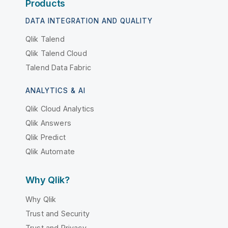
Products
DATA INTEGRATION AND QUALITY
Qlik Talend
Qlik Talend Cloud
Talend Data Fabric
ANALYTICS & AI
Qlik Cloud Analytics
Qlik Answers
Qlik Predict
Qlik Automate
Why Qlik?
Why Qlik
Trust and Security
Trust and Privacy