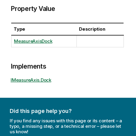
Property Value
Type
Description
MeasureAxisDock
Implements
IMeasureAxis.Dock
Did this page help you?
If you find any issues with this page or its content – a
typo, a missing step, or a technical error – please let
us know!