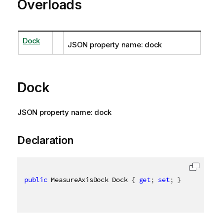
Overloads
Dock
JSON property name: dock
Dock
JSON property name: dock
Declaration
public
 MeasureAxisDock Dock 
{
get
;
set
;
}