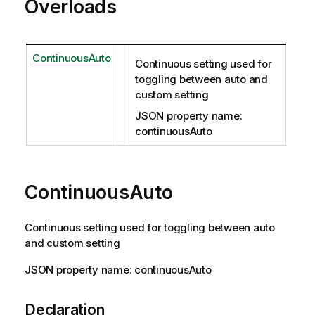
Overloads
ContinuousAuto
Continuous setting used for
toggling between auto and
custom setting
JSON property name:
continuousAuto
ContinuousAuto
Continuous setting used for toggling between auto
and custom setting
JSON property name: continuousAuto
Declaration