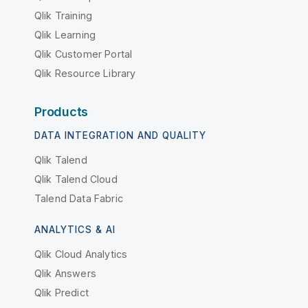
Qlik Training
Qlik Learning
Qlik Customer Portal
Qlik Resource Library
Products
DATA INTEGRATION AND QUALITY
Qlik Talend
Qlik Talend Cloud
Talend Data Fabric
ANALYTICS & AI
Qlik Cloud Analytics
Qlik Answers
Qlik Predict