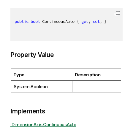
public
bool
 ContinuousAuto 
{
get
;
set
;
}
Property Value
Type
Description
System.Boolean
Implements
IDimensionAxis.ContinuousAuto