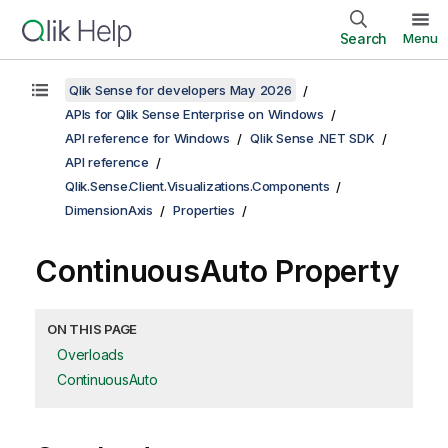
Search
Menu
Qlik Sense for developers May 2026
APIs for Qlik Sense Enterprise on Windows
API reference for Windows
Qlik Sense .NET SDK
API reference
Qlik.Sense.Client.Visualizations.Components
DimensionAxis
Properties
ContinuousAuto Property
ON THIS PAGE
Overloads
ContinuousAuto