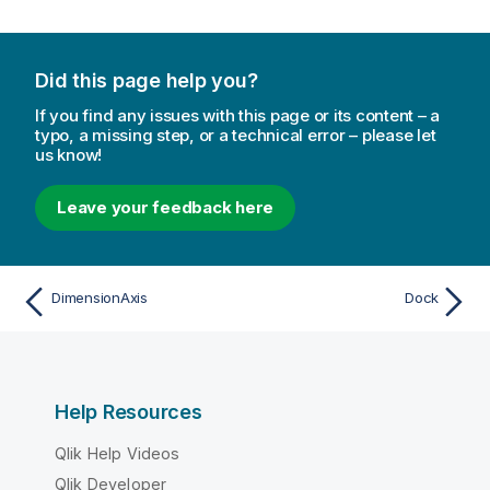
Did this page help you?
If you find any issues with this page or its content – a
typo, a missing step, or a technical error – please let
us know!
Leave your feedback here
DimensionAxis
Dock
Help Resources
Qlik Help Videos
Qlik Developer