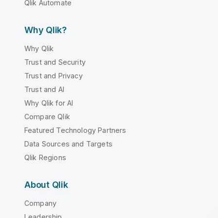
Qlik Automate
Why Qlik?
Why Qlik
Trust and Security
Trust and Privacy
Trust and AI
Why Qlik for AI
Compare Qlik
Featured Technology Partners
Data Sources and Targets
Qlik Regions
About Qlik
Company
Leadership