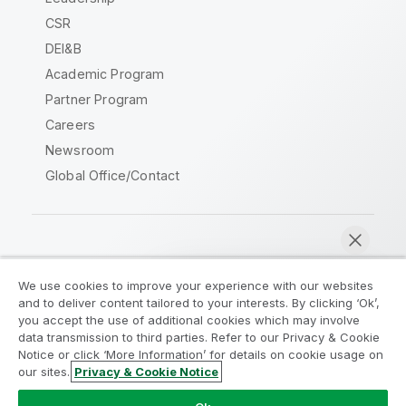
CSR
DEI&B
Academic Program
Partner Program
Careers
Newsroom
Global Office/Contact
Qlik Community
We use cookies to improve your experience with our websites
and to deliver content tailored to your interests. By clicking ‘Ok’,
Legal Agreements
Product Terms
you accept the use of additional cookies which may involve
data transmission to third parties. Refer to our Privacy & Cookie
Legal Policies
Privacy & Cookie Notice
Notice or click ‘More Information’ for details on cookie usage on
Terms of Use
Trademarks
our sites.
Privacy & Cookie Notice
Chat now
Do Not Share My Info