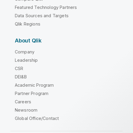
Featured Technology Partners
Data Sources and Targets
Qlik Regions
About Qlik
Company
Leadership
CSR
DEI&B
Academic Program
Partner Program
Careers
Newsroom
Global Office/Contact