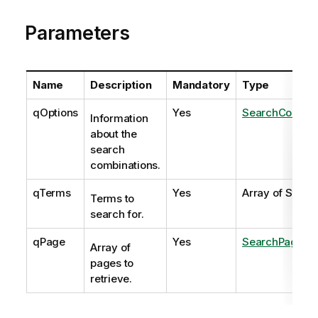
Parameters
Name
Description
Mandatory
Type
qOptions
Yes
SearchCombina
Information
about the
search
combinations.
qTerms
Yes
Array of String
Terms to
search for.
qPage
Yes
SearchPage
Array of
pages to
retrieve.