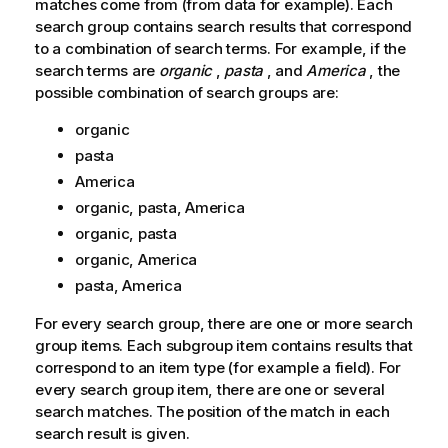
matches come from (from data for example). Each
search group contains search results that correspond
to a combination of search terms. For example, if the
search terms are
organic
,
pasta
, and
America
, the
possible combination of search groups are:
organic
pasta
America
organic, pasta, America
organic, pasta
organic, America
pasta, America
For every search group, there are one or more search
group items. Each subgroup item contains results that
correspond to an item type (for example a field). For
every search group item, there are one or several
search matches. The position of the match in each
search result is given.