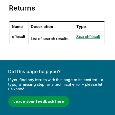
Returns
Name
Description
Type
qResult
SearchResult
List of search results.
Did this page help you?
If you find any issues with this page or its content – a
typo, a missing step, or a technical error – please let
us know!
Leave your feedback here