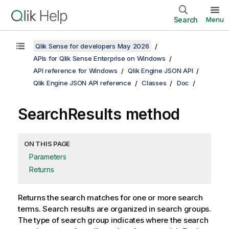
Search
Menu
Qlik Sense for developers May 2026
APIs for Qlik Sense Enterprise on Windows
API reference for Windows
Qlik Engine JSON API
Qlik Engine JSON API reference
Classes
Doc
SearchResults method
ON THIS PAGE
Parameters
Returns
Returns the search matches for one or more search
terms. Search results are organized in search groups.
The type of search group indicates where the search