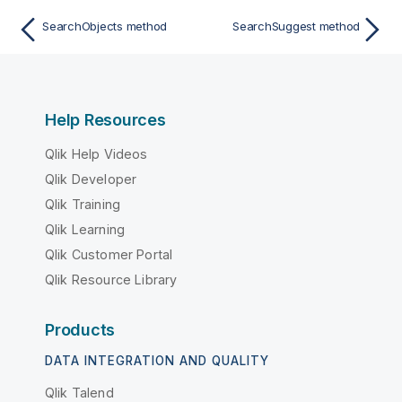
SearchObjects method
SearchSuggest method
Help Resources
Qlik Help Videos
Qlik Developer
Qlik Training
Qlik Learning
Qlik Customer Portal
Qlik Resource Library
Products
DATA INTEGRATION AND QUALITY
Qlik Talend