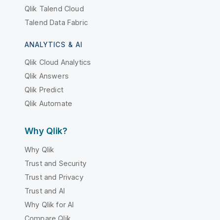
Qlik Talend Cloud
Talend Data Fabric
ANALYTICS & AI
Qlik Cloud Analytics
Qlik Answers
Qlik Predict
Qlik Automate
Why Qlik?
Why Qlik
Trust and Security
Trust and Privacy
Trust and AI
Why Qlik for AI
Compare Qlik