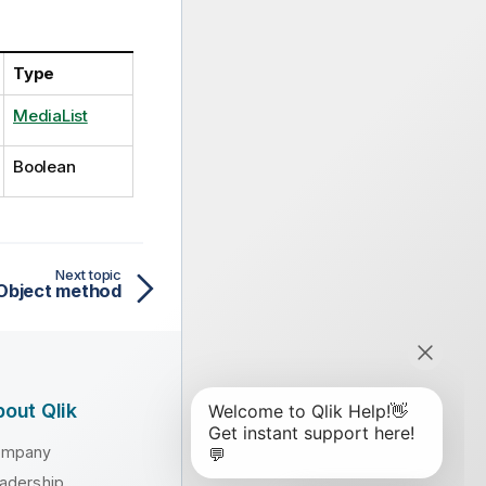
Type
MediaList
Boolean
Next topic
Object method
out Qlik
ompany
adership