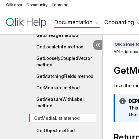
Qlik.com
Community
Learning
GetIncludeFileContent
method
Documentation
Onboarding
GetLibraryContent method
GetLineage method
Qlik Sense 
GetLocaleInfo method
API referenc
GetLooselyCoupledVector
method
GetMe
GetMatchingFields method
Lists the me
GetMeasure method
GetMeasureWithLabel
I
DEP
method
n
This
f
Use
GetMediaList method
o
r
GetObject method
Retur
m