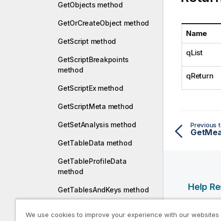
a
GetObjects method
t
GetOrCreateObject method
i
Name
o
GetScript method
n
qList
n
GetScriptBreakpoints
o
method
qReturn
t
GetScriptEx method
e
GetScriptMeta method
GetSetAnalysis method
Previous t
GetMea
GetTableData method
GetTableProfileData
method
Help R
GetTablesAndKeys method
Qlik Help
GetTextMacros method
We use cookies to improve your experience with our websites
Qlik Deve