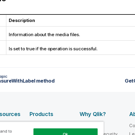
Description
Information about the media files.
Is set to true if the operation is successful.
opic
sureWithLabel method
Get
esources
Products
Why Qlik?
Ab
DATA
 Videos
Why Qlik
C
INTEGRATION
 and to
loper
Trust and Security
Le
Ok
AND QUALITY