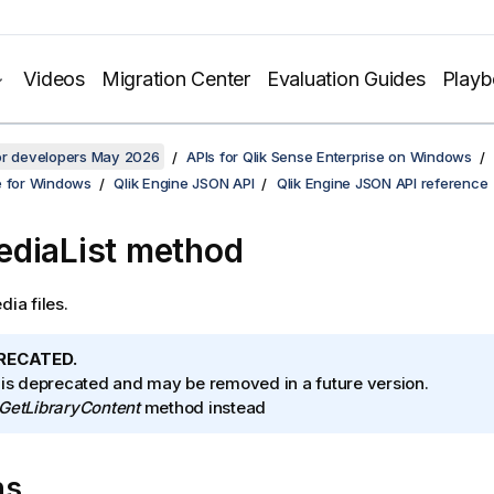
Videos
Migration Center
Evaluation Guides
Play
for developers May 2026
APIs for Qlik Sense Enterprise on Windows
e for Windows
Qlik Engine JSON API
Qlik Engine JSON API reference
diaList method
dia files.
RECATED.
 is deprecated and may be removed in a future version.
GetLibraryContent
method instead
ns