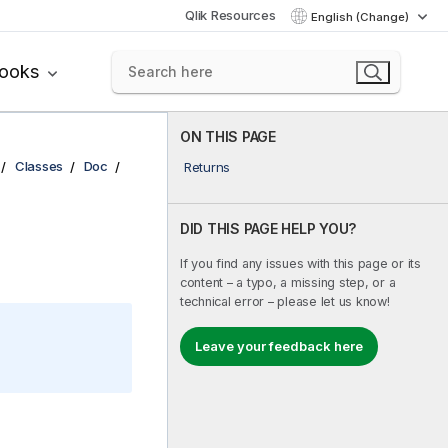
Qlik Resources
English (Change)
books
ON THIS PAGE
Classes
Doc
Returns
DID THIS PAGE HELP YOU?
If you find any issues with this page or its
content – a typo, a missing step, or a
technical error – please let us know!
Leave your feedback here