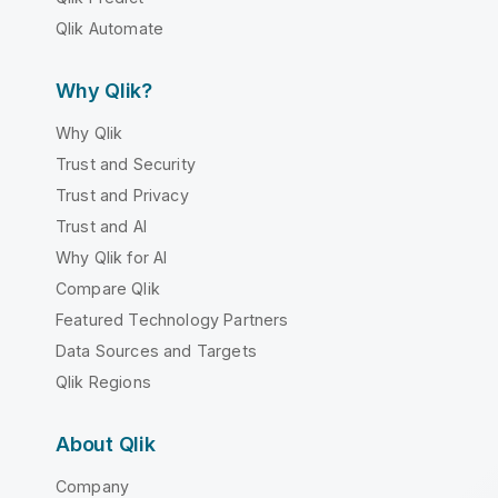
Qlik Automate
Why Qlik?
Why Qlik
Trust and Security
Trust and Privacy
Trust and AI
Why Qlik for AI
Compare Qlik
Featured Technology Partners
Data Sources and Targets
Qlik Regions
About Qlik
Company