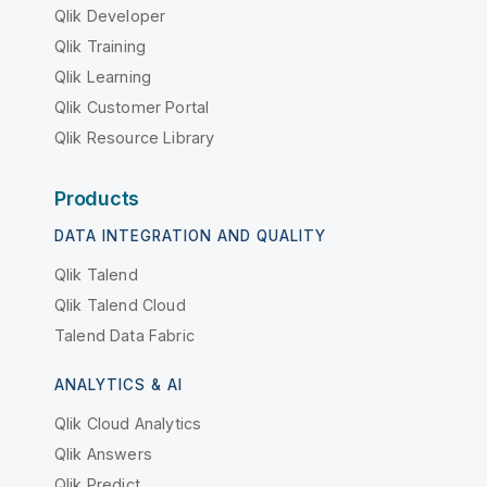
Qlik Developer
Qlik Training
Qlik Learning
Qlik Customer Portal
Qlik Resource Library
Products
DATA INTEGRATION AND QUALITY
Qlik Talend
Qlik Talend Cloud
Talend Data Fabric
ANALYTICS & AI
Qlik Cloud Analytics
Qlik Answers
Qlik Predict