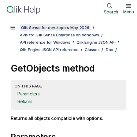
Search
Menu
Qlik Sense for developers May 2026
APIs for Qlik Sense Enterprise on Windows
API reference for Windows
Qlik Engine JSON API
Qlik Engine JSON API reference
Classes
Doc
GetObjects method
ON THIS PAGE
Parameters
Returns
Returns all objects compatible with options.
Parameters