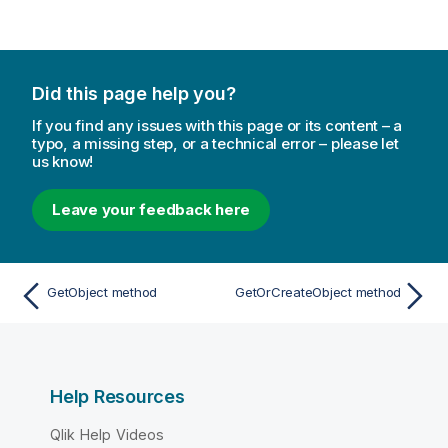
Did this page help you?
If you find any issues with this page or its content – a
typo, a missing step, or a technical error – please let
us know!
Leave your feedback here
GetObject method
GetOrCreateObject method
Help Resources
Qlik Help Videos