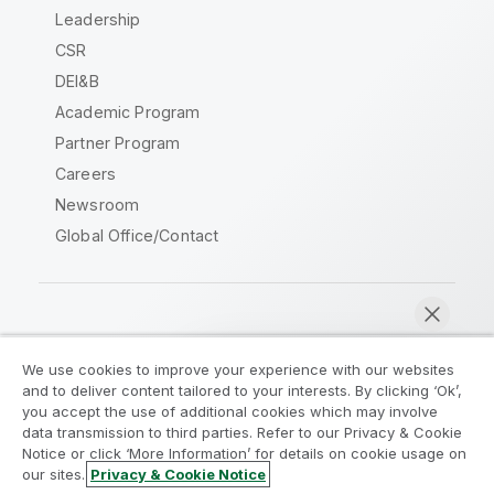
Leadership
CSR
DEI&B
Academic Program
Partner Program
Careers
Newsroom
Global Office/Contact
Qlik Community
We use cookies to improve your experience with our websites
and to deliver content tailored to your interests. By clicking ‘Ok’,
Legal Agreements
Product Terms
you accept the use of additional cookies which may involve
data transmission to third parties. Refer to our Privacy & Cookie
Legal Policies
Privacy & Cookie Notice
Notice or click ‘More Information’ for details on cookie usage on
Terms of Use
Trademarks
our sites.
Privacy & Cookie Notice
Chat now