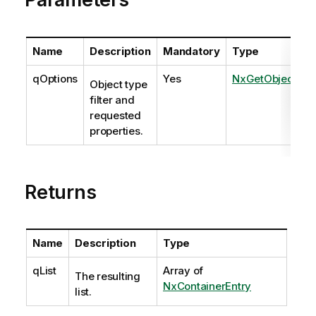
Name
Description
Mandatory
Type
qOptions
Yes
NxGetObjectOpt
Object type
filter and
requested
properties.
Returns
Name
Description
Type
qList
Array of
The resulting
NxContainerEntry
list.