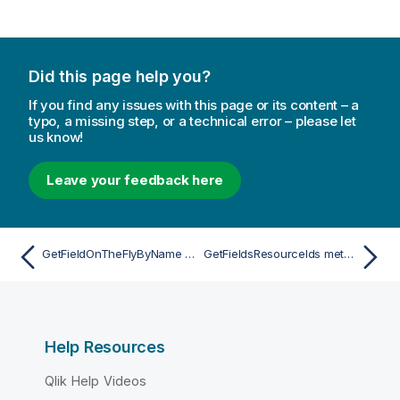
Did this page help you?
If you find any issues with this page or its content – a
typo, a missing step, or a technical error – please let
us know!
Leave your feedback here
GetFieldOnTheFlyByName method
GetFieldsResourceIds method
Help Resources
Qlik Help Videos