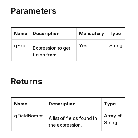
Parameters
Name
Description
Mandatory
Type
qExpr
Yes
String
Expression to get
fields from.
Returns
Name
Description
Type
qFieldNames
Array of
A list of fields found in
String
the expression.