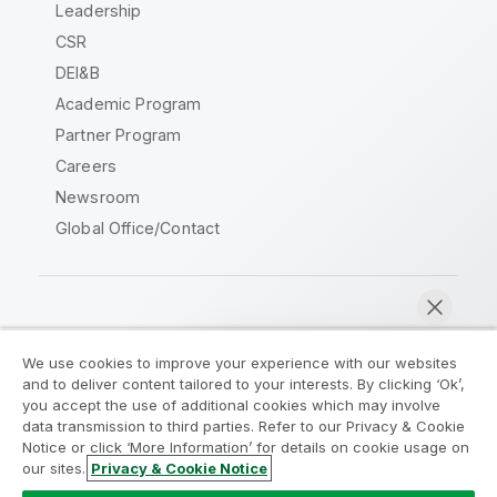
Leadership
CSR
DEI&B
Academic Program
Partner Program
Careers
Newsroom
Global Office/Contact
Qlik Community
We use cookies to improve your experience with our websites
and to deliver content tailored to your interests. By clicking ‘Ok’,
Legal Agreements
Product Terms
you accept the use of additional cookies which may involve
data transmission to third parties. Refer to our Privacy & Cookie
Legal Policies
Privacy & Cookie Notice
Notice or click ‘More Information’ for details on cookie usage on
Terms of Use
Trademarks
our sites.
Privacy & Cookie Notice
Chat now
Do Not Share My Info