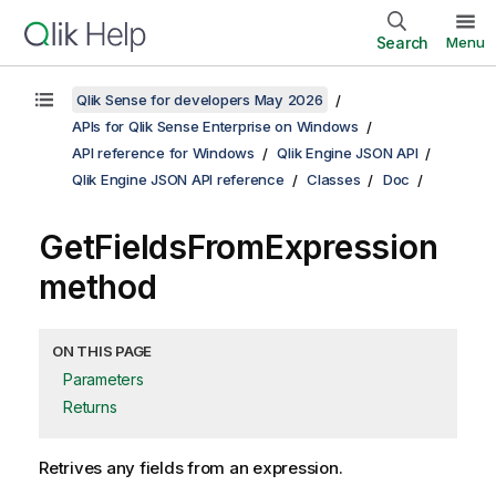
Search
Menu
Qlik Sense for developers May 2026
APIs for Qlik Sense Enterprise on Windows
API reference for Windows
Qlik Engine JSON API
Qlik Engine JSON API reference
Classes
Doc
GetFieldsFromExpression
method
ON THIS PAGE
Parameters
Returns
Retrives any fields from an expression.