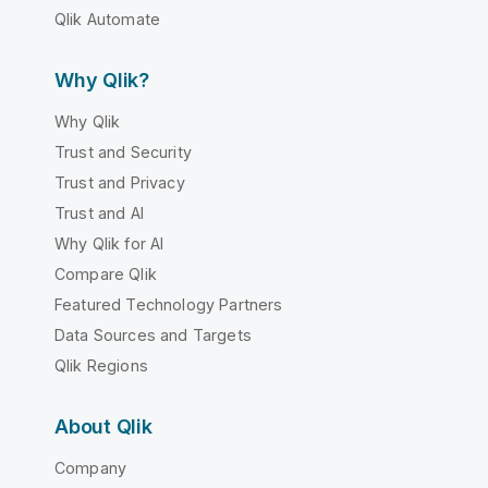
Qlik Automate
Why Qlik?
Why Qlik
Trust and Security
Trust and Privacy
Trust and AI
Why Qlik for AI
Compare Qlik
Featured Technology Partners
Data Sources and Targets
Qlik Regions
About Qlik
Company