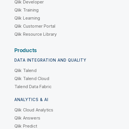
Qlik Developer
Qlik Training
Qlik Learning
Qlik Customer Portal
Qlik Resource Library
Products
DATA INTEGRATION AND QUALITY
Qlik Talend
Qlik Talend Cloud
Talend Data Fabric
ANALYTICS & AI
Qlik Cloud Analytics
Qlik Answers
Qlik Predict