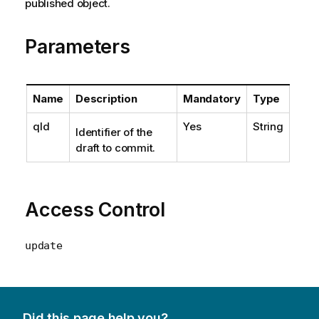
published object.
Parameters
Name
Description
Mandatory
Type
qId
Yes
String
Identifier of the
draft to commit.
Access Control
update
Did this page help you?