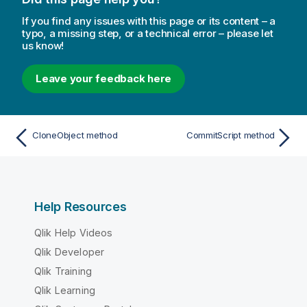
If you find any issues with this page or its content – a
typo, a missing step, or a technical error – please let
us know!
Leave your feedback here
CloneObject method
CommitScript method
Help Resources
Qlik Help Videos
Qlik Developer
Qlik Training
Qlik Learning