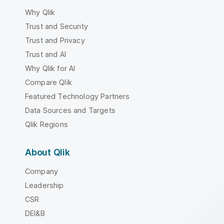
Why Qlik
Trust and Security
Trust and Privacy
Trust and AI
Why Qlik for AI
Compare Qlik
Featured Technology Partners
Data Sources and Targets
Qlik Regions
About Qlik
Company
Leadership
CSR
DEI&B