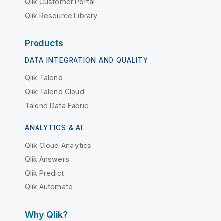
Qlik Customer Portal
Qlik Resource Library
Products
DATA INTEGRATION AND QUALITY
Qlik Talend
Qlik Talend Cloud
Talend Data Fabric
ANALYTICS & AI
Qlik Cloud Analytics
Qlik Answers
Qlik Predict
Qlik Automate
Why Qlik?