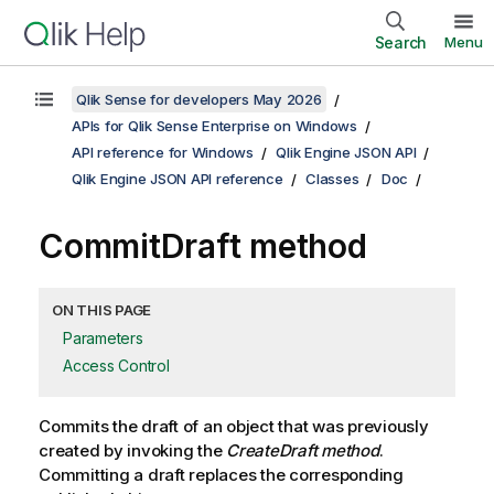
Search
Menu
Qlik Sense for developers May 2026
APIs for Qlik Sense Enterprise on Windows
API reference for Windows
Qlik Engine JSON API
Qlik Engine JSON API reference
Classes
Doc
CommitDraft method
ON THIS PAGE
Parameters
Access Control
Commits the draft of an object that was previously
created by invoking the
CreateDraft method
.
Committing a draft replaces the corresponding