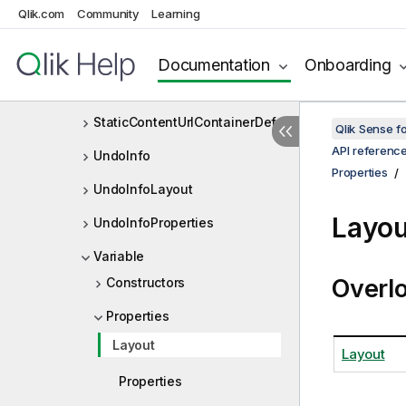
Qlik.com
Community
Learning
SingleFieldContainer
SingleFieldContainerDef
Documentation
Onboarding
StaticContentUrlContainer
StaticContentUrlContainerDef
Qlik Sense 
API referenc
UndoInfo
Properties
UndoInfoLayout
Layou
UndoInfoProperties
Variable
Overl
Constructors
Properties
Layout
Layout
Properties