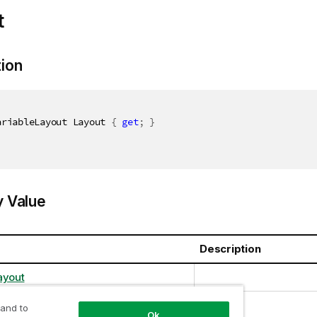
t
tion
ariableLayout Layout 
{
get
;
}
y Value
Description
ayout
 and to
Ok