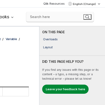
Qlik Resources
English (Change)
books
ON THIS PAGE
t
Variable
Overloads
Layout
DID THIS PAGE HELP YOU?
If you find any issues with this page or its
content – a typo, a missing step, or a
technical error – please let us know!
Leave your feedback here