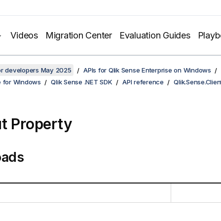
Videos
Migration Center
Evaluation Guides
Play
for developers May 2025
APIs for Qlik Sense Enterprise on Windows
e for Windows
Qlik Sense .NET SDK
API reference
Qlik.Sense.Clien
t Property
oads