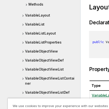
Methods
Layou
VariableLayout
Declara
VariableList
VariableListLayout
public
 V
VariableListProperties
VariableObjectView
VariableObjectViewDef
Propert
VariableObjectViewList
VariableObjectViewListContai
ner
Type
VariableObjectViewListDef
VariableL
VariableProperties
We use cookies to improve your experience with our websites