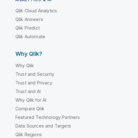
Qlik Cloud Analytics
Qlik Answers
Qlik Predict
Qlik Automate
Why Qlik?
Why Qlik
Trust and Security
Trust and Privacy
Trust and AI
Why Qlik for AI
Compare Qlik
Featured Technology Partners
Data Sources and Targets
Qlik Regions