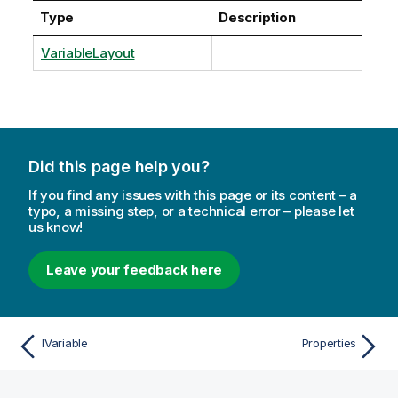
Type
Description
VariableLayout
Did this page help you?
If you find any issues with this page or its content – a
typo, a missing step, or a technical error – please let
us know!
Leave your feedback here
IVariable
Properties