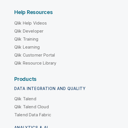
Help Resources
Qlik Help Videos
Qlik Developer
Qlik Training
Qlik Learning
Qlik Customer Portal
Qlik Resource Library
Products
DATA INTEGRATION AND QUALITY
Qlik Talend
Qlik Talend Cloud
Talend Data Fabric
ANALYTICS & AI