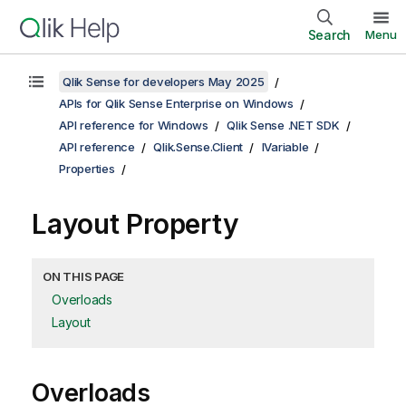
Search
Menu
Qlik Sense for developers May 2025
APIs for Qlik Sense Enterprise on Windows
API reference for Windows
Qlik Sense .NET SDK
API reference
Qlik.Sense.Client
IVariable
Properties
Layout Property
ON THIS PAGE
Overloads
Layout
Overloads