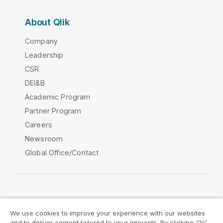
About Qlik
Company
Leadership
CSR
DEI&B
Academic Program
Partner Program
Careers
Newsroom
Global Office/Contact
Qlik Community
We use cookies to improve your experience with our websites
and to deliver content tailored to your interests. By clicking ‘Ok’,