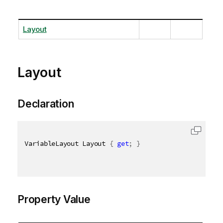
Layout
Layout
Declaration
VariableLayout Layout 
{
get
;
}
Property Value